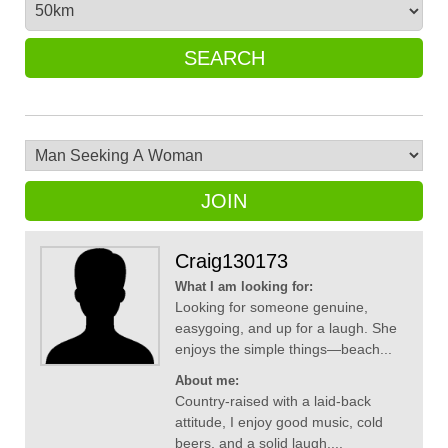
SEARCH
JOIN
Craig130173
What I am looking for:
Looking for someone genuine,
easygoing, and up for a laugh. She
enjoys the simple things—beach...
About me:
Country-raised with a laid-back
attitude, I enjoy good music, cold
beers, and a solid laugh....