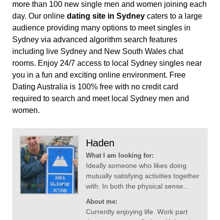
more than 100 new single men and women joining each
day. Our online
dating site in Sydney
caters to a large
audience providing many options to meet singles in
Sydney via advanced algorithm search features
including live Sydney and New South Wales chat
rooms. Enjoy 24/7 access to local Sydney singles near
you in a fun and exciting online environment. Free
Dating Australia is 100% free with no credit card
required to search and meet local Sydney men and
women.
Haden
What I am looking for:
Ideally someone who likes doing
mutually satisfying activities together
with. In both the physical sense...
About me:
Currently enjoying life. Work part