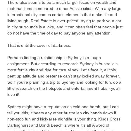
There also seems to be a much larger focus on wealth and
material items compared to other Aussie cities. With any large
international city comes certain elements that make life and
living tough. Real Estate is over-priced, trying to park your car
in city surrounds is a joke, and it can often feel that people just
do not have the time of day to pay anyone any attention.
That is until the cover of darkness.
Perhaps finding a relationship in Sydney is a tough
assignment. But according to research Sydney is Australia's
most fertile city and ripe for casual sex. Let's face it, all this
pent up attitude and pretense can't stay locked away forever.
So if you're planning a trip to Sydney and looking for fun, do a
little research on the hotspots and entertainment hubs - you'll
love it!
Sydney might have a reputation as cold and harsh, but I can
tell you this, it beats any other Australian city hands down if
non-stop fun and kick-arse nightlife is your thing. Kings Cross,
Darlinghurst and Bondi Beach is where it's at! A word of