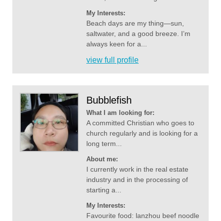
My Interests:
Beach days are my thing—sun,
saltwater, and a good breeze. I’m
always keen for a...
view full profile
Bubblefish
What I am looking for:
A committed Christian who goes to
church regularly and is looking for a
long term...
About me:
I currently work in the real estate
industry and in the processing of
starting a...
My Interests:
Favourite food: lanzhou beef noodle