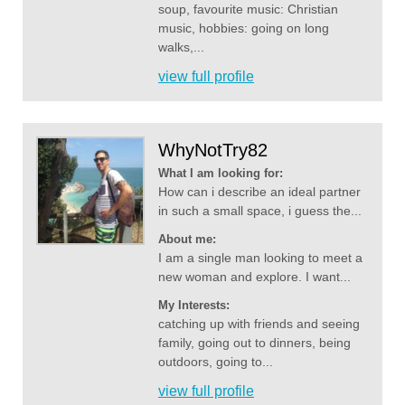
soup, favourite music: Christian
music, hobbies: going on long
walks,...
view full profile
WhyNotTry82
What I am looking for:
How can i describe an ideal partner
in such a small space, i guess the...
About me:
I am a single man looking to meet a
new woman and explore. I want...
My Interests:
catching up with friends and seeing
family, going out to dinners, being
outdoors, going to...
view full profile