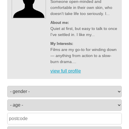
Someone open-minded and
comfortable in their own skin, who
doesn't take life too seriously. I...
About me:
Quiet at first, but easy to talk to once
I've settled in. I like my...
My Interests:
Films are my go-to for winding down
— anything from action to a slow-
burn drama....
view full profile