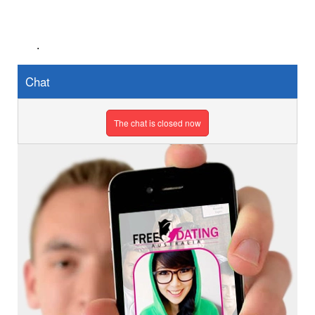
.
Chat
The chat is closed now