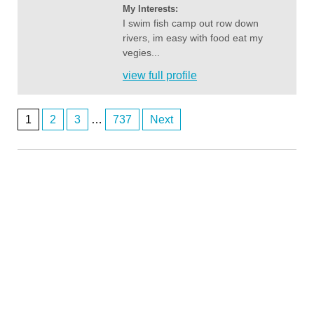
My Interests:
I swim fish camp out row down
rivers, im easy with food eat my
vegies...
view full profile
1
2
3
…
737
Next
Posts
navigation