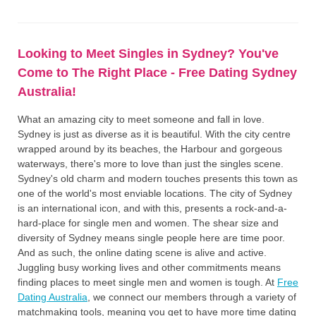
Looking to Meet Singles in Sydney? You've
Come to The Right Place - Free Dating Sydney
Australia!
What an amazing city to meet someone and fall in love.
Sydney is just as diverse as it is beautiful. With the city centre
wrapped around by its beaches, the Harbour and gorgeous
waterways, there's more to love than just the singles scene.
Sydney's old charm and modern touches presents this town as
one of the world's most enviable locations. The city of Sydney
is an international icon, and with this, presents a rock-and-a-
hard-place for single men and women. The shear size and
diversity of Sydney means single people here are time poor.
And as such, the online dating scene is alive and active.
Juggling busy working lives and other commitments means
finding places to meet single men and women is tough. At
Free
Dating Australia
, we connect our members through a variety of
matchmaking tools, meaning you get to have more time dating