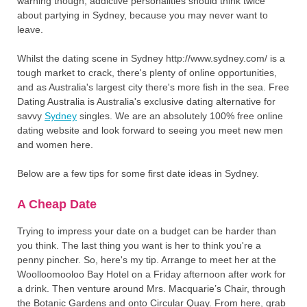
warning though, addictive personalities should think twice
about partying in Sydney, because you may never want to
leave.
Whilst the dating scene in Sydney http://www.sydney.com/ is a
tough market to crack, there's plenty of online opportunities,
and as Australia's largest city there's more fish in the sea. Free
Dating Australia is Australia's exclusive dating alternative for
savvy
Sydney
singles. We are an absolutely 100% free online
dating website and look forward to seeing you meet new men
and women here.
Below are a few tips for some first date ideas in Sydney.
A Cheap Date
Trying to impress your date on a budget can be harder than
you think. The last thing you want is her to think you're a
penny pincher. So, here's my tip. Arrange to meet her at the
Woolloomooloo Bay Hotel on a Friday afternoon after work for
a drink. Then venture around Mrs. Macquarie’s Chair, through
the Botanic Gardens and onto Circular Quay. From here, grab