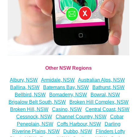
Other NSW Regions
Albury, NSW
Armidale, NSW
Australian Alps, NSW
Ballina, NSW
Batemans Bay, NSW
Bathurst, NSW
Bellbird, NSW
Bomaderry, NSW
Bowral, NSW
Brigalow Belt South, NSW
Broken Hill Complex, NSW
Broken Hill, NSW
Casino, NSW
Central Coast, NSW
Cessnock, NSW
Channel Country, NSW
Cobar
Peneplain, NSW
Coffs Harbour, NSW
Darling
Riverine Plains, NSW
Dubbo, NSW
Flinders Lofty