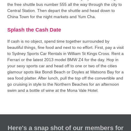
the free shuttle bus number 555 all the way through the city to
Central Station. Then depart the shuttle and head down to
China Town for the night markets and Yum Cha.
Splash the Cash Date
If cash is no object, spend time together surrounded by
beautiful things, fine food and next to no effort. First, pay a visit
to Sydney Sports Car Rentals in William St Kings Cross. Rent a
Ferrari or the latest 2013 model BMW Z4 for the day. Hop in
your sexy sports car and head off to one or two of the cities
glamour spots like Bondi Beach or Doyles at Watsons Bay for a
sea food platter. After lunch, pull the top off the convertible and
go cruising in style to the Northern Beaches for an afternoon
swim and a bottle of wine at the Mona Vale Hotel.
Here's a snap shot of our members for