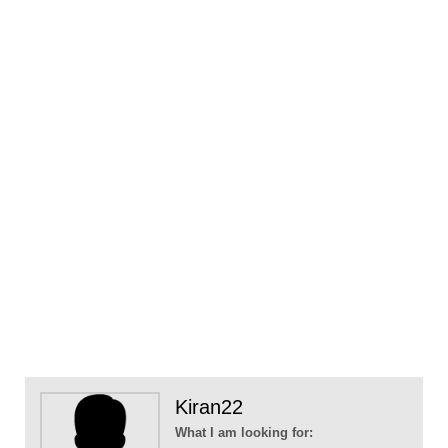
Kiran22
What I am looking for: