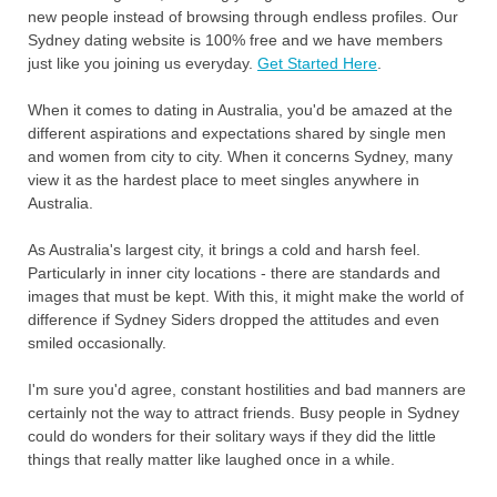
new people instead of browsing through endless profiles. Our
Sydney dating website is 100% free and we have members
just like you joining us everyday.
Get Started Here
.
When it comes to dating in Australia, you'd be amazed at the
different aspirations and expectations shared by single men
and women from city to city. When it concerns Sydney, many
view it as the hardest place to meet singles anywhere in
Australia.
As Australia's largest city, it brings a cold and harsh feel.
Particularly in inner city locations - there are standards and
images that must be kept. With this, it might make the world of
difference if Sydney Siders dropped the attitudes and even
smiled occasionally.
I'm sure you'd agree, constant hostilities and bad manners are
certainly not the way to attract friends. Busy people in Sydney
could do wonders for their solitary ways if they did the little
things that really matter like laughed once in a while.