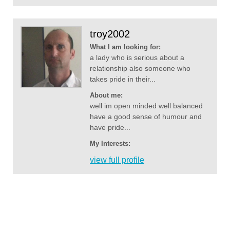
troy2002
What I am looking for:
a lady who is serious about a
relationship also someone who
takes pride in their...
About me:
well im open minded well balanced
have a good sense of humour and
have pride...
My Interests:
view full profile