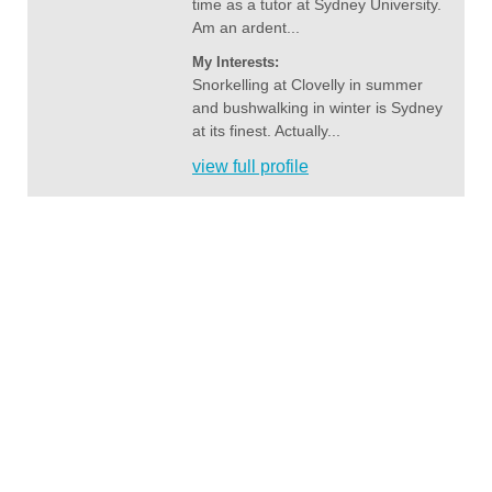
time as a tutor at Sydney University.
Am an ardent...
My Interests:
Snorkelling at Clovelly in summer
and bushwalking in winter is Sydney
at its finest. Actually...
view full profile