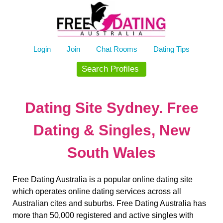
Skip
to
content
Login
Join
Chat Rooms
Dating Tips
Search Profiles
Dating Site Sydney. Free
Dating & Singles, New
South Wales
Free Dating Australia is a popular online dating site
which operates online dating services across all
Australian cites and suburbs. Free Dating Australia has
more than 50,000 registered and active singles with