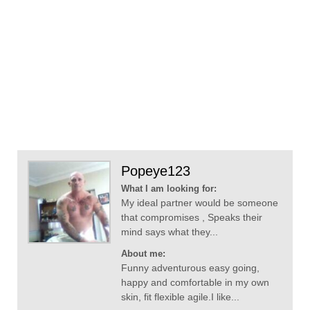
Popeye123
What I am looking for:
My ideal partner would be someone
that compromises , Speaks their
mind says what they...
About me:
Funny adventurous easy going,
happy and comfortable in my own
skin, fit flexible agile.I like...