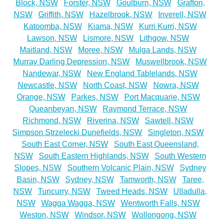
Block, NSW
Forster, NSW
Goulburn, NSW
Grafton,
NSW
Griffith, NSW
Hazelbrook, NSW
Inverell, NSW
Katoomba, NSW
Kiama, NSW
Kurri Kurri, NSW
Lawson, NSW
Lismore, NSW
Lithgow, NSW
Maitland, NSW
Moree, NSW
Mulga Lands, NSW
Murray Darling Depression, NSW
Muswellbrook, NSW
Nandewar, NSW
New England Tablelands, NSW
Newcastle, NSW
North Coast, NSW
Nowra, NSW
Orange, NSW
Parkes, NSW
Port Macquarie, NSW
Queanbeyan, NSW
Raymond Terrace, NSW
Richmond, NSW
Riverina, NSW
Sawtell, NSW
Simpson Strzelecki Dunefields, NSW
Singleton, NSW
South East Corner, NSW
South East Queensland,
NSW
South Eastern Highlands, NSW
South Western
Slopes, NSW
Southern Volcanic Plain, NSW
Sydney
Basin, NSW
Sydney, NSW
Tamworth, NSW
Taree,
NSW
Tuncurry, NSW
Tweed Heads, NSW
Ulladulla,
NSW
Wagga Wagga, NSW
Wentworth Falls, NSW
Weston, NSW
Windsor, NSW
Wollongong, NSW