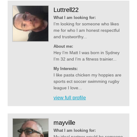
Luttrell22
What I am looking for:
I’m looking for someone who likes
me for who I am honest respectful
and trustworthy...
About me:
Hey I’m Matt I was born in Sydney
I’m 32 and I’m a fitness trainier...
My Interests:
I like pasta chicken my hoppies are
sports ect soccer swimming rugby
league I love...
view full profile
mayville
What I am looking for:
My ideal partner would be someone