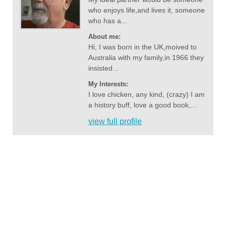
who enjoys life,and lives it, someone
who has a...
About me:
Hi, I was born in the UK,moived to
Australia with my family,in 1966 they
insisted...
My Interests:
I love chicken, any kind, (crazy) I am
a history buff, love a good book,...
view full profile