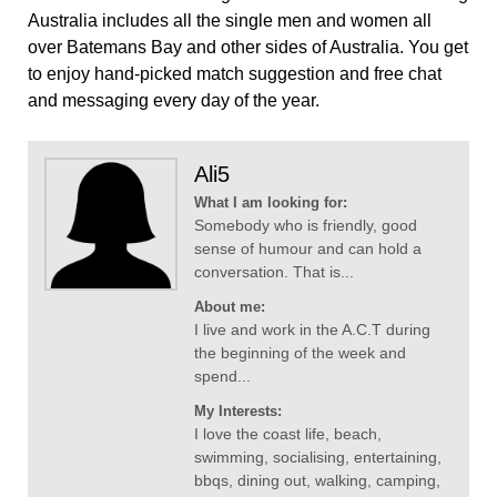
Australia includes all the single men and women all
over Batemans Bay and other sides of Australia. You get
to enjoy hand-picked match suggestion and free chat
and messaging every day of the year.
Ali5
What I am looking for:
Somebody who is friendly, good
sense of humour and can hold a
conversation. That is...
About me:
I live and work in the A.C.T during
the beginning of the week and
spend...
My Interests:
I love the coast life, beach,
swimming, socialising, entertaining,
bbqs, dining out, walking, camping,