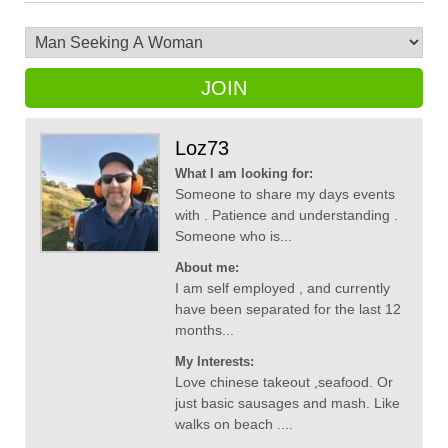
JOIN
Loz73
What I am looking for:
Someone to share my days events
with . Patience and understanding .
Someone who is...
About me:
I am self employed , and currently
have been separated for the last 12
months...
My Interests:
Love chinese takeout ,seafood. Or
just basic sausages and mash. Like
walks on beach ....