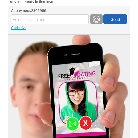
any one ready to find love
Anonymous2363956:
Customize