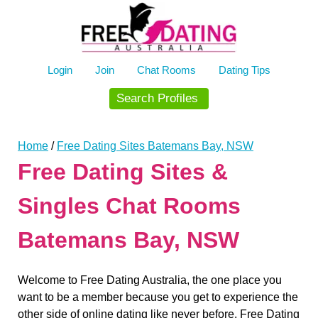
Skip
to
content
Login
Join
Chat Rooms
Dating Tips
Search Profiles
Home
/
Free Dating Sites Batemans Bay, NSW
Free Dating Sites &
Singles Chat Rooms
Batemans Bay, NSW
Welcome to Free Dating Australia, the one place you
want to be a member because you get to experience the
other side of online dating like never before. Free Dating