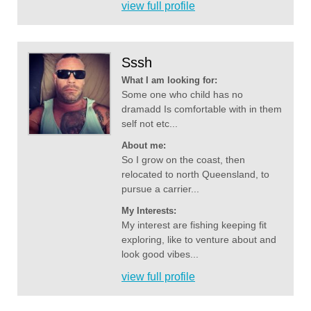
view full profile
Sssh
What I am looking for:
Some one who child has no
dramadd Is comfortable with in them
self not etc...
About me:
So I grow on the coast, then
relocated to north Queensland, to
pursue a carrier...
My Interests:
My interest are fishing keeping fit
exploring, like to venture about and
look good vibes...
view full profile