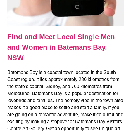
Find and Meet Local Single Men
and Women in Batemans Bay,
NSW
Batemans Bay is a coastal town located in the South
Coast region. It lies approximately 280 kilometres from
the state’s capital, Sidney, and 760 kilometres from
Melbourne. Batemans Bay is a popular destination for
lovebirds and families. The homely vibe in the town also
makes it a good place to settle and start a family. If you
are going on a romantic adventure, make it colourful and
exciting by making a stopover at Batemans Bay Visitors
Centre Art Gallery. Get an opportunity to see unique art