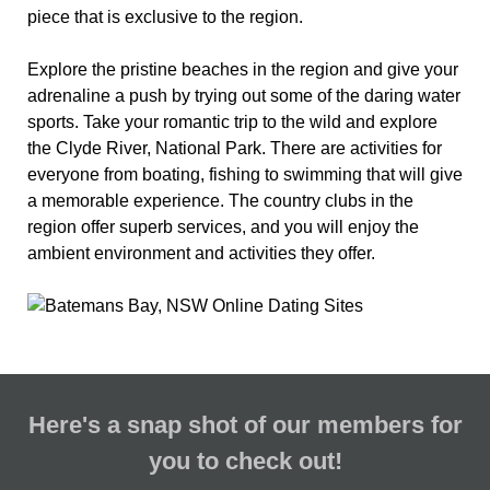
piece that is exclusive to the region.
Explore the pristine beaches in the region and give your
adrenaline a push by trying out some of the daring water
sports. Take your romantic trip to the wild and explore
the Clyde River, National Park. There are activities for
everyone from boating, fishing to swimming that will give
a memorable experience. The country clubs in the
region offer superb services, and you will enjoy the
ambient environment and activities they offer.
Here's a snap shot of our members for
you to check out!