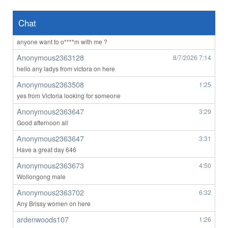
Anonymous2363023
8/7/2026
4:56
Hii
Chat
Anonymous2363023
8/7/2026
4:57
anyone want to o****m with me ?
Anonymous2363128
8/7/2026
7:14
hello any ladys from victora on here
Anonymous2363508
1:25
yes from Victoria looking for someone
Anonymous2363647
3:29
Good afternoon all
Anonymous2363647
3:31
Have a great day 646
Anonymous2363673
4:50
Wollongong male
Anonymous2363702
6:32
Any Brissy women on here
ardenwoods107
1:26