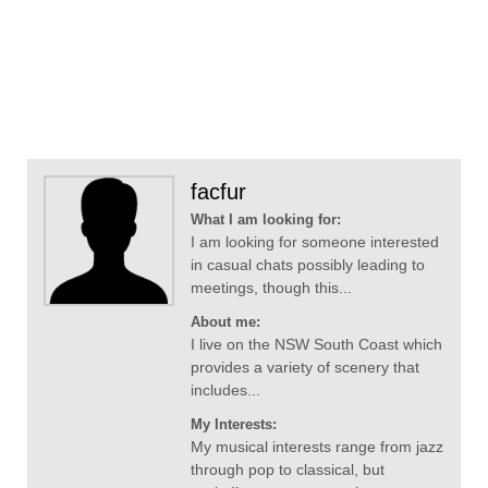
facfur
What I am looking for:
I am looking for someone interested
in casual chats possibly leading to
meetings, though this...
About me:
I live on the NSW South Coast which
provides a variety of scenery that
includes...
My Interests:
My musical interests range from jazz
through pop to classical, but