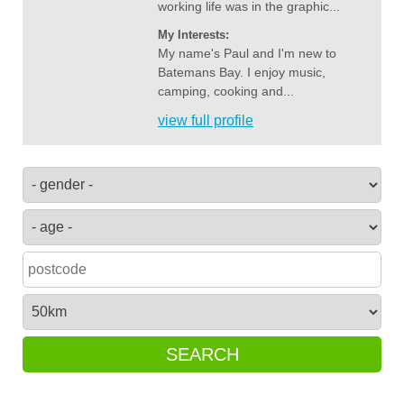
working life was in the graphic...
My Interests:
My name's Paul and I'm new to
Batemans Bay. I enjoy music,
camping, cooking and...
view full profile
SEARCH