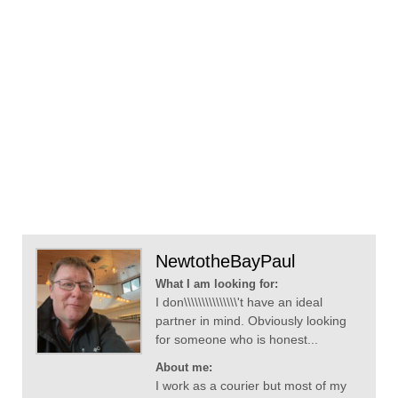
NewtotheBayPaul
What I am looking for:
I don\\\\\\\\\\\\\\\'t have an ideal
partner in mind. Obviously looking
for someone who is honest...
About me:
I work as a courier but most of my