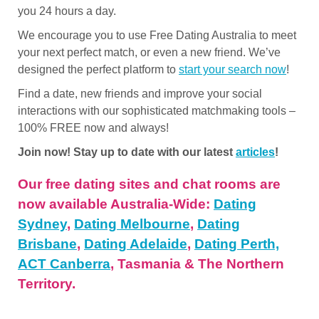
you 24 hours a day.
We encourage you to use Free Dating Australia to meet
your next perfect match, or even a new friend. We’ve
designed the perfect platform to
start your search now
!
Find a date, new friends and improve your social
interactions with our sophisticated matchmaking tools –
100% FREE now and always!
Join now! Stay up to date with our latest
articles
!
Our free dating sites and chat rooms are
now available Australia-Wide:
Dating
Sydney
,
Dating Melbourne
,
Dating
Brisbane
,
Dating Adelaide
,
Dating Perth,
ACT Canberra
, Tasmania & The Northern
Territory.