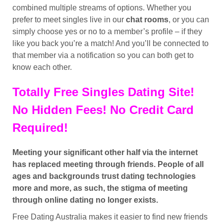
combined multiple streams of options. Whether you
prefer to meet singles live in our
chat rooms
, or you can
simply choose yes or no to a member’s profile – if they
like you back you’re a match! And you’ll be connected to
that member via a notification so you can both get to
know each other.
Totally Free Singles Dating Site!
No Hidden Fees! No Credit Card
Required!
Meeting your significant other half via the internet
has replaced meeting through friends. People of all
ages and backgrounds trust dating technologies
more and more, as such, the stigma of meeting
through online dating no longer exists.
Free Dating Australia makes it easier to find new friends