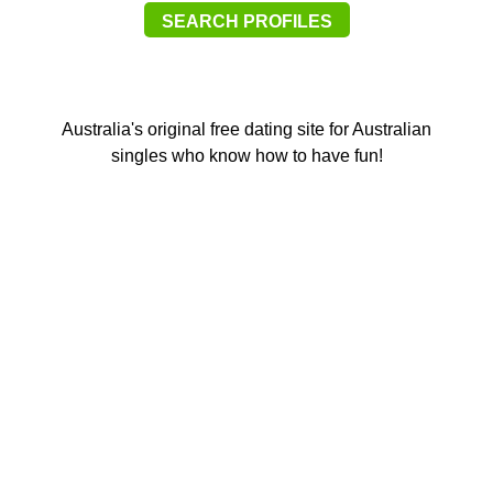
SEARCH PROFILES
Australia's original free dating site for Australian
singles who know how to have fun!
Southbank M
8/2/2026
11:28
Anonymous2361354
8/2/2026
11:36
Hi
Southbank M
8/2/2026
11:36
hi 354