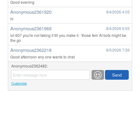
Good evening
Anonymous2361920
8/4/2026
4:03
hi
Anonymous2361969
8/4/2026
6:55
lol 607 you're not faking it till you make it - those fem AI bots might be
the go
Anonymous2362218
8/5/2026
7:56
Good afternoon any one wants to chat
Anonymous2362482:
Customize