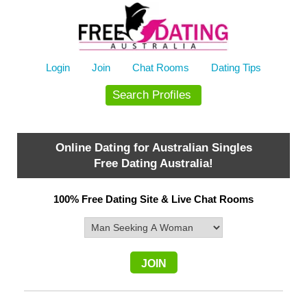
Skip
to
content
Login
Join
Chat Rooms
Dating Tips
Search Profiles
Online Dating for Australian Singles
Free Dating Australia!
100% Free Dating Site & Live Chat Rooms
JOIN