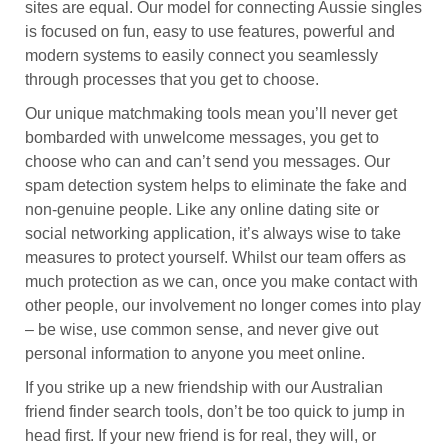
sites are equal. Our model for connecting Aussie singles
is focused on fun, easy to use features, powerful and
modern systems to easily connect you seamlessly
through processes that you get to choose.
Our unique matchmaking tools mean you’ll never get
bombarded with unwelcome messages, you get to
choose who can and can’t send you messages. Our
spam detection system helps to eliminate the fake and
non-genuine people. Like any online dating site or
social networking application, it’s always wise to take
measures to protect yourself. Whilst our team offers as
much protection as we can, once you make contact with
other people, our involvement no longer comes into play
– be wise, use common sense, and never give out
personal information to anyone you meet online.
If you strike up a new friendship with our Australian
friend finder search tools, don’t be too quick to jump in
head first. If your new friend is for real, they will, or