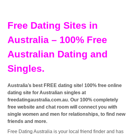
Free Dating Sites in
Australia – 100% Free
Australian Dating and
Singles.
Australia’s best FREE dating site! 100% free online
dating site for Australian singles at
freedatingaustralia.com.au. Our 100% completely
free website and chat room will connect you with
single women and men for relationships, to find new
friends and more.
Free Dating Australia is your local friend finder and has