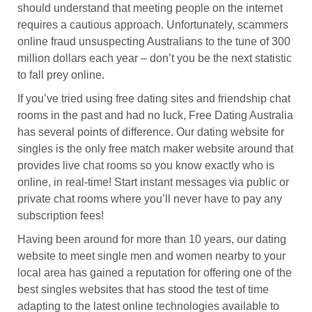
should understand that meeting people on the internet
requires a cautious approach. Unfortunately, scammers
online fraud unsuspecting Australians to the tune of 300
million dollars each year – don’t you be the next statistic
to fall prey online.
If you’ve tried using free dating sites and friendship chat
rooms in the past and had no luck, Free Dating Australia
has several points of difference. Our dating website for
singles is the only free match maker website around that
provides live chat rooms so you know exactly who is
online, in real-time! Start instant messages via public or
private chat rooms where you’ll never have to pay any
subscription fees!
Having been around for more than 10 years, our dating
website to meet single men and women nearby to your
local area has gained a reputation for offering one of the
best singles websites that has stood the test of time
adapting to the latest online technologies available to