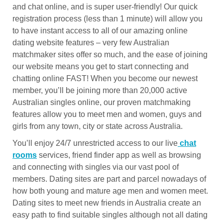
and chat online, and is super user-friendly! Our quick
registration process (less than 1 minute) will allow you
to have instant access to all of our amazing online
dating website features – very few Australian
matchmaker sites offer so much, and the ease of joining
our website means you get to start connecting and
chatting online FAST! When you become our newest
member, you’ll be joining more than 20,000 active
Australian singles online, our proven matchmaking
features allow you to meet men and women, guys and
girls from any town, city or state across Australia.
You’ll enjoy 24/7 unrestricted access to our live
chat
rooms
services, friend finder app as well as browsing
and connecting with singles via our vast pool of
members. Dating sites are part and parcel nowadays of
how both young and mature age men and women meet.
Dating sites to meet new friends in Australia create an
easy path to find suitable singles although not all dating