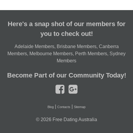
Here's a snap shot of our members for
you to check out!
Adelaide Members
,
Brisbane Members
,
Canberra
Members
,
Melbourne Members
,
Perth Members
,
Sydney
Members
Become Part of our Community Today!
|
|
Blog
Contacts
Sitemap
© 2026
Free Dating Australia