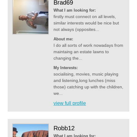
Brad69
What I am looking for:
firstly must connect on all levels,
similar interests would be nice but
not always (opposites...
About me:
I do all sorts of work nowadays from
maintaing an estate lawns to
changing the...
My Interests:
socialising, movies, music playing
and listening,long lunches (miss
those) catching up with the children,
we...
view full profile
Robb12
What I am looking for: