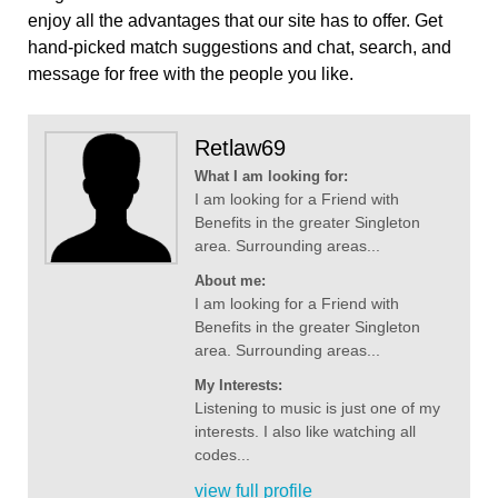
enjoy all the advantages that our site has to offer. Get
hand-picked match suggestions and chat, search, and
message for free with the people you like.
Retlaw69
What I am looking for:
I am looking for a Friend with
Benefits in the greater Singleton
area. Surrounding areas...
About me:
I am looking for a Friend with
Benefits in the greater Singleton
area. Surrounding areas...
My Interests:
Listening to music is just one of my
interests. I also like watching all
codes...
view full profile