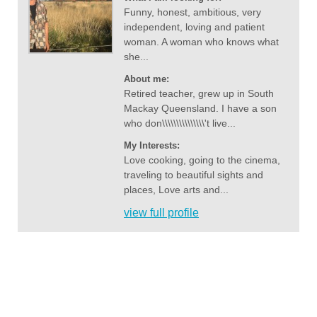
Funny, honest, ambitious, very
independent, loving and patient
woman. A woman who knows what
she...
About me:
Retired teacher, grew up in South
Mackay Queensland. I have a son
who don\\\\\\\\\\\\\\\'t live...
My Interests:
Love cooking, going to the cinema,
traveling to beautiful sights and
places, Love arts and...
view full profile