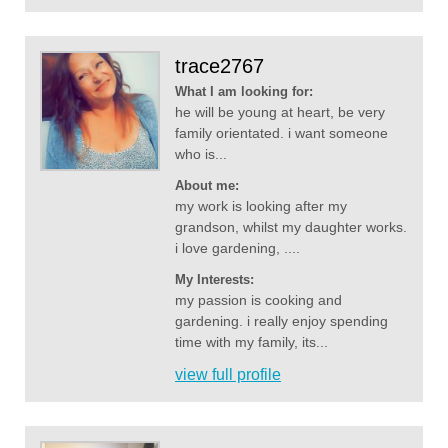
trace2767
What I am looking for:
he will be young at heart, be very
family orientated. i want someone
who is...
About me:
my work is looking after my
grandson, whilst my daughter works.
i love gardening, ....
My Interests:
my passion is cooking and
gardening. i really enjoy spending
time with my family, its...
view full profile