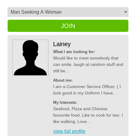
JOIN
Lainey
What I am looking for:
Would like to meet somebody that
can smile, laugh at random stuff and
still be...
About me:
I am a Customer Service Officer. ( I
look good in my Uniform I have...
My Interests:
Seafood, Pizza and Chinese
favourite food. Like to cook for two. I
like walking, Love...
view full profile