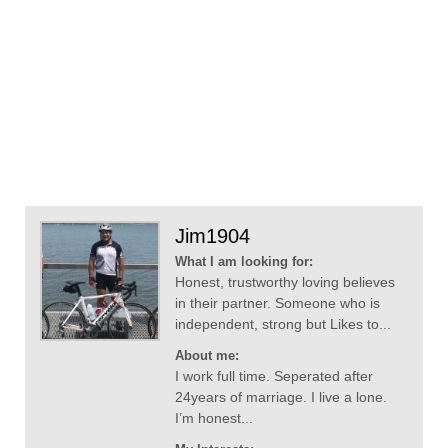
Jim1904
What I am looking for:
Honest, trustworthy loving believes
in their partner. Someone who is
independent, strong but Likes to...
About me:
I work full time. Seperated after
24years of marriage. I live a lone.
I’m honest...