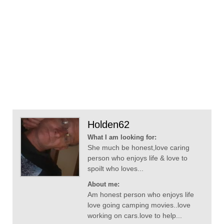
Holden62
What I am looking for:
She much be honest,love caring
person who enjoys life & love to
spoilt who loves...
About me:
Am honest person who enjoys life
love going camping movies..love
working on cars.love to help...