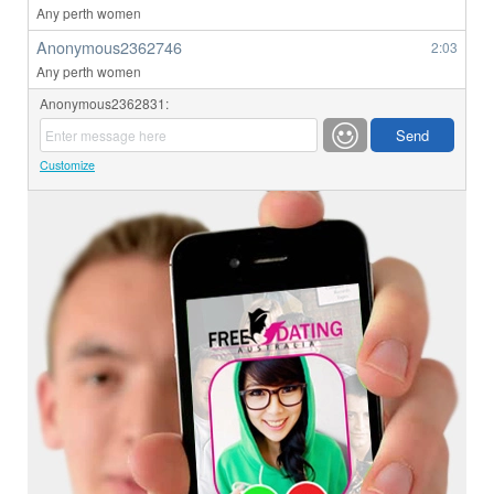
Any perth women
Anonymous2362746
2:03
Any perth women
Anonymous2362831:
Customize