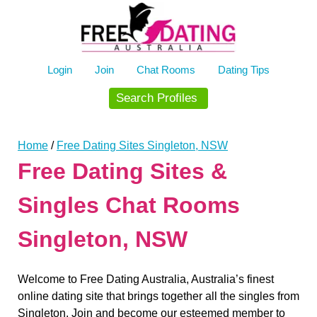
Skip
to
content
Login
Join
Chat Rooms
Dating Tips
Search Profiles
Home
/
Free Dating Sites Singleton, NSW
Free Dating Sites &
Singles Chat Rooms
Singleton, NSW
Welcome to Free Dating Australia, Australia’s finest
online dating site that brings together all the singles from
Singleton. Join and become our esteemed member to