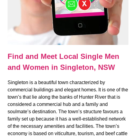
Find and Meet Local Single Men
and Women in Singleton, NSW
Singleton is a beautiful town characterized by
commercial buildings and elegant homes. It is one of the
town’s that lie along the banks of Hunter River that is
considered a commercial hub and a family and
soulmate’s destination. The town’s structure favours a
family set up because it has a well-established network
of the necessary amenities and facilities. The town’s
economy is based on viticulture, tourism, and beef cattle