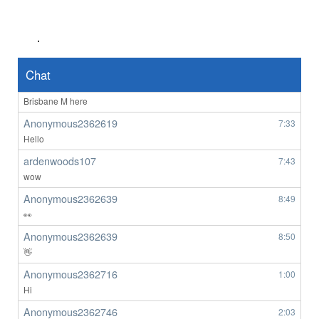
ardenwoods107
6:34
really
.
ardenwoods107
6:47
no one here
Chat
BrizzyBloke
7:00
Brisbane M here
Anonymous2362619
7:33
Hello
ardenwoods107
7:43
wow
Anonymous2362639
8:49
👀
Anonymous2362639
8:50
👋
Anonymous2362716
1:00
Hi
Anonymous2362746
2:03