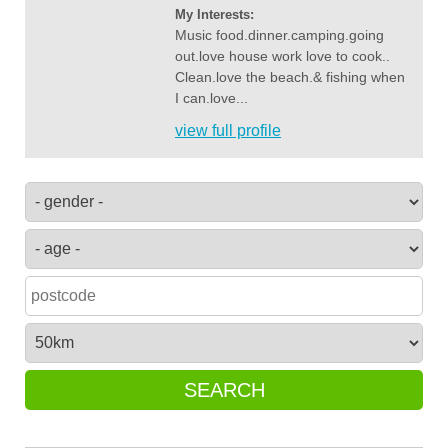
My Interests:
Music food.dinner.camping.going
out.love house work love to cook..
Clean.love the beach.& fishing when
I can.love...
view full profile
SEARCH