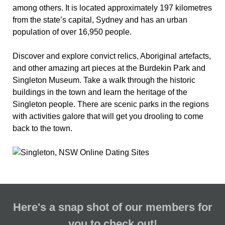
among others. It is located approximately 197 kilometres
from the state’s capital, Sydney and has an urban
population of over 16,950 people.
Discover and explore convict relics, Aboriginal artefacts,
and other amazing art pieces at the Burdekin Park and
Singleton Museum. Take a walk through the historic
buildings in the town and learn the heritage of the
Singleton people. There are scenic parks in the regions
with activities galore that will get you drooling to come
back to the town.
Here's a snap shot of our members for
you to check out!