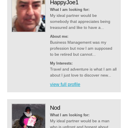
HappyJoe1
What I am looking for:
My ideal partner would be
somebody that appreciates being
treasured and like to have a...
About me:
Business Management was my
profession but now I am supposed
to be retired but cannot...
My Interests:
Travel and adventure is what I am all
about I just love to discover new...
view full profile
Nod
What I am looking for:
My ideal partner would be a man
who is upfront and honest about