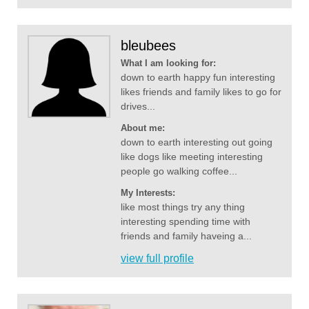
bleubees
What I am looking for:
down to earth happy fun interesting
likes friends and family likes to go for
drives...
About me:
down to earth interesting out going
like dogs like meeting interesting
people go walking coffee...
My Interests:
like most things try any thing
interesting spending time with
friends and family haveing a...
view full profile