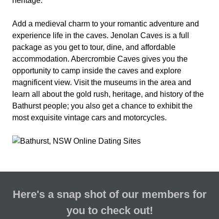
heritage.
Add a medieval charm to your romantic adventure and
experience life in the caves. Jenolan Caves is a full
package as you get to tour, dine, and affordable
accommodation. Abercrombie Caves gives you the
opportunity to camp inside the caves and explore
magnificent view. Visit the museums in the area and
learn all about the gold rush, heritage, and history of the
Bathurst people; you also get a chance to exhibit the
most exquisite vintage cars and motorcycles.
Here's a snap shot of our members for
you to check out!