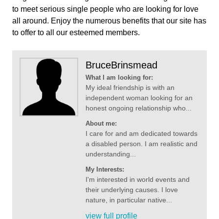
to meet serious single people who are looking for love
all around. Enjoy the numerous benefits that our site has
to offer to all our esteemed members.
BruceBrinsmead
What I am looking for:
My ideal friendship is with an
independent woman looking for an
honest ongoing relationship who...
About me:
I care for and am dedicated towards
a disabled person. I am realistic and
understanding...
My Interests:
I'm interested in world events and
their underlying causes. I love
nature, in particular native...
view full profile