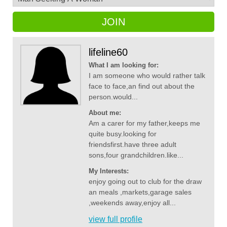
JOIN
lifeline60
What I am looking for:
I am someone who would rather talk
face to face,an find out about the
person.would...
About me:
Am a carer for my father,keeps me
quite busy.looking for
friendsfirst.have three adult
sons,four grandchildren.like...
My Interests:
enjoy going out to club for the draw
an meals ,markets,garage sales
,weekends away,enjoy all...
view full profile