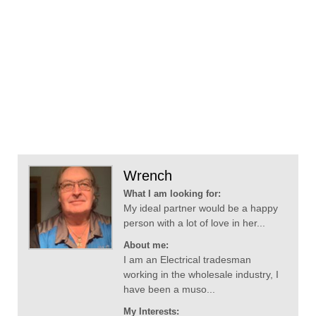
Wrench
What I am looking for:
My ideal partner would be a happy
person with a lot of love in her...
About me:
I am an Electrical tradesman
working in the wholesale industry, I
have been a muso...
My Interests: