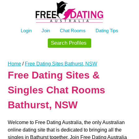
Skip
to
content
Login
Join
Chat Rooms
Dating Tips
Search Profiles
Home
/
Free Dating Sites Bathurst, NSW
Free Dating Sites &
Singles Chat Rooms
Bathurst, NSW
Welcome to Free Dating Australia, the only Australian
online dating site that is dedicated to bringing all the
singles in Bathurst together. Join Free Dating Australia