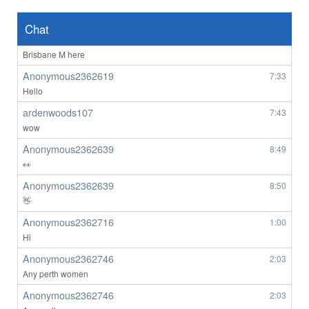
ardenwoods107
6:47
no one here
Chat
BrizzyBloke
7:00
Brisbane M here
Anonymous2362619
7:33
Hello
ardenwoods107
7:43
wow
Anonymous2362639
8:49
👀
Anonymous2362639
8:50
👋
Anonymous2362716
1:00
Hi
Anonymous2362746
2:03
Any perth women
Anonymous2362746
2:03