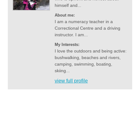
himself and...
About me:
I am a numeracy teacher in a
Correctional Centre and a driving
instructor. I am...
My Interests:
I love the outdoors and being active:
bushwalking, beaches and rivers,
camping, swimming, boating,
skiing...
view full profile