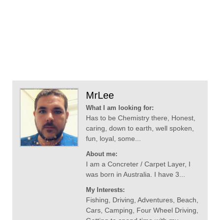
MrLee
What I am looking for:
Has to be Chemistry there, Honest,
caring, down to earth, well spoken,
fun, loyal, some...
About me:
I am a Concreter / Carpet Layer, I
was born in Australia. I have 3...
My Interests:
Fishing, Driving, Adventures, Beach,
Cars, Camping, Four Wheel Driving,