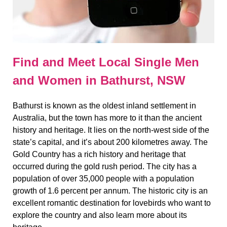
Find and Meet Local Single Men
and Women in Bathurst, NSW
Bathurst is known as the oldest inland settlement in
Australia, but the town has more to it than the ancient
history and heritage. It lies on the north-west side of the
state’s capital, and it’s about 200 kilometres away. The
Gold Country has a rich history and heritage that
occurred during the gold rush period. The city has a
population of over 35,000 people with a population
growth of 1.6 percent per annum. The historic city is an
excellent romantic destination for lovebirds who want to
explore the country and also learn more about its