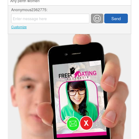
Any perth women
Anonymous2362775:
Customize