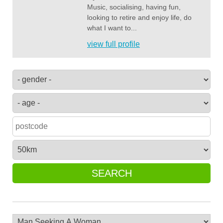
Music, socialising, having fun,
looking to retire and enjoy life, do
what I want to...
view full profile
SEARCH