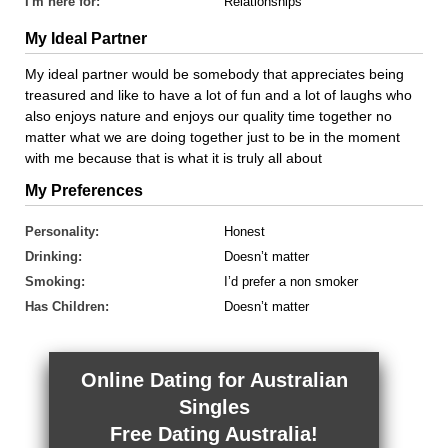
I'm here for:
Relationships
My Ideal Partner
My ideal partner would be somebody that appreciates being
treasured and like to have a lot of fun and a lot of laughs who
also enjoys nature and enjoys our quality time together no
matter what we are doing together just to be in the moment
with me because that is what it is truly all about
My Preferences
Personality:
Honest
Drinking:
Doesn’t matter
Smoking:
I’d prefer a non smoker
Has Children:
Doesn’t matter
Online Dating for Australian
Singles
Free Dating Australia!