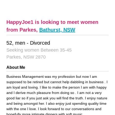
HappyJoe1 is looking to meet women
from Parkes,
Bathurst, NSW
52, men - Divorced
Seeking women Between 35-45
Parkes, NSW 2870
About Me
Business Management was my profession but now I am
supposed to be retired but cannot help dabbling in business . I
am loyal and loving. I like to make the person I am with happy
and I derive much pleasure from doing so . I am not a very
good liar so if you just ask you will find the truth. I enjoy nature
and being amongst her. I also enjoy just spending quality time
with the one I love. I look forward to our conversations and
hopefully more intimate dinners with soft music.