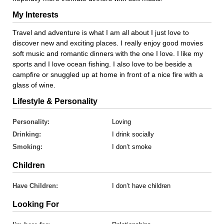
My Interests
Travel and adventure is what I am all about I just love to
discover new and exciting places. I really enjoy good movies
soft music and romantic dinners with the one I love. I like my
sports and I love ocean fishing. I also love to be beside a
campfire or snuggled up at home in front of a nice fire with a
glass of wine.
Lifestyle & Personality
Personality:
Loving
Drinking:
I drink socially
Smoking:
I don’t smoke
Children
Have Children:
I don’t have children
Looking For