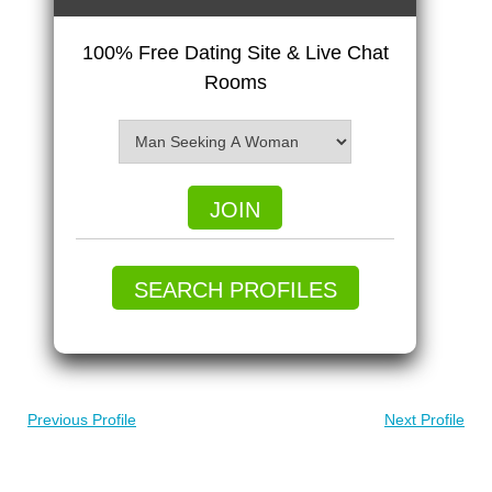
100% Free Dating Site & Live Chat
Rooms
JOIN
SEARCH PROFILES
Previous Profile
Next Profile