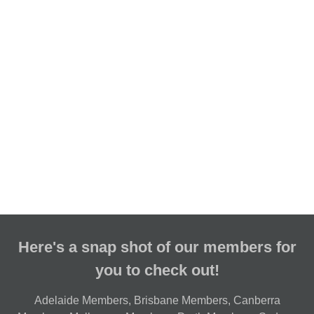
Here's a snap shot of our members for
you to check out!
Adelaide Members
,
Brisbane Members
,
Canberra