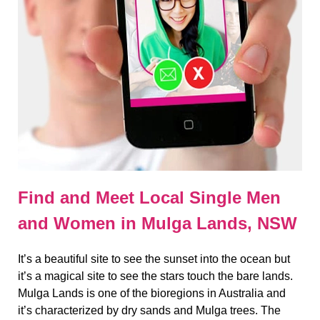
Find and Meet Local Single Men
and Women in Mulga Lands, NSW
It’s a beautiful site to see the sunset into the ocean but
it’s a magical site to see the stars touch the bare lands.
Mulga Lands is one of the bioregions in Australia and
it’s characterized by dry sands and Mulga trees. The