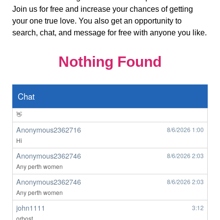
Join us for free and increase your chances of getting
Brisbane M here
your one true love. You also get an opportunity to
Anonymous2362619
8/6/2026
7:33
search, chat, and message for free with anyone you like.
Hello
ardenwoods107
8/6/2026
7:43
Nothing Found
wow
Anonymous2362639
8/6/2026
8:49
👀
Chat
Anonymous2362639
8/6/2026
8:50
👋
Anonymous2362716
8/6/2026
1:00
Hi
Anonymous2362746
8/6/2026
2:03
Any perth women
Anonymous2362746
8/6/2026
2:03
Any perth women
john1111
3:12
orbost