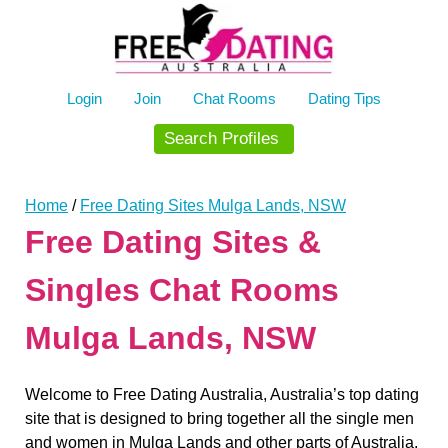
Skip
to
content
Login
Join
Chat Rooms
Dating Tips
Search Profiles
Home
/
Free Dating Sites Mulga Lands, NSW
Free Dating Sites &
Singles Chat Rooms
ardenwoods107
8/6/2026
6:29
who here
Mulga Lands, NSW
ardenwoods107
8/6/2026
6:34
really
ardenwoods107
8/6/2026
6:47
Welcome to Free Dating Australia, Australia’s top dating
no one here
site that is designed to bring together all the single men
and women in Mulga Lands and other parts of Australia.
BrizzyBloke
8/6/2026
7:00