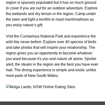
region is sparsely populated but it has so much ground
to cover if you are out for an outdoor adventure. Explore
the wetlands and dry terrain in the region. Camp under
the stars and light a bonfire to roast marshmallows as
you enjoy nature’s gift.
Visit the Currawinya National Park and experience the
wild like never before. Explore over 40 species of birds
and take photos that will inspire your relationship. The
region gives you an opportunity to become whatever
you want because it's you and nature all alone. Spoiler
alert, the steaks in the region are the best you have ever
had. The dining experience is simple and exotic unlike
most parts of New South Wales.