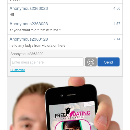
Anonymous2363023
4:56
Hii
Anonymous2363023
4:57
anyone want to o****m with me ?
Anonymous2363128
7:14
hello any ladys from victora on here
Anonymous2363220:
Customize