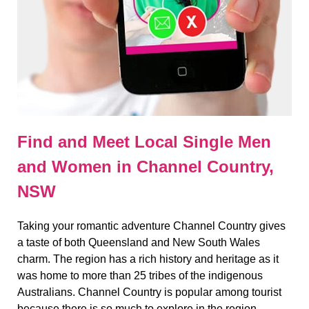
Find and Meet Local Single Men
and Women in Channel Country,
NSW
Taking your romantic adventure Channel Country gives
a taste of both Queensland and New South Wales
charm. The region has a rich history and heritage as it
was home to more than 25 tribes of the indigenous
Australians. Channel Country is popular among tourist
because there is so much to explore in the region.