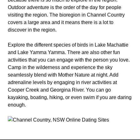
Outdoor adventure is the order of the day for people
visiting the region. The bioregion in Channel Country
covers a large area and it means there is a lot to
discover in the region.
Explore the different species of birds in Lake Machattie
and Lake Yamma Yamma. There are also other fun
activities that you can engage with the person you love.
Camp in the wilderness and experience the sky
seamlessly blend with Mother Nature at night. Add
adrenaline levels by engaging in river activities at
Cooper Creek and Georgina River. You can go
kayaking, boating, hiking, or even swim if you are daring
enough.