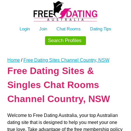
Skip
to
content
Login
Join
Chat Rooms
Dating Tips
Search Profiles
Home
/
Free Dating Sites Channel Country, NSW
Free Dating Sites &
Singles Chat Rooms
Channel Country, NSW
Welcome to Free Dating Australia, your top Australian
dating site that is designed to help you meet your one
true love. Take advantage of the free membership policy