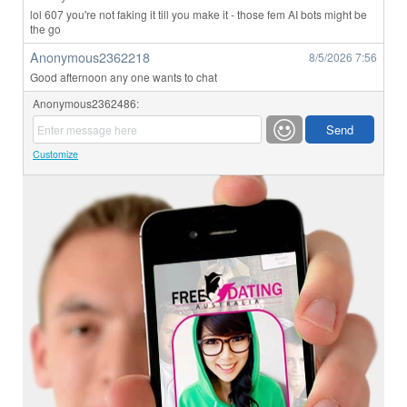
lol 607 you're not faking it till you make it - those fem AI bots might be
the go
Anonymous2362218
8/5/2026
7:56
Good afternoon any one wants to chat
Anonymous2362486:
Customize