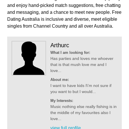
and enjoy hand-picked match suggestions, free chatting
and messaging, and a chance to meet new people. Free
Dating Australia is inclusive and diverse, meet eligible
singles from Channel Country and all over Australia.
Arthurc
What I am looking for:
Has parties and loves me whoever
that is that mush love me and I
love...
About me:
I want to have kids I\'m not sure if
you want to but I would...
My Interests:
Music nothing else really fishing is in
the middle of my favourites also I
love...
view full profile