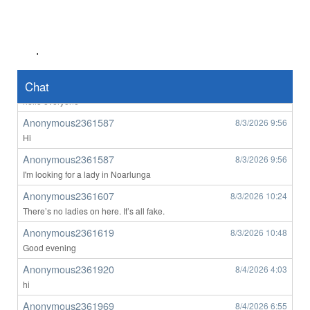
Southbank M
8/3/2026
1:18
hi
Southbank M
8/3/2026
2:47
.
yep
tom2007
Chat
8/3/2026
4:09
hello everyone
Anonymous2361587
8/3/2026
9:56
Hi
Anonymous2361587
8/3/2026
9:56
I'm looking for a lady in Noarlunga
Anonymous2361607
8/3/2026
10:24
There’s no ladies on here. It’s all fake.
Anonymous2361619
8/3/2026
10:48
Good evening
Anonymous2361920
8/4/2026
4:03
hi
Anonymous2361969
8/4/2026
6:55