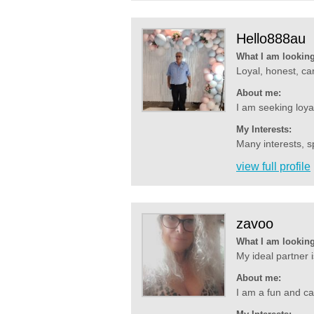
Hello888au
What I am looking
Loyal, honest, car
About me:
I am seeking loya
My Interests:
Many interests, s
view full profile
zavoo
What I am looking
My ideal partner 
About me:
I am a fun and ca