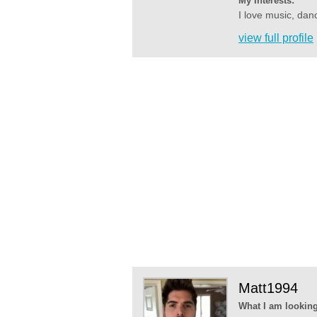
My Interests:
I love music, dan
view full profile
Matt1994
What I am looking