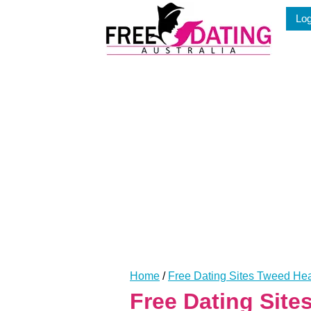
Skip
Log
to
content
Home
/
Free Dating Sites Tweed H
Free Dating Sit