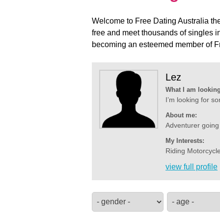
Welcome to Free Dating Australia the 
free and meet thousands of singles i
becoming an esteemed member of Fre
Lez
What I am looking
I’m looking for s
About me:
Adventurer going
My Interests:
Riding Motorcycle
view full profile