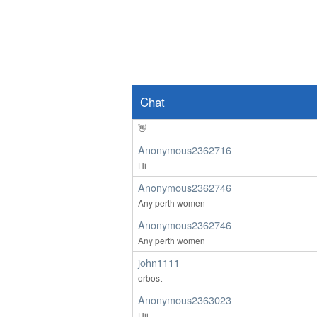
Hello
ardenwoods107
wow
Anonymous2362639
👀
Chat
Anonymous2362639
👋
Anonymous2362716
Hi
Anonymous2362746
Any perth women
Anonymous2362746
Any perth women
john1111
orbost
Anonymous2363023
Hii