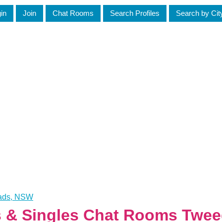
in
Join
Chat Rooms
Search Profiles
Search by Cit
eads, NSW
es & Singles Chat Rooms Twe