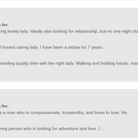
 for:
ing lovely lady. Ideally also looking for relationship, but no one night 
l honest caring lady. I have been a widow for 7 years...
pending quality time with the right lady. Walking and holding hands, mark
 for:
is a man who is compassionate, trustworthy, and loves to love. He...
ring person who is looking for adventure and love. I...