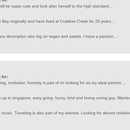
 for:
ill be super cute and look after herself to the high standard...
n Bay originally and have lived at Crabbes Creek for 20 years...
ny description also big on veges and salads. I have a passion...
 for:
ing, motivator, honesty is part of im looking for as my ideal partner....
up in singapore, easy going, funny, kind and loving caring guy. Wanting
usic. Traveling is also part of my interest. Looking for decent relation