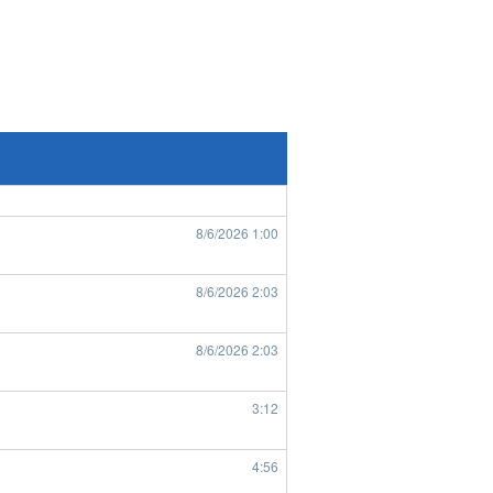
8/6/2026
7:43
8/6/2026
8:49
8/6/2026
8:50
8/6/2026
1:00
8/6/2026
2:03
8/6/2026
2:03
3:12
4:56