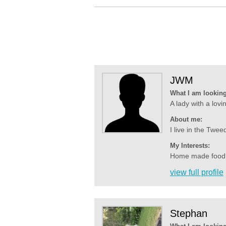
JWM
What I am looking
A lady with a lovin
About me:
I live in the Twe
My Interests:
Home made food all
view full profile
Stephan