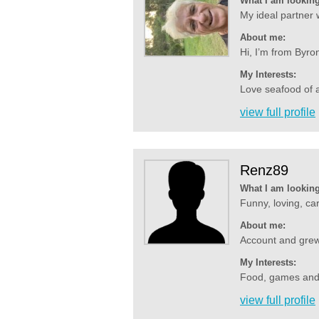
What I am looking
My ideal partner w
About me:
Hi, I’m from Byro
My Interests:
Love seafood of a
view full profile
Renz89
What I am looking
Funny, loving, car
About me:
Account and grew 
My Interests:
Food, games and m
view full profile