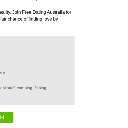
ality. Join Free Dating Australia for
air chance of finding love by
 a...
l stuff, camping, fishing,...
CH