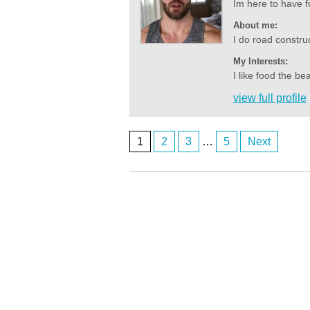
Im here to have f
About me:
I do road construct
My Interests:
I like food the b
view full profile
1
2
3
…
5
Next
Posts
ardenwoods107
who here
navigation
ardenwoods107
really
ardenwoods107
no one here
BrizzyBloke
Brisbane M here
Anonymous2362619