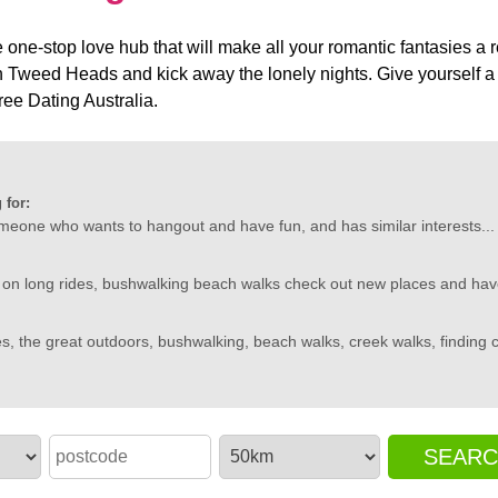
one-stop love hub that will make all your romantic fantasies a re
n Tweed Heads and kick away the lonely nights. Give yourself a f
e Dating Australia.
 for:
omeone who wants to hangout and have fun, and has similar interests...
 on long rides, bushwalking beach walks check out new places and have
s, the great outdoors, bushwalking, beach walks, creek walks, finding coo
SEAR