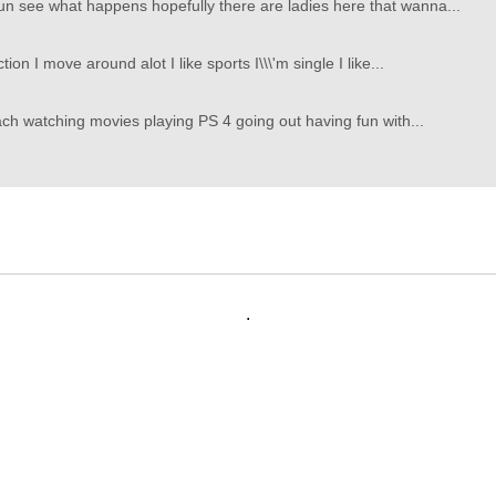
un see what happens hopefully there are ladies here that wanna...
ion I move around alot I like sports I\\\'m single I like...
each watching movies playing PS 4 going out having fun with...
.