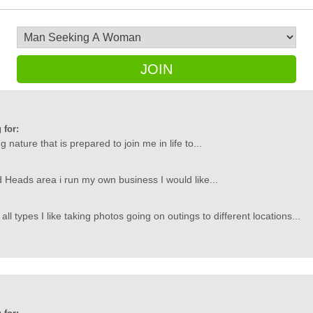
JOIN
 for:
g nature that is prepared to join me in life to...
ed Heads area i run my own business I would like...
 types I like taking photos going on outings to different locations...