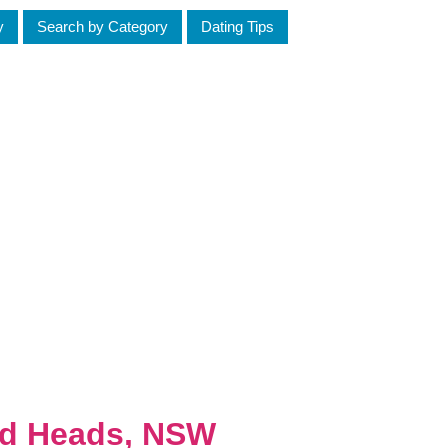
y
Search by Category
Dating Tips
ed Heads, NSW