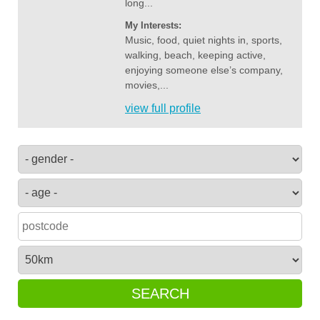
long...
My Interests:
Music, food, quiet nights in, sports,
walking, beach, keeping active,
enjoying someone else’s company,
movies,...
view full profile
SEARCH