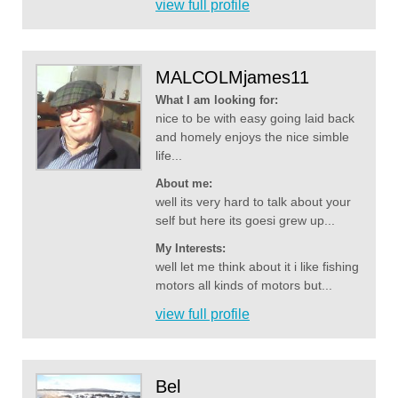
view full profile
MALCOLMjames11
What I am looking for:
nice to be with easy going laid back
and homely enjoys the nice simble
life...
About me:
well its very hard to talk about your
self but here its goesi grew up...
My Interests:
well let me think about it i like fishing
motors all kinds of motors but...
view full profile
Bel