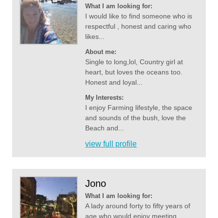
What I am looking for:
I would like to find someone who is
respectful , honest and caring who
likes...
About me:
Single to long,lol, Country girl at
heart, but loves the oceans too.
Honest and loyal...
My Interests:
I enjoy Farming lifestyle, the space
and sounds of the bush, love the
Beach and...
view full profile
Jono
What I am looking for:
A lady around forty to fifty years of
age who would enjoy meeting