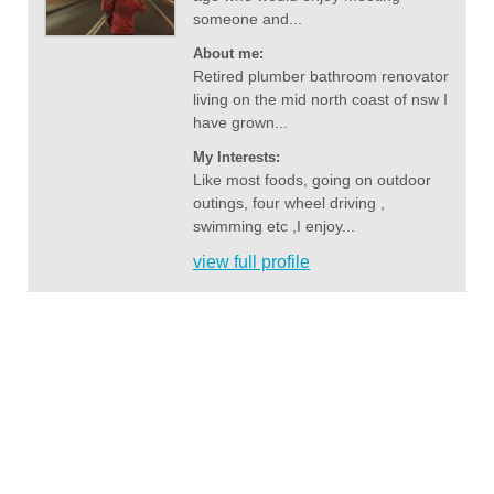
someone and...
About me:
Retired plumber bathroom renovator
living on the mid north coast of nsw I
have grown...
My Interests:
Like most foods, going on outdoor
outings, four wheel driving ,
swimming etc ,I enjoy...
view full profile