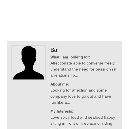
Bali
What I am looking for:
Affectionate able to converse freely
understand the need for passi on i n
a relationship...
About me:
Looking for affection and some
company love to go out and have
fun like a...
My Interests:
Love spicy food and seafood happy
sitting in front of fireplace or riding