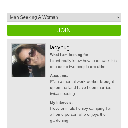
JOIN
ladybug
What I am looking for:
I dont really know how to answer this
one as no two people are alike...
About me:
I\\\'m a mental work worker brought
up on the land have been married
twice needing...
My Interests:
I love animals I enjoy camping I am
a home person who enjoys the
gardening...