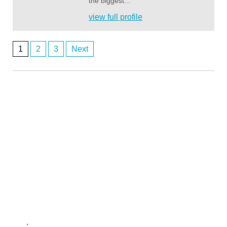
the biggest...
view full profile
1
2
3
Next
Posts
Anonymous2362716
8/6/2026
1:00
navigation
Hi
Anonymous2362746
8/6/2026
2:03
Any perth women
Anonymous2362746
8/6/2026
2:03
Any perth women
john1111
8/7/2026
3:12
orbost
Anonymous2363023
8/7/2026
4:56
Hii
Anonymous2363023
8/7/2026
4:57
anyone want to o****m with me ?
.