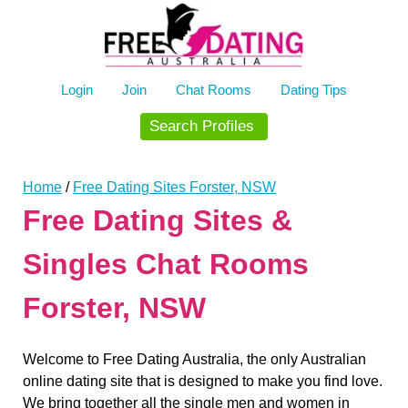
Skip
to
content
Login
Join
Chat Rooms
Dating Tips
Search Profiles
Home
/
Free Dating Sites Forster, NSW
Free Dating Sites &
Singles Chat Rooms
Forster, NSW
Welcome to Free Dating Australia, the only Australian
online dating site that is designed to make you find love.
We bring together all the single men and women in