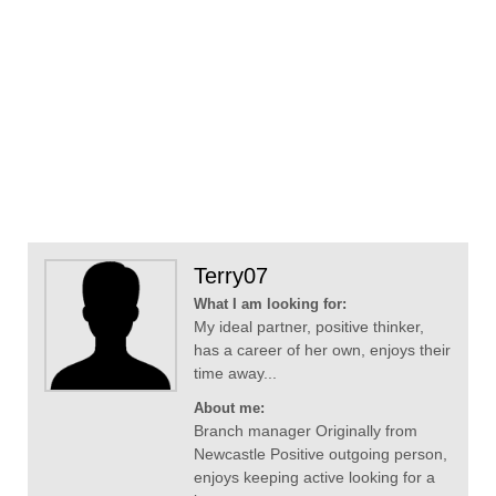
Terry07
What I am looking for:
My ideal partner, positive thinker,
has a career of her own, enjoys their
time away...
About me:
Branch manager Originally from
Newcastle Positive outgoing person,
enjoys keeping active looking for a