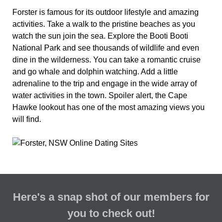
Forster is famous for its outdoor lifestyle and amazing
activities. Take a walk to the pristine beaches as you
watch the sun join the sea. Explore the Booti Booti
National Park and see thousands of wildlife and even
dine in the wilderness. You can take a romantic cruise
and go whale and dolphin watching. Add a little
adrenaline to the trip and engage in the wide array of
water activities in the town. Spoiler alert, the Cape
Hawke lookout has one of the most amazing views you
will find.
Here's a snap shot of our members for
you to check out!