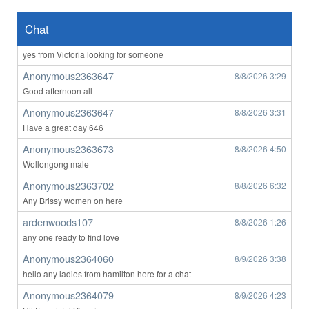
Anonymous2363128
8/7/2026
7:14
hello any ladys from victora on here
Chat
Anonymous2363508
8/8/2026
1:25
yes from Victoria looking for someone
Anonymous2363647
8/8/2026
3:29
Good afternoon all
Anonymous2363647
8/8/2026
3:31
Have a great day 646
Anonymous2363673
8/8/2026
4:50
Wollongong male
Anonymous2363702
8/8/2026
6:32
Any Brissy women on here
ardenwoods107
8/8/2026
1:26
any one ready to find love
Anonymous2364060
8/9/2026
3:38
hello any ladies from hamilton here for a chat
Anonymous2364079
8/9/2026
4:23