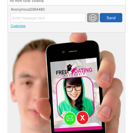
Hii from rural Victoria
Anonymous2364480:
Customize