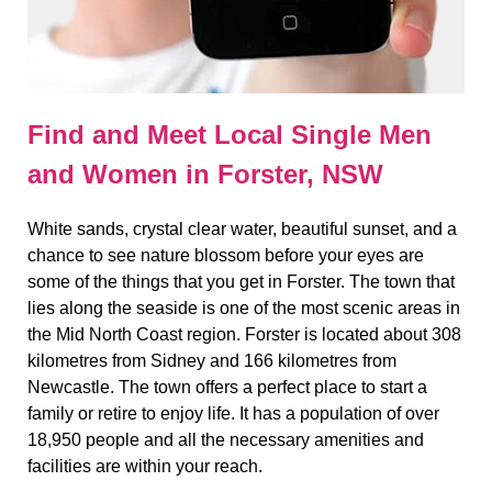
Find and Meet Local Single Men
and Women in Forster, NSW
White sands, crystal clear water, beautiful sunset, and a
chance to see nature blossom before your eyes are
some of the things that you get in Forster. The town that
lies along the seaside is one of the most scenic areas in
the Mid North Coast region. Forster is located about 308
kilometres from Sidney and 166 kilometres from
Newcastle. The town offers a perfect place to start a
family or retire to enjoy life. It has a population of over
18,950 people and all the necessary amenities and
facilities are within your reach.