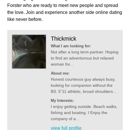
Forster who are ready to meet new people and spread
the love. Join and experience another side online dating
like never before.
Thickmick
What I am looking for:
Not after a long term partner. Hoping
to find an adventurous but relaxed
woman for...
About me:
Honest courteous guy always busy,
looking for companion without the
BS. 5”11 athletic, broad shoulders...
My Interests:
I enjoy getting outside. Beach walks,
fishing and boating. I Enjoy the
company of a...
view full profile