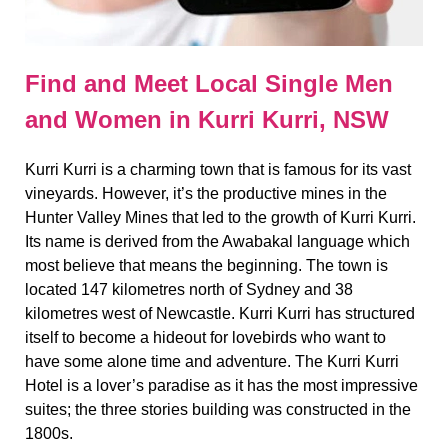
Find and Meet Local Single Men
and Women in Kurri Kurri, NSW
Kurri Kurri is a charming town that is famous for its vast
vineyards. However, it’s the productive mines in the
Hunter Valley Mines that led to the growth of Kurri Kurri.
Its name is derived from the Awabakal language which
most believe that means the beginning. The town is
located 147 kilometres north of Sydney and 38
kilometres west of Newcastle. Kurri Kurri has structured
itself to become a hideout for lovebirds who want to
have some alone time and adventure. The Kurri Kurri
Hotel is a lover’s paradise as it has the most impressive
suites; the three stories building was constructed in the
1800s.