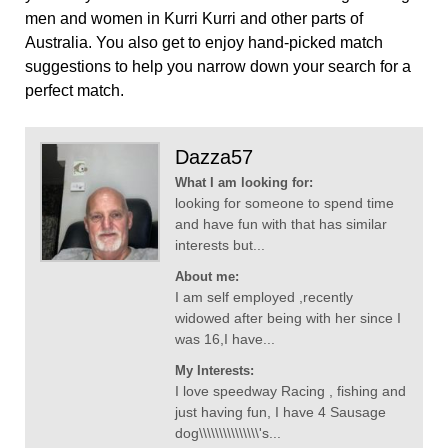
men and women in Kurri Kurri and other parts of
Australia. You also get to enjoy hand-picked match
suggestions to help you narrow down your search for a
perfect match.
Dazza57
What I am looking for:
looking for someone to spend time
and have fun with that has similar
interests but...
About me:
I am self employed ,recently
widowed after being with her since I
was 16,I have...
My Interests:
I love speedway Racing , fishing and
just having fun, I have 4 Sausage
dog\\\\\\\\\\\\\\\'s...