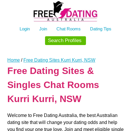
Skip
to
content
Login
Join
Chat Rooms
Dating Tips
Search Profiles
Home
/
Free Dating Sites Kurri Kurri, NSW
Free Dating Sites &
Singles Chat Rooms
Kurri Kurri, NSW
Welcome to Free Dating Australia, the best Australian
dating site that will change your dating odds and help
you find your one true love. Join and meet eligible single