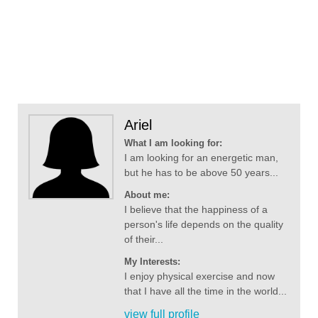
Ariel
What I am looking for:
I am looking for an energetic man,
but he has to be above 50 years...
About me:
I believe that the happiness of a
person's life depends on the quality
of their...
My Interests:
I enjoy physical exercise and now
that I have all the time in the world...
view full profile