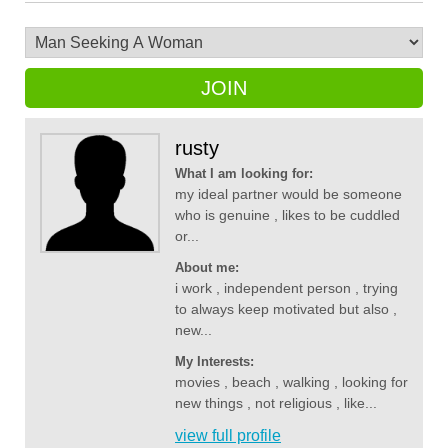
JOIN
rusty
What I am looking for:
my ideal partner would be someone
who is genuine , likes to be cuddled
or...
About me:
i work , independent person , trying
to always keep motivated but also ,
new...
My Interests:
movies , beach , walking , looking for
new things , not religious , like...
view full profile