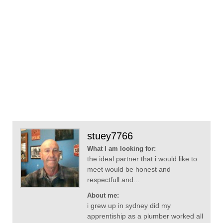
stuey7766
What I am looking for:
the ideal partner that i would like to
meet would be honest and
respectfull and...
About me:
i grew up in sydney did my
apprentiship as a plumber worked all