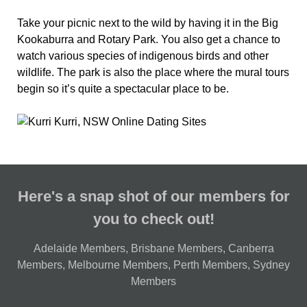
Take your picnic next to the wild by having it in the Big
Kookaburra and Rotary Park. You also get a chance to
watch various species of indigenous birds and other
wildlife. The park is also the place where the mural tours
begin so it’s quite a spectacular place to be.
Here's a snap shot of our members for
you to check out!
Adelaide Members
,
Brisbane Members
,
Canberra
Members
,
Melbourne Members
,
Perth Members
,
Sydney
Members