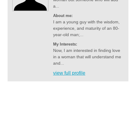
a...
About me:
I am a young guy with the wisdom,
experience, and maturity of an 80-
year-old man;...
My Interests:
Now, I am interested in finding love
in a woman that will understand me
and...
view full profile