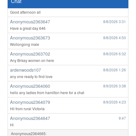
Chat
Anonymous2363647
8/8/2026
3:29
Good afternoon all
Anonymous2363647
8/8/2026
3:31
Have a great day 646
Anonymous2363673
8/8/2026
4:50
Wollongong male
Anonymous2363702
8/8/2026
6:32
Any Brissy women on here
ardenwoods107
8/8/2026
1:26
any one ready to find love
Anonymous2364060
8/9/2026
3:38
hello any ladies from hamilton here for a chat
Anonymous2364079
8/9/2026
4:23
Hii from rural Victoria
Anonymous2364647
9:47
Hi
Anonymous2364665: