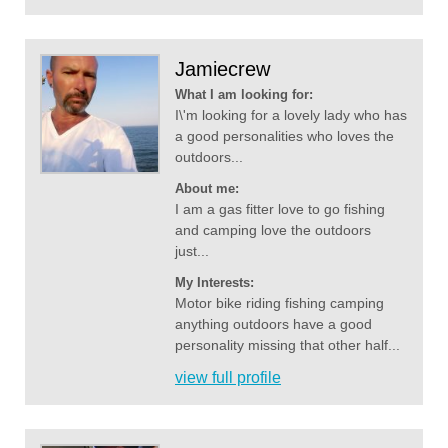
Jamiecrew
What I am looking for:
I\'m looking for a lovely lady who has
a good personalities who loves the
outdoors...
About me:
I am a gas fitter love to go fishing
and camping love the outdoors
just...
My Interests:
Motor bike riding fishing camping
anything outdoors have a good
personality missing that other half...
view full profile