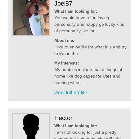
Joel87
What I am looking for:
You would have a fun loving
personality and happy go lucky kind
of personality.like the...
About me:
I like to enjoy life for what it is and try
to live in the...
My Interests:
My hobbies include make things at
home like dog cages for Utes and
hunting when...
view full profile
Hector
What I am looking for:
I am not looking for just a pretty
woman but someone who will add