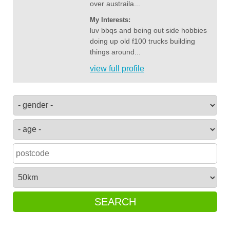
over austraila...
My Interests:
luv bbqs and being out side hobbies
doing up old f100 trucks building
things around...
view full profile
SEARCH