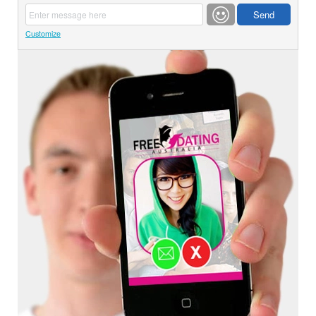
Customize