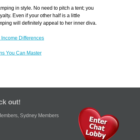
ping in style. No need to pitch a tent; you
ty. Even if your other half is a little
ing will definitely appeal to her inner diva.
 Income Differences
ons You Can Master
ck out!
Members
,
Sydney Members