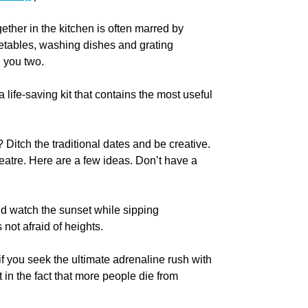
ether in the kitchen is often marred by
getables, washing dishes and grating
n you two.
a life-saving kit that contains the most useful
Ditch the traditional dates and be creative.
atre. Here are a few ideas. Don’t have a
nd watch the sunset while sipping
not afraid of heights.
 if you seek the ultimate adrenaline rush with
 in the fact that more people die from