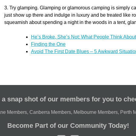
3. Try glamping. Glamping or glamorous camping is simply cam
just show up there and indulge in luxury and be treated like royal
squeamish about spending a night in the woods in a tent, glamp
He’s Broke, She’s Not: What People Think About
Finding the One
Avoid The First Date Blues – 5 Awkward Situati
 a snap shot of our members for you to che
ane Members
,
Canberra Members
,
Melbourne Members
,
Perth 
Become Part of our Community Today!