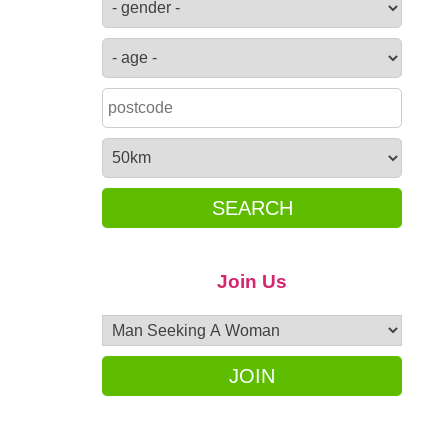
SEARCH
Join Us
JOIN