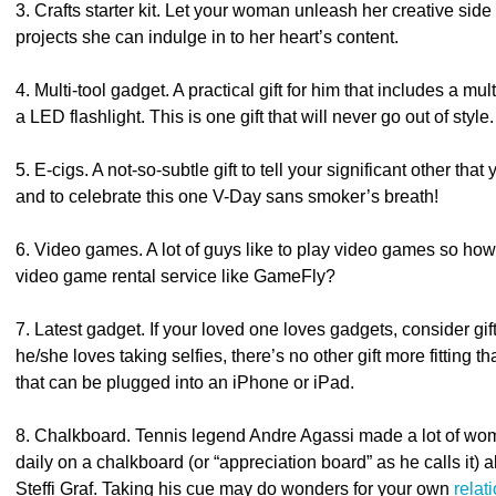
3. Crafts starter kit. Let your woman unleash her creative side 
projects she can indulge in to her heart’s content.
4. Multi-tool gadget. A practical gift for him that includes a mu
a LED flashlight. This is one gift that will never go out of style.
5. E-cigs. A not-so-subtle gift to tell your significant other t
and to celebrate this one V-Day sans smoker’s breath!
6. Video games. A lot of guys like to play video games so ho
video game rental service like GameFly?
7. Latest gadget. If your loved one loves gadgets, consider gif
he/she loves taking selfies, there’s no other gift more fitting 
that can be plugged into an iPhone or iPad.
8. Chalkboard. Tennis legend Andre Agassi made a lot of wo
daily on a chalkboard (or “appreciation board” as he calls it) a
Steffi Graf. Taking his cue may do wonders for your own
relat