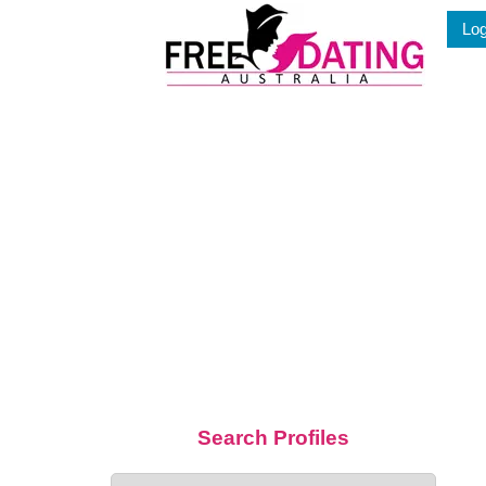
Skip
Log
to
content
Search Profiles