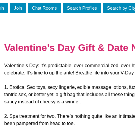
in
Join
Chat Rooms
Search Profiles
Search by Cit
Valentine’s Day Gift & Date 
Valentine’s Day: it’s predictable, over-commercialized, over-hy
celebrate. It’s time to up the ante! Breathe life into your V-Day
1. Erotica. Sex toys, sexy lingerie, edible massage lotions, fu
tantric sex, or better yet, a gift bag that includes all these thing
saucy instead of cheesy is a winner.
2. Spa treatment for two. There’s nothing quite like an intimate
been pampered from head to toe.