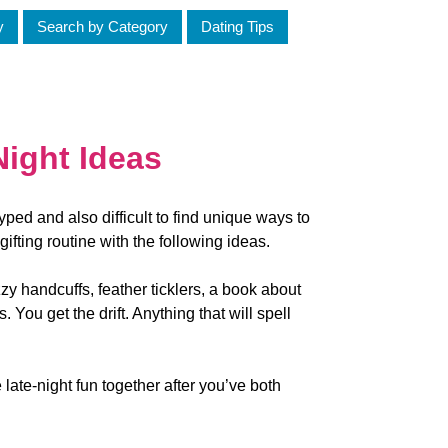
y
Search by Category
Dating Tips
Night Ideas
ped and also difficult to find unique ways to
 gifting routine with the following ideas.
zzy handcuffs, feather ticklers, a book about
s. You get the drift. Anything that will spell
 late-night fun together after you’ve both