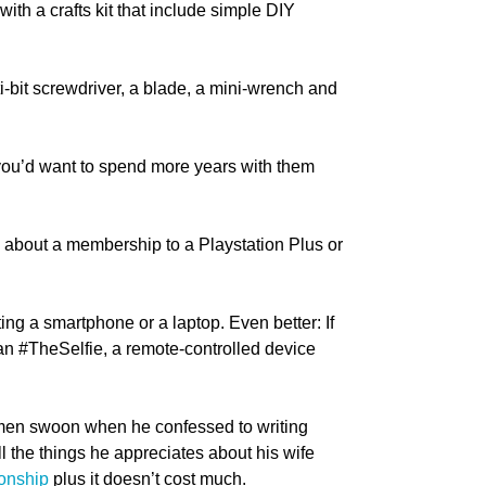
with a crafts kit that include simple DIY
lti-bit screwdriver, a blade, a mini-wrench and
hat you’d want to spend more years with them
w about a membership to a Playstation Plus or
ting a smartphone or a laptop. Even better: If
than #TheSelfie, a remote-controlled device
men swoon when he confessed to writing
ll the things he appreciates about his wife
ionship
plus it doesn’t cost much.