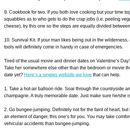
9. Cookbook for two. If you both love cooking but your time tog
squabbles as to who gets to do the crap jobs (i.e. peeling ve
cheese), try this one so the steps are equally divided betwee
10. Survival Kit. If your man likes being out in the wilderness, 
tools will definitely come in handy in case of emergencies.
Tired of the usual movie and dinner dates on Valentine’s Day? 
Take her somewhere else other than the bedroom or movie the
date yet?
Here’s a singles website we love
that can help.
1. Take a hot-air balloon ride. Soar through the countryside a
champagne. A truly memorable date. Just make sure he/she is 
2. Go bungee-jumping. Definitely not for the faint of heart, but
an element of danger, this one’s for you. You may take comfort
vehicular accidents than bungee-jumping.