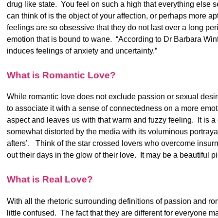
drug like state. You feel on such a high that everything else 
can think of is the object of your affection, or perhaps more ap
feelings are so obsessive that they do not last over a long peri
emotion that is bound to wane. “According to Dr Barbara Winter
induces feelings of anxiety and uncertainty.”
What is Romantic Love?
While romantic love does not exclude passion or sexual desire
to associate it with a sense of connectedness on a more emot
aspect and leaves us with that warm and fuzzy feeling. It is 
somewhat distorted by the media with its voluminous portrayals 
afters’. Think of the star crossed lovers who overcome insurm
out their days in the glow of their love. It may be a beautiful pi
What is Real Love?
With all the rhetoric surrounding definitions of passion and r
little confused. The fact that they are different for everyone ma