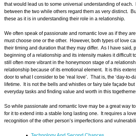
that would lead us to some universal understanding of each. H
between the two while others regard them as very distinct. Bu
these as it is in understanding their role in a relationship.
We often speak of passionate and romantic love as if they ar
must choose one or the other. However, both types of love can h
their timing and duration that they may differ. As I have said, p
beginning of a relationship and its intensity makes it difficult
still often more vibrant in the honeymoon stage of a relationship
relationship because of its emotional element. It is this exte
door to what I consider to be ‘real love’. That is, the ‘day-to-
lifetime. It is not the bells and whistles or fairy tale façade but
everyday tasks and finding value and worth in this togetherne
So while passionate and romantic love may be a great way to s
for it to extend into a stable long lasting one. It requires a lo
recognition of the other person’s imperfections and vulnerabiliti
Technology And Second Chances