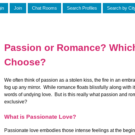
in
Join
Chat Rooms
Search Profiles
Search by Cit
Passion or Romance? Whic
Choose?
We often think of passion as a stolen kiss, the fire in an emb
fog up any mirror. While romance floats blissfully along with 
words of undying love. But is this really what passion and ro
exclusive?
What is Passionate Love?
Passionate love embodies those intense feelings at the beginn