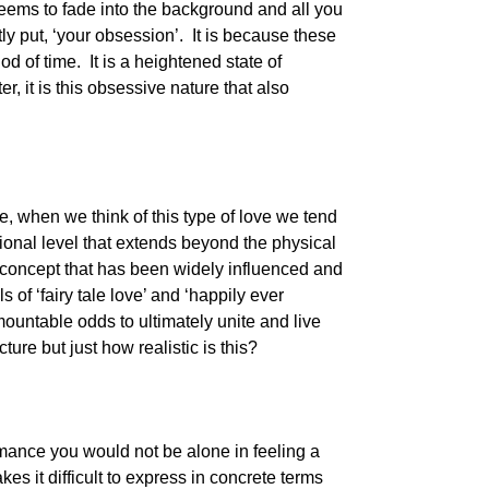
seems to fade into the background and all you
tly put, ‘your obsession’. It is because these
od of time. It is a heightened state of
, it is this obsessive nature that also
, when we think of this type of love we tend
ional level that extends beyond the physical
a concept that has been widely influenced and
of ‘fairy tale love’ and ‘happily ever
ountable odds to ultimately unite and live
cture but just how realistic is this?
omance you would not be alone in feeling a
kes it difficult to express in concrete terms