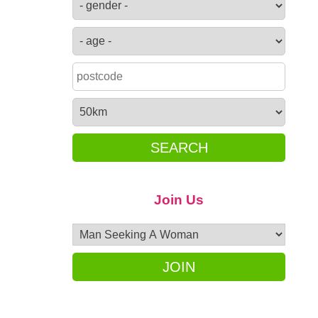
SEARCH
Join Us
JOIN