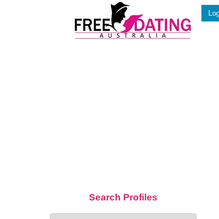
Skip
Log
to
content
Search Profiles