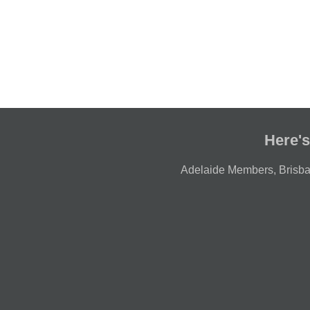
Here's
Adelaide Members
,
Brisb