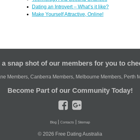
Dating an Introvert – What’s it like?
Make Yourself Attractive, Online!
 a snap shot of our members for you to che
ane Members
,
Canberra Members
,
Melbourne Members
,
Perth 
Become Part of our Community Today!
|
|
Blog
Contacts
Sitemap
© 2026
Free Dating Australia