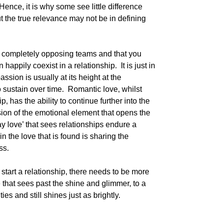
ence, it is why some see little difference
t the true relevance may not be in defining
e completely opposing teams and that you
appily coexist in a relationship. It is just in
assion is usually at its height at the
 to sustain over time. Romantic love, whilst
, has the ability to continue further into the
nsion of the emotional element that opens the
day love’ that sees relationships endure a
 in the love that is found is sharing the
ss.
tart a relationship, there needs to be more
ve that sees past the shine and glimmer, to a
es and still shines just as brightly.