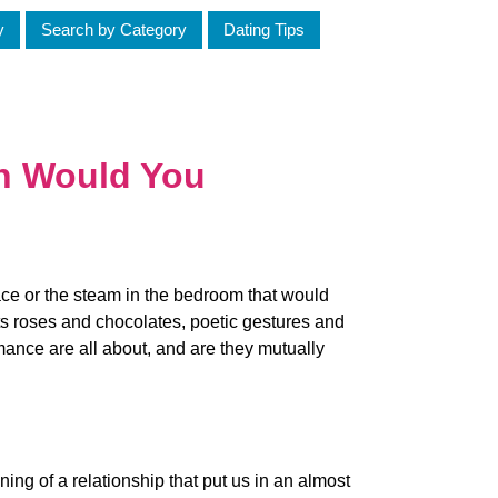
y
Search by Category
Dating Tips
h Would You
race or the steam in the bedroom that would
its roses and chocolates, poetic gestures and
mance are all about, and are they mutually
ing of a relationship that put us in an almost