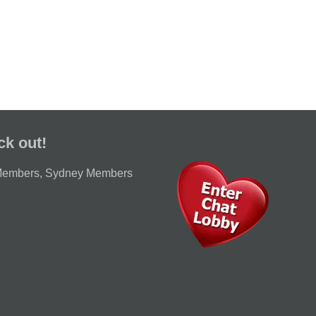
ck out!
Members
,
Sydney Members