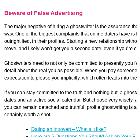
Beware of False Advertising
The major negative of hiring a ghostwriter is the assurance th
way. One of the biggest complaints that online daters have is fi
outright lied, in their profiles. Starting a new relationship witho
move, and likely won’t get you a second date, even if you’re 
Ghostwriters need to not only be committed to presently you f
detail about the real you as possible. When you pay someone 
expectation to please you implicitly, which often leads into th
If you can stay committed to the truth and nothing but, a ghos
dates and an active social calendar. But choose very wisely, a
you can remain detached and truthful, profile ghostwriting is a 
certainly worth a shot.
Dating an Introvert – What’s it like?
Here are 5 Questions You Should Ask on Your Fi