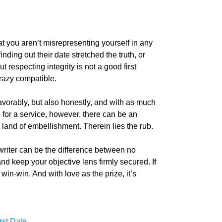
at you aren’t misrepresenting yourself in any
nding out their date stretched the truth, or
ut respecting integrity is not a good first
crazy compatible.
avorably, but also honestly, and with as much
for a service, however, there can be an
e land of embellishment. Therein lies the rub.
twriter can be the difference between no
nd keep your objective lens firmly secured. If
win-win. And with love as the prize, it’s
rst Date