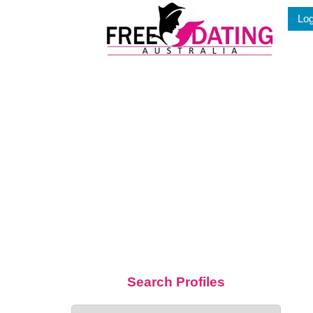
Skip
Log
to
content
Search Profiles