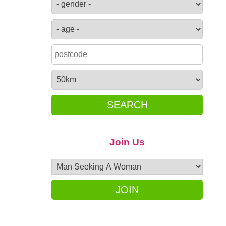
SEARCH
Join Us
JOIN