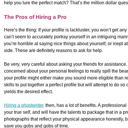
help you lure the perfect match? That’s the million dollar ques
The Pros of Hiring a Pro
Here’s the thing: If your profile is lackluster, you won’t get an
can’t seem to accurately portray yourself in an intriguing ma
you’re horrible at saying nice things about yourself, or inept 
side. These are definitely reasons to ask for help.
Be very, very careful about asking your friends for assistance.
concerned about your personal feelings to really spill the be
your profile might either make you sound more eligible than re
skills to put together a perfect profile but will attempt to do so
yields the desired effect.
Hiring a ghostwriter,
then, has a lot of benefits. A professional
your true self, and will have the talents to package that in a p
photographs that reflect your physical appearance honestly, but
save you gobs and gobs of time.