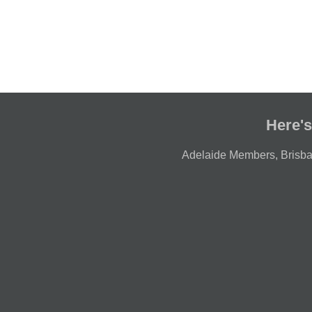
Here's
Adelaide Members
,
Brisb