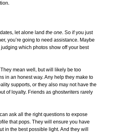
tion.
y dates, let alone land
the one
. So if you just
nner, you’re going to need assistance. Maybe
at judging which photos show off your best
 They mean well, but will likely be too
ans in an honest way. Any help they make to
ality supports, or they also may not have the
 out of loyalty. Friends as ghostwriters rarely
 can ask all the right questions to expose
rofile that pops. They will ensure you have
 in the best possible light. And they will