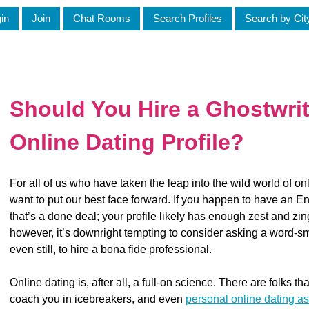
in
Join
Chat Rooms
Search Profiles
Search by Cit
Should You Hire a Ghostwrit
Online Dating Profile?
For all of us who have taken the leap into the wild world of on
want to put our best face forward. If you happen to have an Eng
that’s a done deal; your profile likely has enough zest and zin
however, it’s downright tempting to consider asking a word-smi
even still, to hire a bona fide professional.
Online dating is, after all, a full-on science. There are folks tha
coach you in icebreakers, and even
personal online dating as