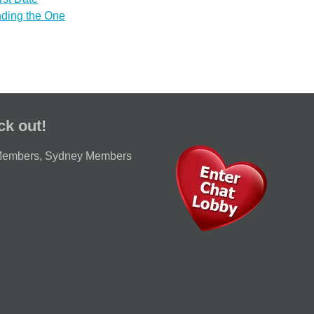
nding the One
ck out!
Members
,
Sydney Members