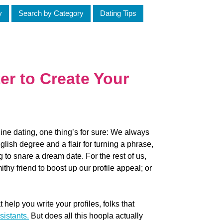
y
Search by Category
Dating Tips
er to Create Your
line dating, one thing’s for sure: We always
lish degree and a flair for turning a phrase,
g to snare a dream date. For the rest of us,
thy friend to boost up our profile appeal; or
t help you write your profiles, folks that
sistants.
But does all this hoopla actually