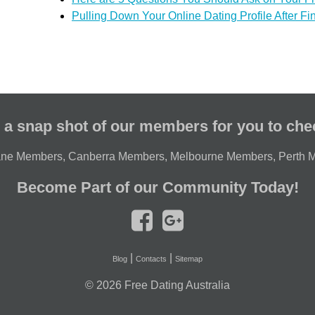
Pulling Down Your Online Dating Profile After Fi
 a snap shot of our members for you to che
ane Members
,
Canberra Members
,
Melbourne Members
,
Perth 
Become Part of our Community Today!
|
|
Blog
Contacts
Sitemap
© 2026
Free Dating Australia