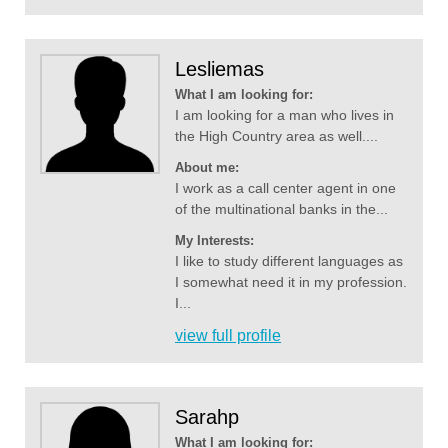
Lesliemas
What I am looking for:
I am looking for a man who lives in
the High Country area as well....
About me:
I work as a call center agent in one
of the multinational banks in the...
My Interests:
I like to study different languages as
I somewhat need it in my profession.
I...
view full profile
Sarahp
What I am looking for: