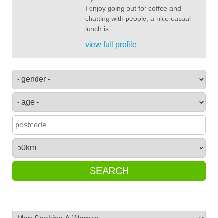
I enjoy going out for coffee and
chatting with people, a nice casual
lunch is...
view full profile
SEARCH