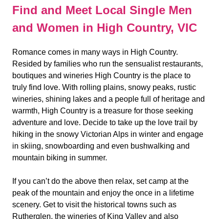
Find and Meet Local Single Men
and Women in High Country, VIC
Romance comes in many ways in High Country.
Resided by families who run the sensualist restaurants,
boutiques and wineries High Country is the place to
truly find love. With rolling plains, snowy peaks, rustic
wineries, shining lakes and a people full of heritage and
warmth, High Country is a treasure for those seeking
adventure and love. Decide to take up the love trail by
hiking in the snowy Victorian Alps in winter and engage
in skiing, snowboarding and even bushwalking and
mountain biking in summer.
If you can’t do the above then relax, set camp at the
peak of the mountain and enjoy the once in a lifetime
scenery. Get to visit the historical towns such as
Rutherglen, the wineries of King Valley and also