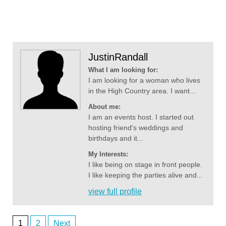
JustinRandall
What I am looking for:
I am looking for a woman who lives
in the High Country area. I want...
About me:
I am an events host. I started out
hosting friend's weddings and
birthdays and it...
My Interests:
I like being on stage in front people.
I like keeping the parties alive and...
view full profile
1
2
Next