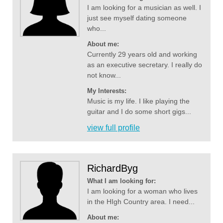
I am looking for a musician as well. I
just see myself dating someone
who...
About me:
Currently 29 years old and working
as an executive secretary. I really do
not know...
My Interests:
Music is my life. I like playing the
guitar and I do some short gigs...
view full profile
RichardByg
What I am looking for:
I am looking for a woman who lives
in the HIgh Country area. I need...
About me: