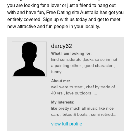
you are looking for a lover or just a friend to hang out
with and have fun, Free Dating site Australia has got you
entirely covered. Sign up with us today and get to meet
new attractive and fun people in your locality.
darcy62
What I am looking for:
kind considerate ,looks so so im not
a painting either , good character ,
funny...
About me:
well were to start , chef by trade of
40 yrs , love outdoors ,...
My Interests:
like pretty much all music like nice
cars , bikes & boats , semi retired...
view full profile