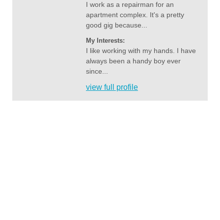
I work as a repairman for an
apartment complex. It's a pretty
good gig because...
My Interests:
I like working with my hands. I have
always been a handy boy ever
since...
view full profile