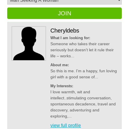
JOIN
Cheryldebs
What I am looking for:
Someone who takes their career
seriously but doesn’t let it rule their
life – works...
About me:
So this is me. I’m a happy, fun loving
girl with a good sense of...
My Interests:
I love warmth, wit and
intellect..stimulating conversation,
spontaneous decadence, travel and
discovery, adventuring and
exploring,...
view full profile