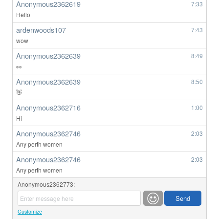
Anonymous2362619
7:33
Hello
ardenwoods107
7:43
wow
Anonymous2362639
8:49
👀
Anonymous2362639
8:50
👋
Anonymous2362716
1:00
Hi
Anonymous2362746
2:03
Any perth women
Anonymous2362746
2:03
Any perth women
Anonymous2362773:
Customize