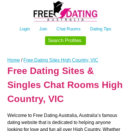
Skip
to
content
Login
Join
Chat Rooms
Dating Tips
Search Profiles
Home
/
Free Dating Sites High Country, VIC
Free Dating Sites &
Singles Chat Rooms High
Country, VIC
Welcome to Free Dating Australia, Australia’s famous
dating website that is dedicated to helping anyone
looking for love and fun all over High Country. Whether