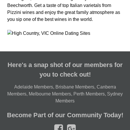
Beechworth. Get a taste of top Italian varietals from
Pizzini wines and enjoy the great family atmosphere as
you sip one of the best wines in the world.
Here's a snap shot of our members for
you to check out!
Adelaide Members
,
Brisbane Members
,
Canberra
Members
,
Melbourne Members
,
Perth Members
,
Sydney
Members
Become Part of our Community Today!