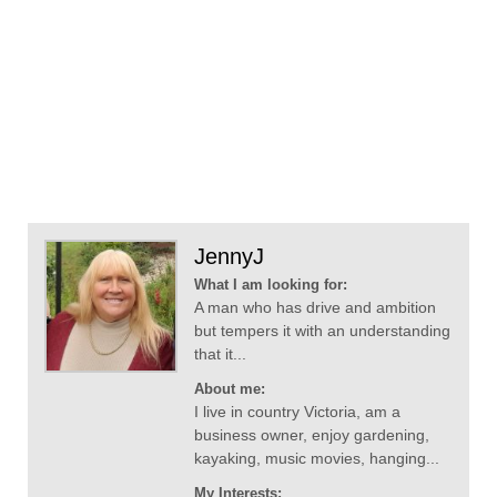
JennyJ
What I am looking for:
A man who has drive and ambition
but tempers it with an understanding
that it...
About me:
I live in country Victoria, am a
business owner, enjoy gardening,
kayaking, music movies, hanging...
My Interests: