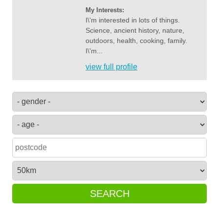
My Interests:
I\'m interested in lots of things.
Science, ancient history, nature,
outdoors, health, cooking, family.
I\'m...
view full profile
SEARCH