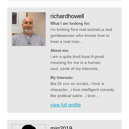
richardhowell
What I am looking for:
i'm looking fora real woman,a real
gentlewoman who knows how to
treat a real man...
About me:
i am a quite,kind,loyal.A great
meaning for me is a human
soul..circle of my interests...
My Interests:
like Dr cox on scrubs..i love is
character...i love intelligent comedy
like political satire...i love...
view full profile
mjg2019