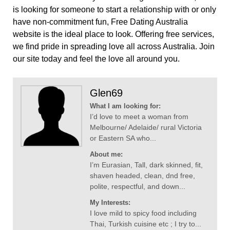
is looking for someone to start a relationship with or only
have non-commitment fun, Free Dating Australia
website is the ideal place to look. Offering free services,
we find pride in spreading love all across Australia. Join
our site today and feel the love all around you.
Glen69
What I am looking for:
I’d love to meet a woman from
Melbourne/ Adelaide/ rural Victoria
or Eastern SA who...
About me:
I’m Eurasian, Tall, dark skinned, fit,
shaven headed, clean, dnd free,
polite, respectful, and down...
My Interests:
I love mild to spicy food including
Thai, Turkish cuisine etc ; I try to...