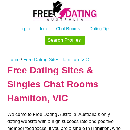
Skip
to
content
Login
Join
Chat Rooms
Dating Tips
Search Profiles
Home
/
Free Dating Sites Hamilton, VIC
Free Dating Sites &
Singles Chat Rooms
Hamilton, VIC
Welcome to Free Dating Australia, Australia’s only
dating website with a high success rate and positive
member feedbacks. If you are a single in Hamilton, who