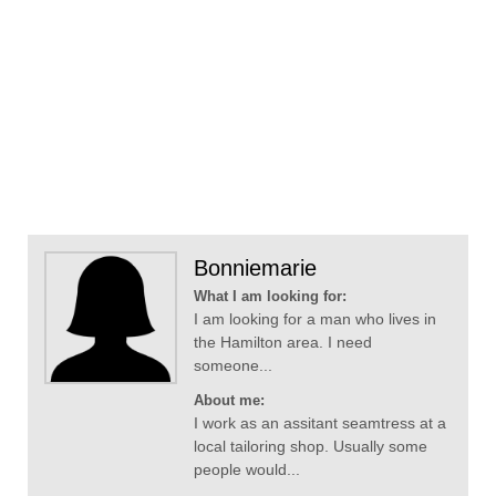
Bonniemarie
What I am looking for:
I am looking for a man who lives in
the Hamilton area. I need
someone...
About me:
I work as an assitant seamtress at a
local tailoring shop. Usually some
people would...