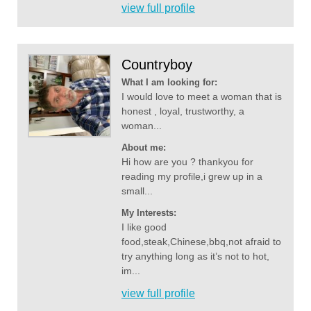
view full profile
Countryboy
What I am looking for:
I would love to meet a woman that is
honest , loyal, trustworthy, a
woman...
About me:
Hi how are you ? thankyou for
reading my profile,i grew up in a
small...
My Interests:
I like good
food,steak,Chinese,bbq,not afraid to
try anything long as it’s not to hot,
im...
view full profile