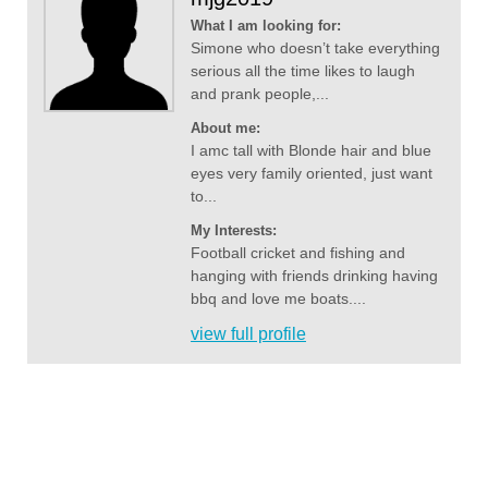
What I am looking for:
Simone who doesn’t take everything
serious all the time likes to laugh
and prank people,...
About me:
I amc tall with Blonde hair and blue
eyes very family oriented, just want
to...
My Interests:
Football cricket and fishing and
hanging with friends drinking having
bbq and love me boats....
view full profile