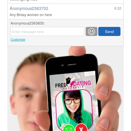
Anonymous2363702
6:32
Any Brissy women on here
Anonymous2363835:
Customize