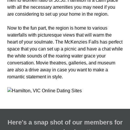
men to women ratio of 50:50. Hamilton is a calm place
with all the necessary amenities you may need if you
are considering to set up your home in the region.
Now to the fun part, the region is home to various
waterfalls with picturesque views that will warm the
heart of your soulmate. The McKenzies Falls has perfect
space that you can set up a picnic and have a chat while
the white sounds of the roaring water grace your
conversation. Movie theatres, galleries, and museum
are also a drive away in case you want to make a
romantic statement in style.
Here's a snap shot of our members for