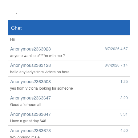
Any perth women
.
john1111
8/7/2026
3:12
orbost
Chat
Anonymous2363023
8/7/2026
4:56
Hii
Anonymous2363023
8/7/2026
4:57
anyone want to o****m with me ?
Anonymous2363128
8/7/2026
7:14
hello any ladys from victora on here
Anonymous2363508
1:25
yes from Victoria looking for someone
Anonymous2363647
3:29
Good afternoon all
Anonymous2363647
3:31
Have a great day 646
Anonymous2363673
4:50
Wollongong male