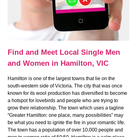
Find and Meet Local Single Men
and Women in Hamilton, VIC
Hamilton is one of the largest towns that lie on the
south-western side of Victoria. The city that was once
known for its wool production has diversified to become
a hotspot for lovebirds and people who are trying to
grow their relationship. The town which uses a tagline
“Greater Hamilton: one place, many possibilities” may
be what you need to ignite the fire in your romantic life.
The town has a population of over 10,000 people and