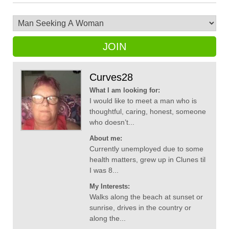
JOIN
Curves28
What I am looking for:
I would like to meet a man who is
thoughtful, caring, honest, someone
who doesn’t...
About me:
Currently unemployed due to some
health matters, grew up in Clunes til
I was 8...
My Interests:
Walks along the beach at sunset or
sunrise, drives in the country or
along the...