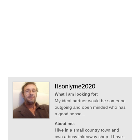
Itsonlyme2020
What I am looking for:
My ideal partner would be someone
outgoing and open minded who has
a good sense...
About me:
I live in a small country town and
own a busy takeaway shop. I have...