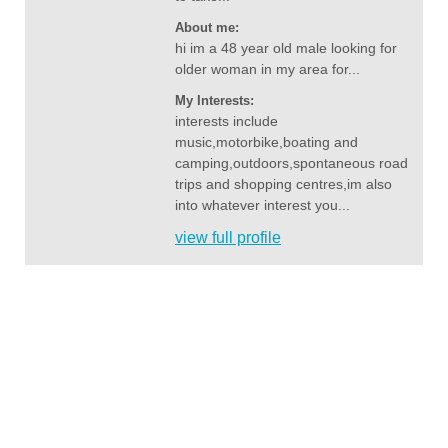
About me:
hi im a 48 year old male looking for
older woman in my area for...
My Interests:
interests include
music,motorbike,boating and
camping,outdoors,spontaneous road
trips and shopping centres,im also
into whatever interest you...
view full profile