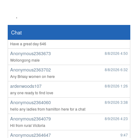
Anonymous2363508
8/8/2026
1:25
yes from Victoria looking for someone
.
Anonymous2363647
8/8/2026
3:29
Good afternoon all
Chat
Anonymous2363647
8/8/2026
3:31
Have a great day 646
Anonymous2363673
8/8/2026
4:50
Wollongong male
Anonymous2363702
8/8/2026
6:32
Any Brissy women on here
ardenwoods107
8/8/2026
1:26
any one ready to find love
Anonymous2364060
8/9/2026
3:38
hello any ladies from hamilton here for a chat
Anonymous2364079
8/9/2026
4:23
Hii from rural Victoria
Anonymous2364647
9:47