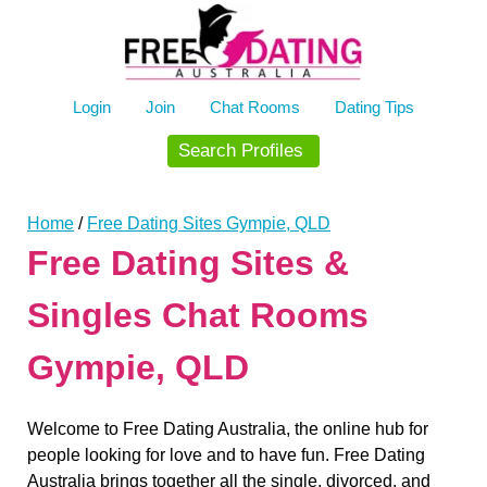
Skip
to
content
Login
Join
Chat Rooms
Dating Tips
Search Profiles
Home
/
Free Dating Sites Gympie, QLD
Free Dating Sites &
Singles Chat Rooms
Gympie, QLD
Welcome to Free Dating Australia, the online hub for
people looking for love and to have fun. Free Dating
Australia brings together all the single, divorced, and