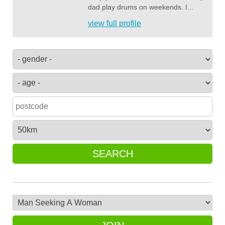
dad play drums on weekends. I...
view full profile
SEARCH