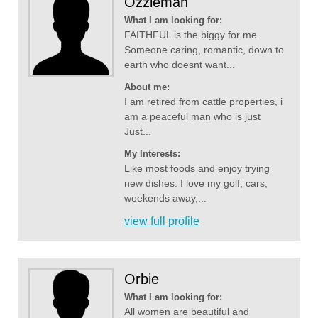
Ozzieman
What I am looking for:
FAITHFUL is the biggy for me.
Someone caring, romantic, down to
earth who doesnt want...
About me:
I am retired from cattle properties, i
am a peaceful man who is just
Just...
My Interests:
Like most foods and enjoy trying
new dishes. I love my golf, cars,
weekends away,...
view full profile
Orbie
What I am looking for:
All women are beautiful and