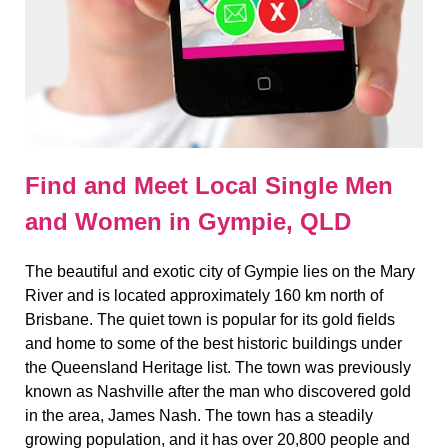
Find and Meet Local Single Men
and Women in Gympie, QLD
The beautiful and exotic city of Gympie lies on the Mary
River and is located approximately 160 km north of
Brisbane. The quiet town is popular for its gold fields
and home to some of the best historic buildings under
the Queensland Heritage list. The town was previously
known as Nashville after the man who discovered gold
in the area, James Nash. The town has a steadily
growing population, and it has over 20,800 people and