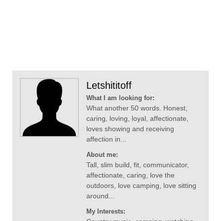
Letshititoff
What I am looking for:
What another 50 words. Honest,
caring, loving, loyal, affectionate,
loves showing and receiving
affection in...
About me:
Tall, slim build, fit, communicator,
affectionate, caring, love the
outdoors, love camping, love sitting
around...
My Interests: