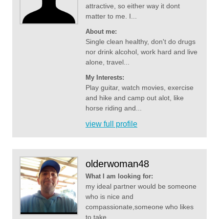
attractive, so either way it dont
matter to me. I...
About me:
Single clean healthy, don't do drugs
nor drink alcohol, work hard and live
alone, travel...
My Interests:
Play guitar, watch movies, exercise
and hike and camp out alot, like
horse riding and...
view full profile
olderwoman48
What I am looking for:
my ideal partner would be someone
who is nice and
compassionate,someone who likes
to take...