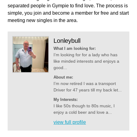
separated people in Gympie to find love. The process is
simple, you join and become a member for free and start
meeting new singles in the area.
Lonleybull
What I am looking for:
I’m looking for for a lady who has
like minded interests and enjoys a
good...
About me:
I’m now retired I was a transport
Driver for 47 years till my back let...
My Interests:
I like 50s though to 80s music, I
enjoy a cold beer and love a...
view full profile