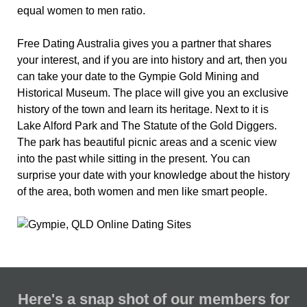
equal women to men ratio.
Free Dating Australia gives you a partner that shares
your interest, and if you are into history and art, then you
can take your date to the Gympie Gold Mining and
Historical Museum. The place will give you an exclusive
history of the town and learn its heritage. Next to it is
Lake Alford Park and The Statute of the Gold Diggers.
The park has beautiful picnic areas and a scenic view
into the past while sitting in the present. You can
surprise your date with your knowledge about the history
of the area, both women and men like smart people.
Here's a snap shot of our members for