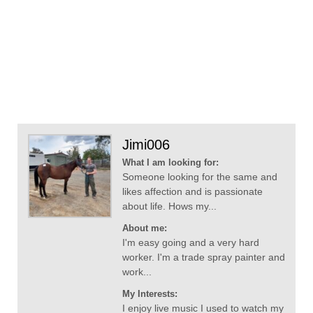
Jimi006
What I am looking for:
Someone looking for the same and
likes affection and is passionate
about life. Hows my...
About me:
I'm easy going and a very hard
worker. I'm a trade spray painter and
work...
My Interests:
I enjoy live music I used to watch my