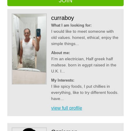
JOIN
curraboy
What I am looking for:
I would like to meet someone with
old values. honest, ethical, enjoy the
simple things...
About me:
I\'m an electrician, Half greek half
maltese. born in egypt raised in the
U.K. I...
My Interests:
I like spicy foods, I put chillies in
everything, like to try different foods.
have...
view full profile