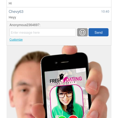
Hi
Chevy63
10:40
Heyy
Anonymous2364697:
Customize