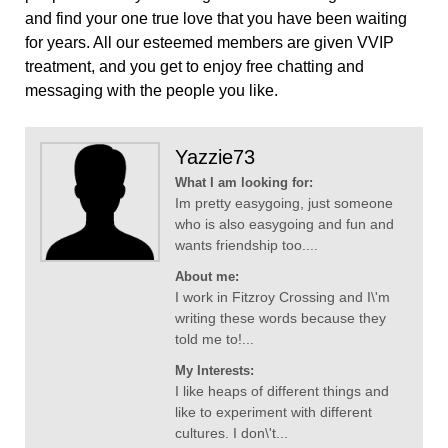
and find your one true love that you have been waiting
for years. All our esteemed members are given VVIP
treatment, and you get to enjoy free chatting and
messaging with the people you like.
Yazzie73
What I am looking for:
Im pretty easygoing, just someone
who is also easygoing and fun and
wants friendship too....
About me:
I work in Fitzroy Crossing and I\'m
writing these words because they
told me to!...
My Interests:
I like heaps of different things and
like to experiment with different
cultures. I don\'t...