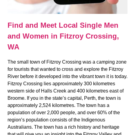
Find and Meet Local Single Men
and Women in Fitzroy Crossing,
WA
The small town of Fitzroy Crossing was a camping zone
for tourists that wanted to cross and explore the Fitzroy
River before it developed into the vibrant town it is today.
Fitzroy Crossing lies approximately 300 kilometres
western side of Halls Creek and 400 kilometres east of
Broome. If you in the state’s capital, Perth, the town is
approximately 2,524 kilometres. The town has a
population of over 2,000 people, and over 60% of the
region’s population consists of the Indigenous
Australians. The town has a rich history and heritage
that will give you an insight into the Fitzroy Valley and