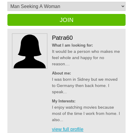
JOIN
Patra60
What I am looking for:
It would be a person who makes me
feel whole and happy for no
reason....
About me:
I was born in Sidney but we moved
to Germany then back home. I
speak...
My Interests:
I enjoy watching movies because
most of the time I work from home. I
also...
view full profile