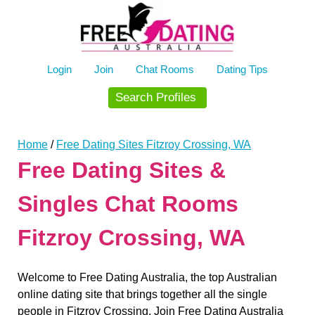
Skip
to
content
Login
Join
Chat Rooms
Dating Tips
Search Profiles
Home
/
Free Dating Sites Fitzroy Crossing, WA
Free Dating Sites &
Singles Chat Rooms
Fitzroy Crossing, WA
Welcome to Free Dating Australia, the top Australian
online dating site that brings together all the single
people in Fitzroy Crossing. Join Free Dating Australia