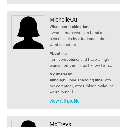
MichelleCu
What I am looking for:
I want a man who can handle
himself in tricky situations. I don't
want someone...
About me:
I am competitive and have a high
opinion on the things I know I am...
My Interests:
Although I love spending time with
my computer, other things make life
worth living. I...
view full profile
McTreva