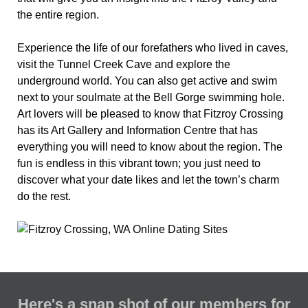
the entire region.
Experience the life of our forefathers who lived in caves,
visit the Tunnel Creek Cave and explore the
underground world. You can also get active and swim
next to your soulmate at the Bell Gorge swimming hole.
Art lovers will be pleased to know that Fitzroy Crossing
has its Art Gallery and Information Centre that has
everything you will need to know about the region. The
fun is endless in this vibrant town; you just need to
discover what your date likes and let the town’s charm
do the rest.
Here's a snap shot of our members for