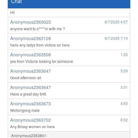
Chat
Anonymous2363023
8/7/2026
4:56
Hii
Anonymous2363023
8/7/2026
4:57
anyone want to o****m with me ?
Anonymous2363128
8/7/2026
7:14
hello any ladys from victora on here
Anonymous2363508
1:25
yes from Victoria looking for someone
Anonymous2363647
3:29
Good afternoon all
Anonymous2363647
3:31
Have a great day 646
Anonymous2363673
4:50
Wollongong male
Anonymous2363702
6:32
Any Brissy women on here
Anonymous2363841: