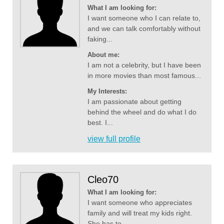
What I am looking for:
I want someone who I can relate to,
and we can talk comfortably without
faking...
About me:
I am not a celebrity, but I have been
in more movies than most famous...
My Interests:
I am passionate about getting
behind the wheel and do what I do
best. I...
view full profile
Cleo70
What I am looking for:
I want someone who appreciates
family and will treat my kids right.
She has to...