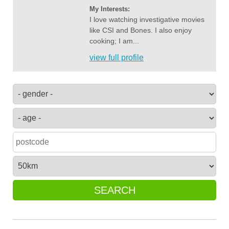
My Interests:
I love watching investigative movies
like CSI and Bones. I also enjoy
cooking; I am...
view full profile
SEARCH