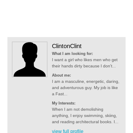
ClintonClint
What I am looking for:
I want a girl who likes men who get
their hands dirty because I don't...
About me:
I am a masculine, energetic, daring,
and adventurous guy. My job is like
a Fast...
My Interests:
When I am not demolishing
anything, I enjoy swimming, skiing,
and reading architectural books. I...
view full profile