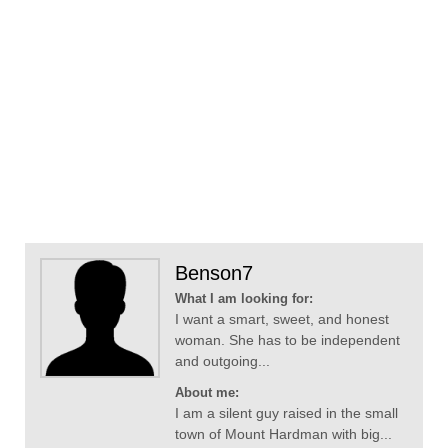
Benson7
What I am looking for:
I want a smart, sweet, and honest
woman. She has to be independent
and outgoing...
About me:
I am a silent guy raised in the small
town of Mount Hardman with big...