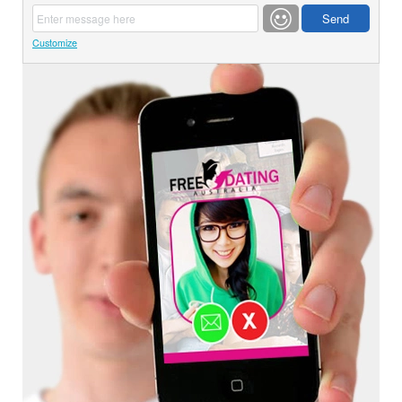
Customize