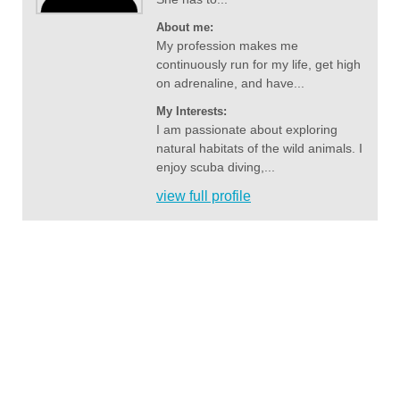
About me:
My profession makes me
continuously run for my life, get high
on adrenaline, and have...
My Interests:
I am passionate about exploring
natural habitats of the wild animals. I
enjoy scuba diving,...
view full profile