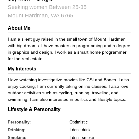
Seeking women Between 25-35
Mount Hardman, WA 6765
About Me
I am a silent guy raised in the small town of Mount Hardman
with big dreams. I have masters in programming and a degree
in graphics and design. I work as a smart home programmer
for the real estate.
My Interests
I love watching investigative movies like CSI and Bones. I also
enjoy cooking; I am currently taking online classes. I also love
outdoor activities such as cycling, running, traveling, and
swimming. I am also interested in politics and lifestyle topics.
Lifestyle & Personality
Personality:
Optimistic
Drinking:
I don’t drink
Smoking:
I don’t smoke