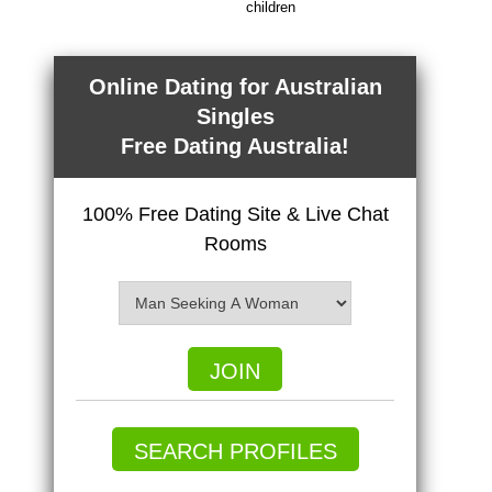
children
Online Dating for Australian
Singles
Free Dating Australia!
100% Free Dating Site & Live Chat
Rooms
JOIN
SEARCH PROFILES