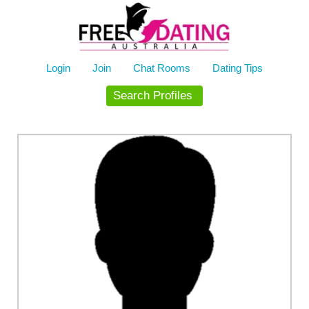
Skip
to
content
Login
Join
Chat Rooms
Dating Tips
Search Profiles