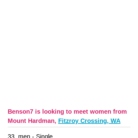
Benson7 is looking to meet women from
Mount Hardman,
Fitzroy Crossing, WA
33, men - Single