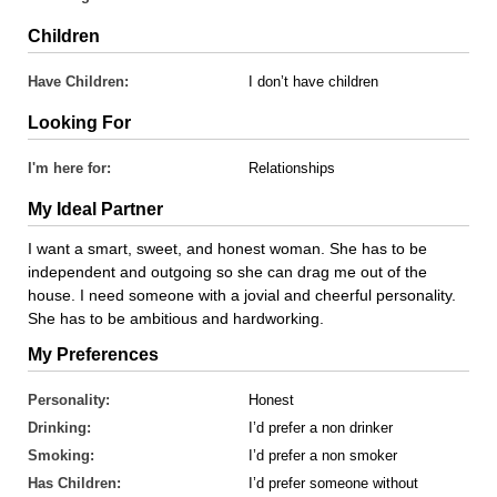
Children
Have Children:
I don’t have children
Looking For
I'm here for:
Relationships
My Ideal Partner
I want a smart, sweet, and honest woman. She has to be
independent and outgoing so she can drag me out of the
house. I need someone with a jovial and cheerful personality.
She has to be ambitious and hardworking.
My Preferences
Personality:
Honest
Drinking:
I’d prefer a non drinker
Smoking:
I’d prefer a non smoker
Has Children:
I’d prefer someone without