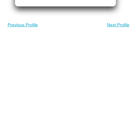
Previous Profile
Next Profile