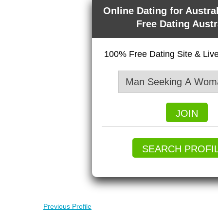
Online Dating for Austra
Free Dating Austr
100% Free Dating Site & Li
JOIN
SEARCH PROFI
Previous Profile