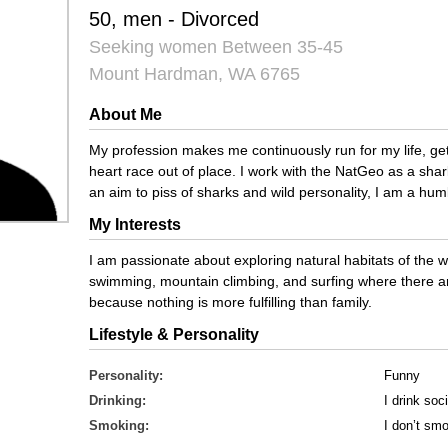
50, men - Divorced
Seeking women Between 35-45
Mount Hardman, WA 6765
About Me
My profession makes me continuously run for my life, ge
heart race out of place. I work with the NatGeo as a sha
an aim to piss of sharks and wild personality, I am a hum
My Interests
I am passionate about exploring natural habitats of the wi
swimming, mountain climbing, and surfing where there are
because nothing is more fulfilling than family.
Lifestyle & Personality
Personality:
Funny
Drinking:
I drink soci
Smoking:
I don’t sm