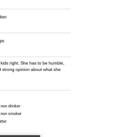
dren
ips
kids right. She has to be humble,
d strong opinion about what she
a non drinker
 a non smoker
tter