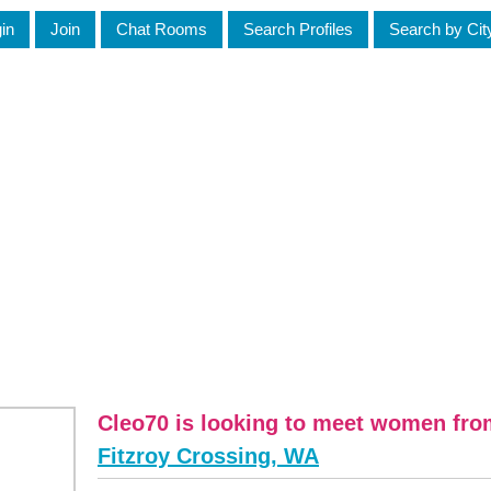
in
Join
Chat Rooms
Search Profiles
Search by Cit
Cleo70 is looking to meet women fr
Fitzroy Crossing, WA