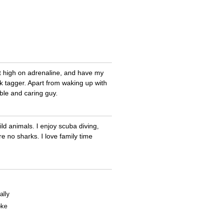
t high on adrenaline, and have my
rk tagger. Apart from waking up with
ble and caring guy.
ld animals. I enjoy scuba diving,
 no sharks. I love family time
ally
oke