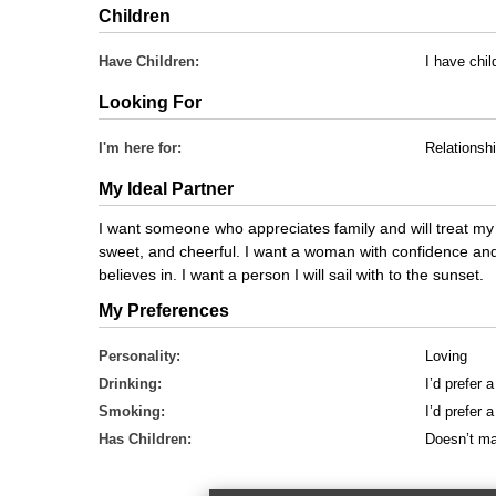
Children
Have Children:
I have chil
Looking For
I'm here for:
Relationsh
My Ideal Partner
I want someone who appreciates family and will treat my 
sweet, and cheerful. I want a woman with confidence an
believes in. I want a person I will sail with to the sunset.
My Preferences
Personality:
Loving
Drinking:
I’d prefer 
Smoking:
I’d prefer
Has Children:
Doesn’t ma