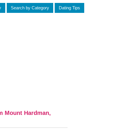
y
Search by Category
Dating Tips
om Mount Hardman,