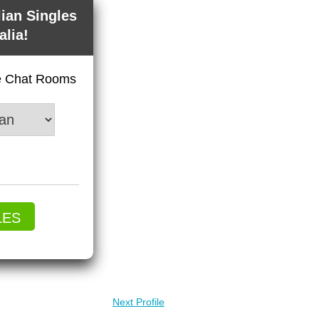
lian Singles
alia!
ve Chat Rooms
LES
Next Profile