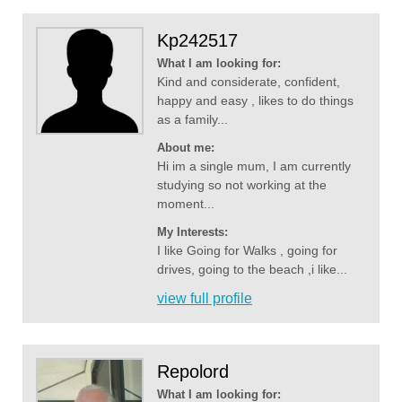
Kp242517
What I am looking for:
Kind and considerate, confident,
happy and easy , likes to do things
as a family...
About me:
Hi im a single mum, I am currently
studying so not working at the
moment...
My Interests:
I like Going for Walks , going for
drives, going to the beach ,i like...
view full profile
Repolord
What I am looking for: