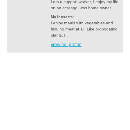
I am a support worker, I enjoy my life
on an acreage, was home owner...
My Interests:
I enjoy meals with vegetables and
fish, no meat at all. Like propogating
plants. I...
view full profile