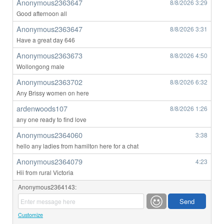
Anonymous2363647
8/8/2026
3:29
Good afternoon all
Anonymous2363647
8/8/2026
3:31
Have a great day 646
Anonymous2363673
8/8/2026
4:50
Wollongong male
Anonymous2363702
8/8/2026
6:32
Any Brissy women on here
ardenwoods107
8/8/2026
1:26
any one ready to find love
Anonymous2364060
3:38
hello any ladies from hamilton here for a chat
Anonymous2364079
4:23
Hii from rural Victoria
Anonymous2364143:
Customize