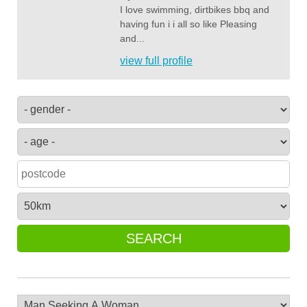
I love swimming, dirtbikes bbq and
having fun i i all so like Pleasing
and...
view full profile
SEARCH