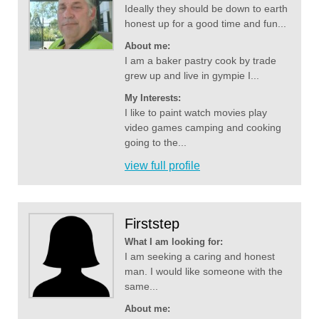
Ideally they should be down to earth
honest up for a good time and fun...
About me:
I am a baker pastry cook by trade
grew up and live in gympie I...
My Interests:
I like to paint watch movies play
video games camping and cooking
going to the...
view full profile
Firststep
What I am looking for:
I am seeking a caring and honest
man. I would like someone with the
same...
About me: