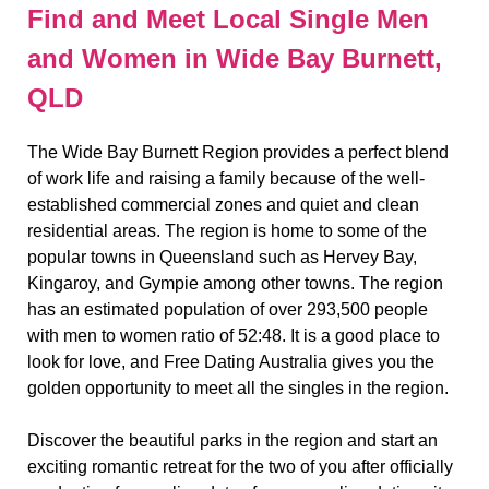
Find and Meet Local Single Men
and Women in Wide Bay Burnett,
QLD
The Wide Bay Burnett Region provides a perfect blend
of work life and raising a family because of the well-
established commercial zones and quiet and clean
residential areas. The region is home to some of the
popular towns in Queensland such as Hervey Bay,
Kingaroy, and Gympie among other towns. The region
has an estimated population of over 293,500 people
with men to women ratio of 52:48. It is a good place to
look for love, and Free Dating Australia gives you the
golden opportunity to meet all the singles in the region.
Discover the beautiful parks in the region and start an
exciting romantic retreat for the two of you after officially