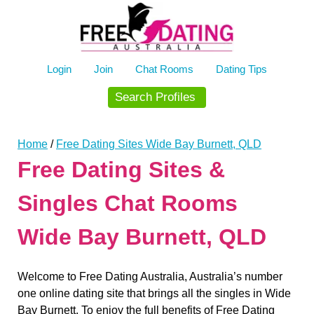
Skip
to
content
Login
Join
Chat Rooms
Dating Tips
Search Profiles
Home
/
Free Dating Sites Wide Bay Burnett, QLD
Free Dating Sites &
Singles Chat Rooms
Wide Bay Burnett, QLD
Welcome to Free Dating Australia, Australia’s number
one online dating site that brings all the singles in Wide
Bay Burnett. To enjoy the full benefits of Free Dating