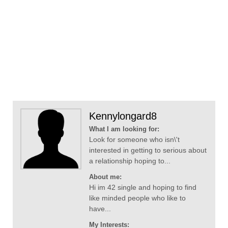
Kennylongard8
What I am looking for:
Look for someone who isn\'t
interested in getting to serious about
a relationship hoping to...
About me:
Hi im 42 single and hoping to find
like minded people who like to
have...
My Interests: