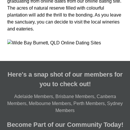
graduating from online dates from our online dating site.
The acres of natural reserve filled with colourful
plantation will add the thrill to the bonding. As you leave
the sanctuary, you can decide to visit the local wineries
and eateries.
Here's a snap shot of our members for
you to check out!
Adelaide Members
,
Brisbane Members
,
Canberra
Members
,
Melbourne Members
,
Perth Members
,
Sydney
Members
Become Part of our Community Today!