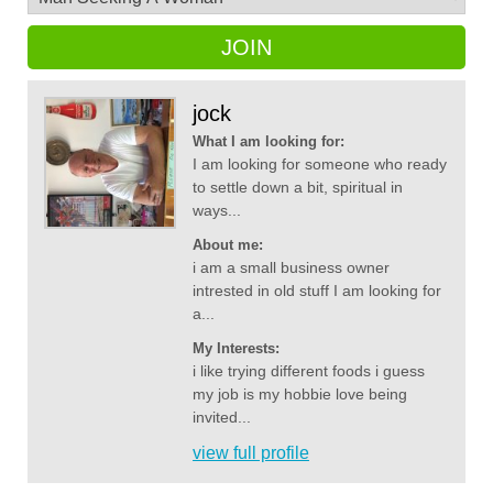
JOIN
jock
What I am looking for:
I am looking for someone who ready
to settle down a bit, spiritual in
ways...
About me:
i am a small business owner
intrested in old stuff I am looking for
a...
My Interests:
i like trying different foods i guess
my job is my hobbie love being
invited...
view full profile