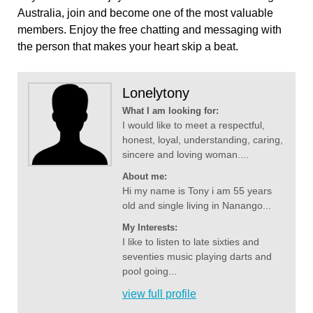
Australia, join and become one of the most valuable
members. Enjoy the free chatting and messaging with
the person that makes your heart skip a beat.
Lonelytony
What I am looking for:
I would like to meet a respectful,
honest, loyal, understanding, caring,
sincere and loving woman....
About me:
Hi my name is Tony i am 55 years
old and single living in Nanango...
My Interests:
I like to listen to late sixties and
seventies music playing darts and
pool going...
view full profile