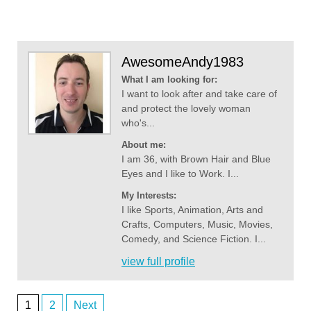
AwesomeAndy1983
What I am looking for:
I want to look after and take care of
and protect the lovely woman
who's...
About me:
I am 36, with Brown Hair and Blue
Eyes and I like to Work. I...
My Interests:
I like Sports, Animation, Arts and
Crafts, Computers, Music, Movies,
Comedy, and Science Fiction. I...
view full profile
1
2
Next