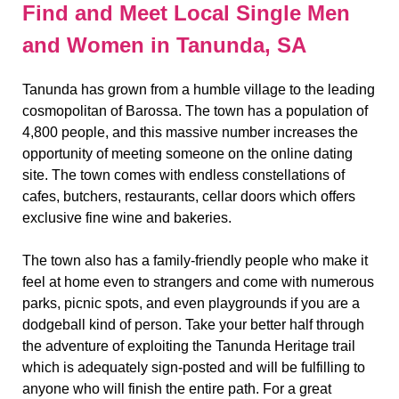
Find and Meet Local Single Men
and Women in Tanunda, SA
Tanunda has grown from a humble village to the leading
cosmopolitan of Barossa. The town has a population of
4,800 people, and this massive number increases the
opportunity of meeting someone on the online dating
site. The town comes with endless constellations of
cafes, butchers, restaurants, cellar doors which offers
exclusive fine wine and bakeries.
The town also has a family-friendly people who make it
feel at home even to strangers and come with numerous
parks, picnic spots, and even playgrounds if you are a
dodgeball kind of person. Take your better half through
the adventure of exploiting the Tanunda Heritage trail
which is adequately sign-posted and will be fulfilling to
anyone who will finish the entire path. For a great