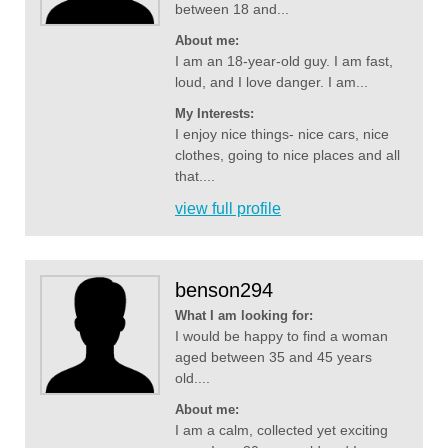
between 18 and...
About me:
I am an 18-year-old guy. I am fast,
loud, and I love danger. I am...
My Interests:
I enjoy nice things- nice cars, nice
clothes, going to nice places and all
that....
view full profile
benson294
What I am looking for:
I would be happy to find a woman
aged between 35 and 45 years
old....
About me:
I am a calm, collected yet exciting