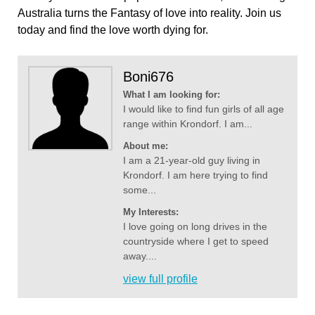
Australia turns the Fantasy of love into reality. Join us
today and find the love worth dying for.
Boni676
What I am looking for:
I would like to find fun girls of all age
range within Krondorf. I am...
About me:
I am a 21-year-old guy living in
Krondorf. I am here trying to find
some...
My Interests:
I love going on long drives in the
countryside where I get to speed
away....
view full profile