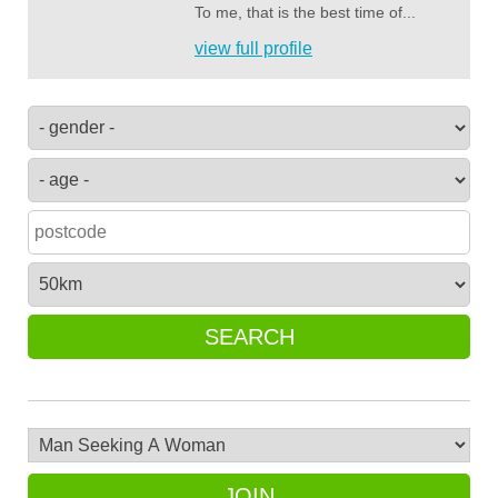
To me, that is the best time of...
view full profile
SEARCH
JOIN