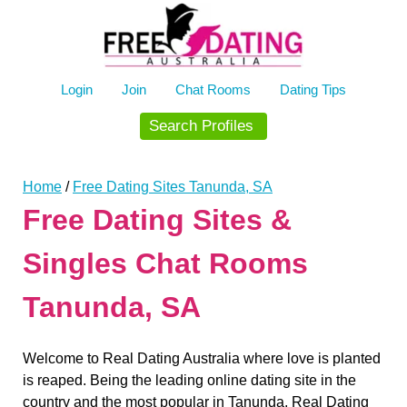
Skip
to
content
Login
Join
Chat Rooms
Dating Tips
Search Profiles
Home
/
Free Dating Sites Tanunda, SA
Free Dating Sites &
Singles Chat Rooms
Tanunda, SA
Welcome to Real Dating Australia where love is planted
is reaped. Being the leading online dating site in the
country and the most popular in Tanunda, Real Dating