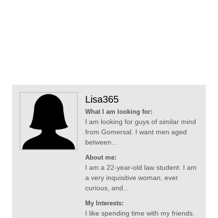
Lisa365
What I am looking for:
I am looking for guys of similar mind
from Gomersal. I want men aged
between...
About me:
I am a 22-year-old law student. I am
a very inquisitive woman, ever
curious, and...
My Interests:
I like spending time with my friends.