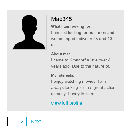
Mac345
What I am looking for:
I am just looking for both men and
women aged between 25 and 40
to...
About me:
I came to Krondorf a little over 4
years ago. Due to the nature of...
My Interests:
I enjoy watching movies. I am
always looking for that great action
comedy. Funny thrillers...
view full profile
1
2
Next
Posts