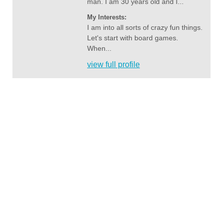
man. I am 30 years old and I...
My Interests:
I am into all sorts of crazy fun things.
Let's start with board games.
When...
view full profile