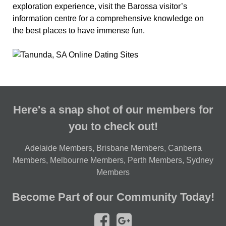
exploration experience, visit the Barossa visitor’s
information centre for a comprehensive knowledge on
the best places to have immense fun.
Here's a snap shot of our members for
you to check out!
Adelaide Members
,
Brisbane Members
,
Canberra
Members
,
Melbourne Members
,
Perth Members
,
Sydney
Members
Become Part of our Community Today!