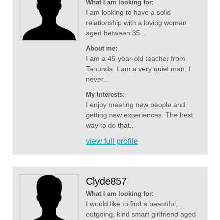
What I am looking for:
I am looking to have a solid
relationship with a loving woman
aged between 35...
About me:
I am a 45-year-old teacher from
Tanunda. I am a very quiet man, I
never...
My Interests:
I enjoy meeting new people and
getting new experiences. The best
way to do that...
view full profile
Clyde857
What I am looking for:
I would like to find a beautiful,
outgoing, kind smart girlfriend aged