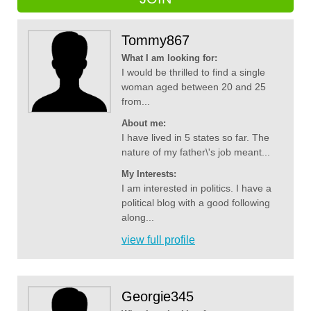
Tommy867
What I am looking for:
I would be thrilled to find a single
woman aged between 20 and 25
from...
About me:
I have lived in 5 states so far. The
nature of my father\'s job meant...
My Interests:
I am interested in politics. I have a
political blog with a good following
along...
view full profile
Georgie345