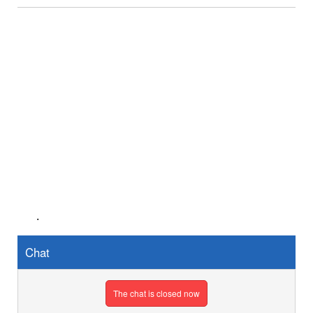
navigation
.
Chat
The chat is closed now