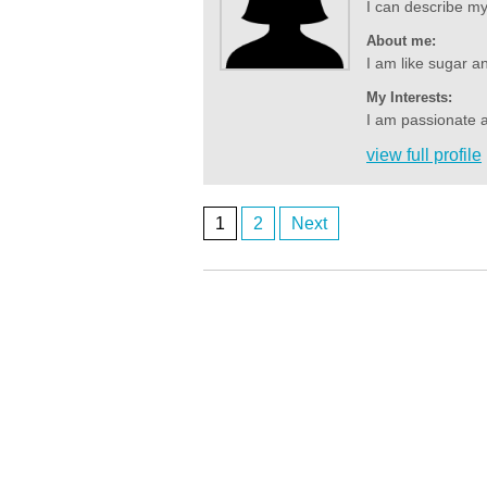
I can describe my i
About me:
I am like sugar an
My Interests:
I am passionate a
view full profile
1
2
Next
Posts
navigation