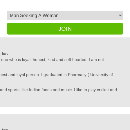
JOIN
 for:
one who is loyal, honest, kind and soft hearted. I am not...
nest and loyal person. I graduated in Pharmacy ( University of...
d sports, like Indian foods and music. I like to play cricket and...