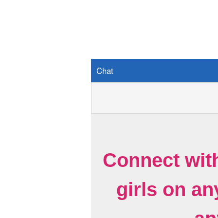
Chat
Connect wit
girls on a