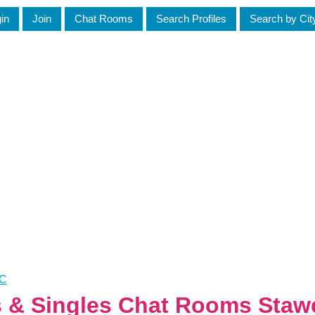
in
Join
Chat Rooms
Search Profiles
Search by Cit
IC
s & Singles Chat Rooms Stawe