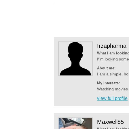
Irzapharma
What I am looking
I\'m looking some 
About me:
I am a simple, ho
My Interests:
Watching movies an
view full profile
Maxwell85