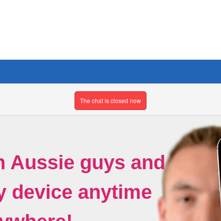
The chat is closed now
h Aussie guys and
ny device anytime