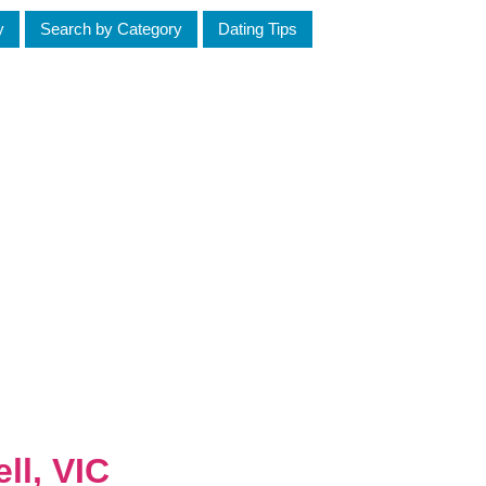
y
Search by Category
Dating Tips
ll, VIC