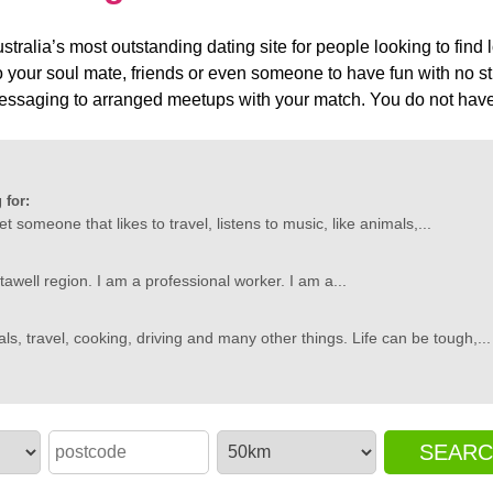
tralia’s most outstanding dating site for people looking to find
 your soul mate, friends or even someone to have fun with no str
ssaging to arranged meetups with your match. You do not have 
 for:
et someone that likes to travel, listens to music, like animals,...
tawell region. I am a professional worker. I am a...
als, travel, cooking, driving and many other things. Life can be tough,...
SEAR