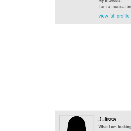
My Interests:
I am a musical bi
view full profile
Julissa
What I am looking