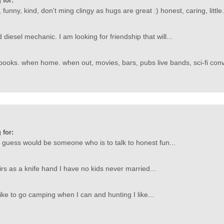
 for:
 funny, kind, don't ming clingy as hugs are great :) honest, caring, little.
 diesel mechanic. I am looking for friendship that will...
ooks. when home. when out, movies, bars, pubs live bands, sci-fi conv
 for:
 I guess would be someone who is to talk to honest fun...
irs as a knife hand I have no kids never married...
like to go camping when I can and hunting I like...