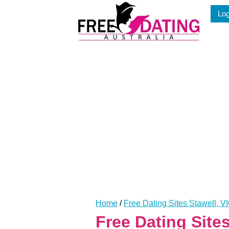
Skip
Log
to
content
Home
/
Free Dating Sites Stawell, V
Free Dating Site