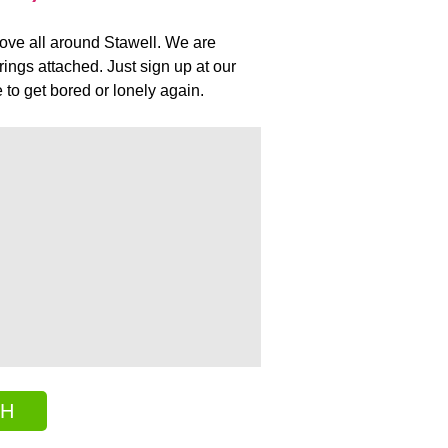
 love all around Stawell. We are
ings attached. Just sign up at our
to get bored or lonely again.
CH