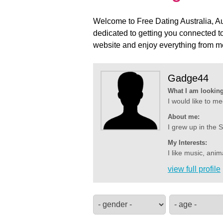
Welcome to Free Dating Australia, Aus
dedicated to getting you connected to
website and enjoy everything from me
Gadge44
What I am looking
I would like to me
About me:
I grew up in the S
My Interests:
I like music, anim
view full profile