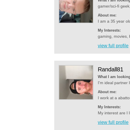
What I am looking
gamer/sci-fi geek,
About me:
I am a 35 year old
My Interests:
gaming, movies, b
view full profile
Randall81
What I am looking
I'm ideal partner
About me:
I work at a abatto
My Interests:
My interest are I 
view full profile