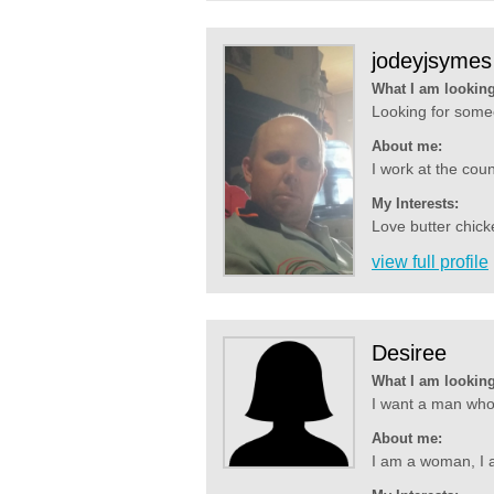
jodeyjsymes
What I am looking
Looking for someo
About me:
I work at the coun
My Interests:
Love butter chicke
view full profile
Desiree
What I am looking
I want a man who 
About me:
I am a woman, I a