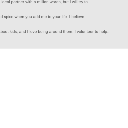
deal partner with a million words, but I will try to...
d spice when you add me to your life. I believe...
bout kids, and I love being around them. I volunteer to help...
.