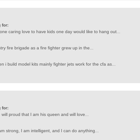
 for:
ne caring love to have kids one day would like to hang out...
try fire brigade as a fire fighter grew up in the...
n i build model kits mainly fighter jets work for the cfa as...
 for:
will proud that I am his queen and will love...
m strong, I am intelligent, and I can do anything...