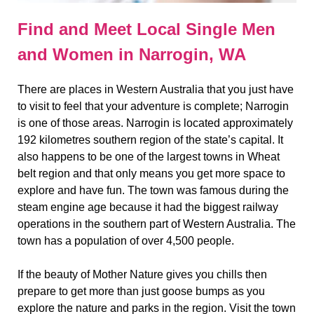
Find and Meet Local Single Men
and Women in Narrogin, WA
There are places in Western Australia that you just have
to visit to feel that your adventure is complete; Narrogin
is one of those areas. Narrogin is located approximately
192 kilometres southern region of the state’s capital. It
also happens to be one of the largest towns in Wheat
belt region and that only means you get more space to
explore and have fun. The town was famous during the
steam engine age because it had the biggest railway
operations in the southern part of Western Australia. The
town has a population of over 4,500 people.
If the beauty of Mother Nature gives you chills then
prepare to get more than just goose bumps as you
explore the nature and parks in the region. Visit the town