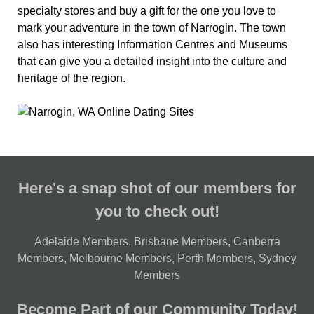
specialty stores and buy a gift for the one you love to
mark your adventure in the town of Narrogin. The town
also has interesting Information Centres and Museums
that can give you a detailed insight into the culture and
heritage of the region.
Here's a snap shot of our members for
you to check out!
Adelaide Members
,
Brisbane Members
,
Canberra
Members
,
Melbourne Members
,
Perth Members
,
Sydney
Members
Become Part of our Community Today!