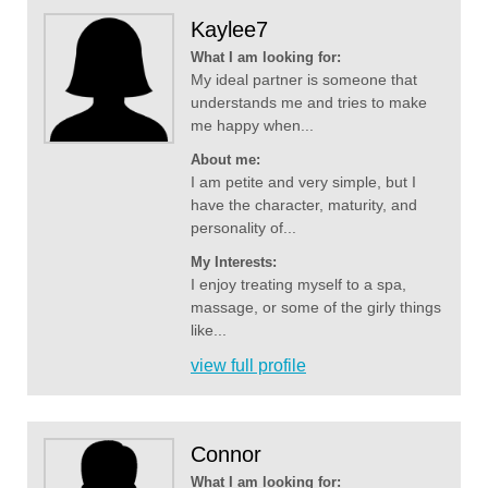
Kaylee7
What I am looking for:
My ideal partner is someone that
understands me and tries to make
me happy when...
About me:
I am petite and very simple, but I
have the character, maturity, and
personality of...
My Interests:
I enjoy treating myself to a spa,
massage, or some of the girly things
like...
view full profile
Connor
What I am looking for: