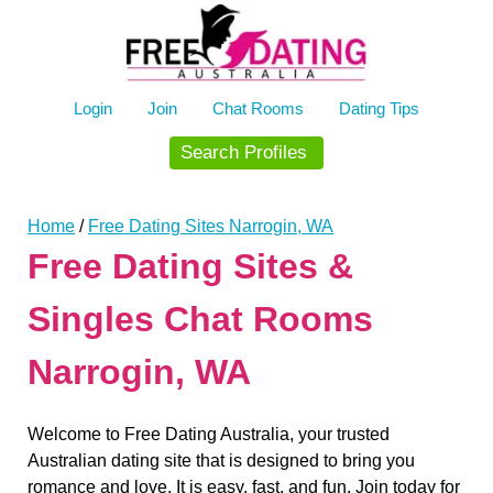
Skip
to
content
Login
Join
Chat Rooms
Dating Tips
Search Profiles
Home
/
Free Dating Sites Narrogin, WA
Free Dating Sites &
Singles Chat Rooms
Narrogin, WA
Welcome to Free Dating Australia, your trusted
Australian dating site that is designed to bring you
romance and love. It is easy, fast, and fun. Join today for