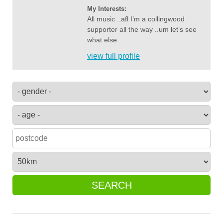
My Interests:
All music ..afl I’m a collingwood
supporter all the way ..um let’s see
what else...
view full profile
SEARCH