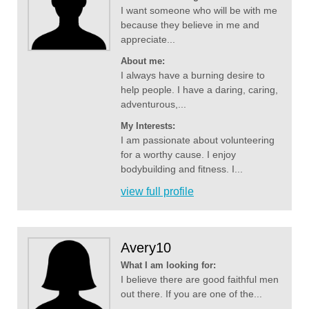
I want someone who will be with me
because they believe in me and
appreciate...
About me:
I always have a burning desire to
help people. I have a daring, caring,
adventurous,...
My Interests:
I am passionate about volunteering
for a worthy cause. I enjoy
bodybuilding and fitness. I...
view full profile
Avery10
What I am looking for:
I believe there are good faithful men
out there. If you are one of the...