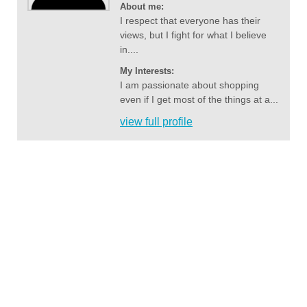
About me:
I respect that everyone has their
views, but I fight for what I believe
in....
My Interests:
I am passionate about shopping
even if I get most of the things at a...
view full profile