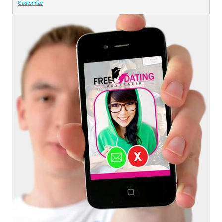
Customize