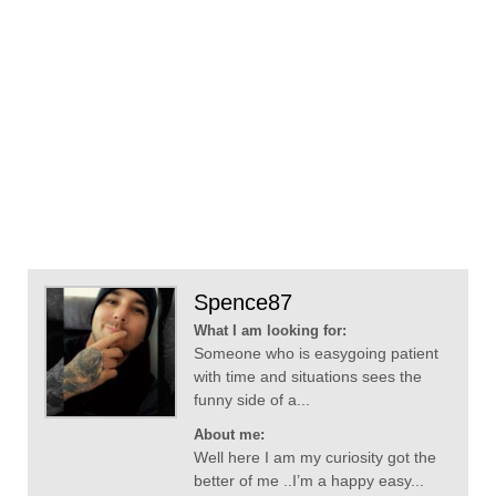
Spence87
What I am looking for:
Someone who is easygoing patient
with time and situations sees the
funny side of a...
About me:
Well here I am my curiosity got the
better of me ..I’m a happy easy...