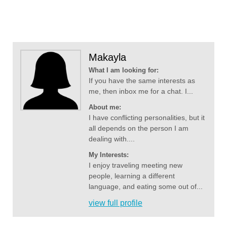
Makayla
What I am looking for:
If you have the same interests as
me, then inbox me for a chat. I...
About me:
I have conflicting personalities, but it
all depends on the person I am
dealing with....
My Interests:
I enjoy traveling meeting new
people, learning a different
language, and eating some out of...
view full profile