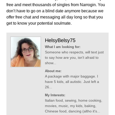
free and meet thousands of singles from Narrogin. You
don’t have to go on a blind date anymore because we
offer free chat and messaging all day long so that you
get to know your potential soulmate.
HelsyBelsy75
What I am looking for:
Someone who respects, will text just
to say how are you, isn't afraid to
show...
About me:
A package with major baggage. I
have 5 kids, all autistic. Just left a
26...
My Interests:
Italian food, sewing, home cooking,
movies, music, my kids, baking,
Chinese food, dancing (altho it's...