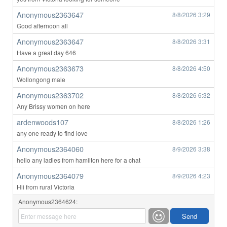
Anonymous2363647
8/8/2026
3:29
Good afternoon all
Anonymous2363647
8/8/2026
3:31
Have a great day 646
Anonymous2363673
8/8/2026
4:50
Wollongong male
Anonymous2363702
8/8/2026
6:32
Any Brissy women on here
ardenwoods107
8/8/2026
1:26
any one ready to find love
Anonymous2364060
8/9/2026
3:38
hello any ladies from hamilton here for a chat
Anonymous2364079
8/9/2026
4:23
Hii from rural Victoria
Anonymous2364624: