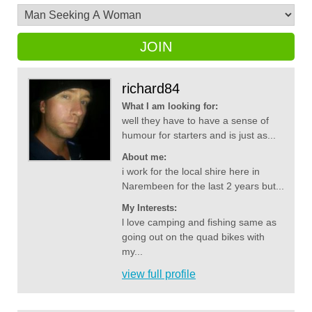
JOIN
richard84
What I am looking for:
well they have to have a sense of
humour for starters and is just as...
About me:
i work for the local shire here in
Narembeen for the last 2 years but...
My Interests:
l love camping and fishing same as
going out on the quad bikes with
my...
view full profile