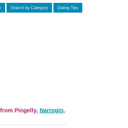
y
Search by Category
Dating Tips
from Pingelly,
Narrogin,