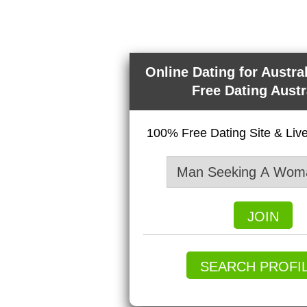
Online Dating for Austra
Free Dating Austr
100% Free Dating Site & Li
JOIN
SEARCH PROFI