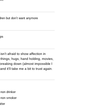
ldren but don’t want anymore
ips
sn't afraid to show affection in
e things, hugs, hand holding, movies,
m breaking down (almost impossible I
nd it'll take me a bit to trust again.
a non drinker
 a non smoker
tter