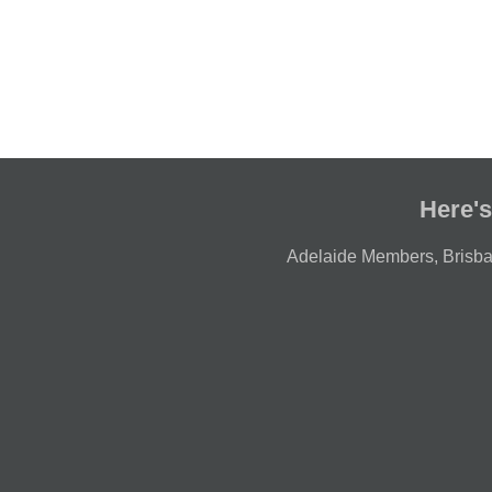
Here's
Adelaide Members
,
Brisb