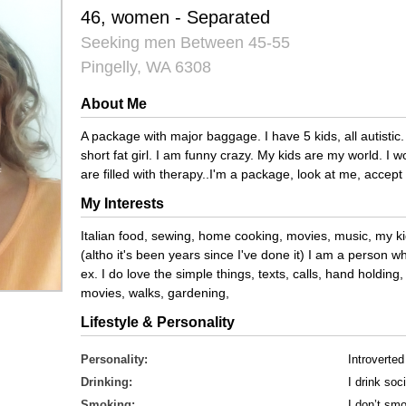
46, women - Separated
Seeking men Between 45-55
Pingelly, WA 6308
About Me
A package with major baggage. I have 5 kids, all autistic. 
short fat girl. I am funny crazy. My kids are my world. I
are filled with therapy..I'm a package, look at me, accept
My Interests
Italian food, sewing, home cooking, movies, music, my k
(altho it's been years since I've done it) I am a person 
ex. I do love the simple things, texts, calls, hand holdin
movies, walks, gardening,
Lifestyle & Personality
Personality:
Introverted
Drinking:
I drink soci
Smoking:
I don’t sm