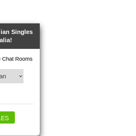
lian Singles
alia!
ve Chat Rooms
LES