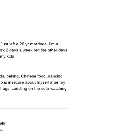
Just left a 26 yr marriage. I'm a
 work 2 days a week but the other days
 my kids
ids, baking, Chinese food, dancing
who is insecure about myself after my
g, hugs, cuddling on the sofa watching
ally
oke