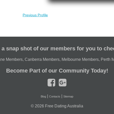
Previous Profile
 a snap shot of our members for you to che
ane Members
,
Canberra Members
,
Melbourne Members
,
Perth 
Become Part of our Community Today!
|
|
Blog
Contacts
Sitemap
© 2026
Free Dating Australia