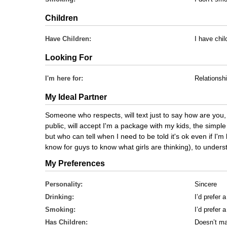
Children
Have Children:
I have chi
Looking For
I'm here for:
Relationsh
My Ideal Partner
Someone who respects, will text just to say how are you, i
public, will accept I'm a package with my kids, the simpl
but who can tell when I need to be told it's ok even if I'
know for guys to know what girls are thinking), to understa
My Preferences
Personality:
Sincere
Drinking:
I’d prefer 
Smoking:
I’d prefer
Has Children:
Doesn’t ma