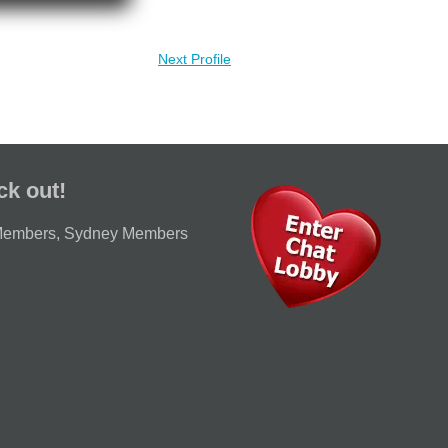
Next Profile
ck out!
Members
,
Sydney Members