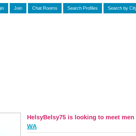
in
Join
Chat Rooms
Search Profiles
Search by Cit
HelsyBelsy75 is looking to meet men 
WA