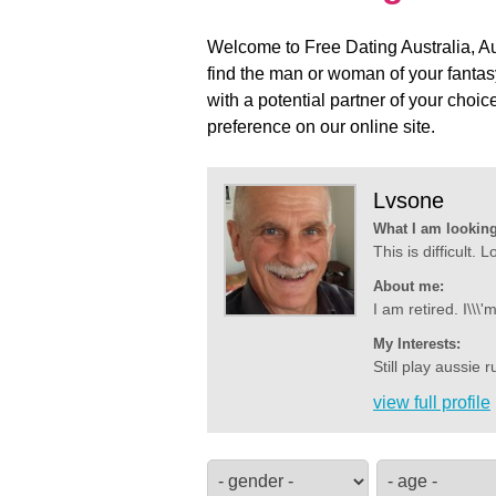
Welcome to Free Dating Australia, Aust
find the man or woman of your fantasy
with a potential partner of your choi
preference on our online site.
Lvsone
What I am looking
This is difficult.
About me:
I am retired. I\\\'
My Interests:
Still play aussie 
view full profile