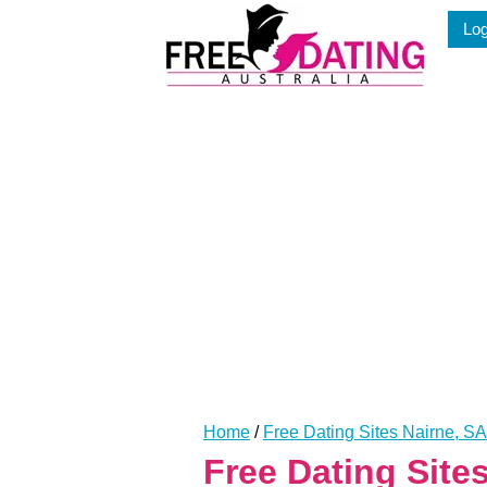
Skip
Log
to
content
Home
/
Free Dating Sites Nairne, SA
Free Dating Site