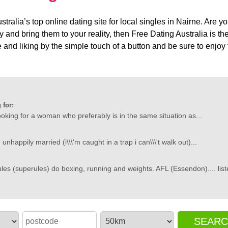
ralia’s top online dating site for local singles in Nairne. Are you
 and bring them to your reality, then Free Dating Australia is t
ce and liking by the simple touch of a button and be sure to enj
 for:
 Looking for a woman who preferably is in the same situation as...
m unhappily married (i\\\'m caught in a trap i can\\\'t walk out)...
rules (superules) do boxing, running and weights. AFL (Essendon).... list
SEAR