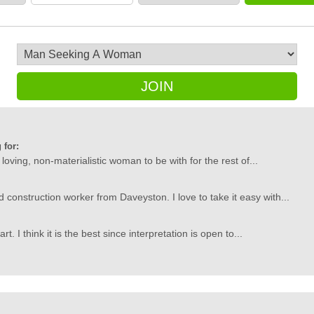
JOIN
 for:
 loving, non-materialistic woman to be with for the rest of...
 construction worker from Daveyston. I love to take it easy with...
rt. I think it is the best since interpretation is open to...