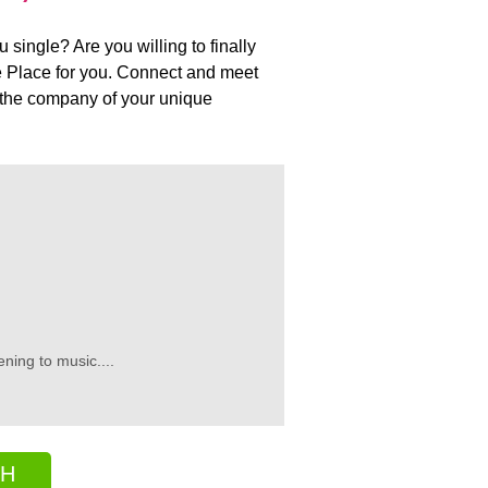
 single? Are you willing to finally
he Place for you. Connect and meet
oy the company of your unique
ening to music....
CH