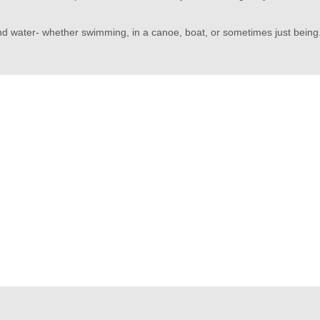
nd water- whether swimming, in a canoe, boat, or sometimes just being.