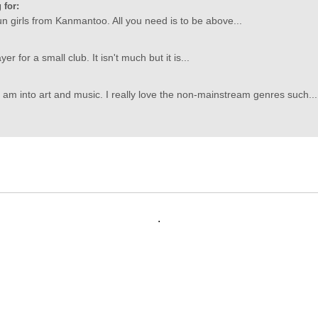
 for:
fun girls from Kanmantoo. All you need is to be above...
yer for a small club. It isn't much but it is...
 I am into art and music. I really love the non-mainstream genres such...
.