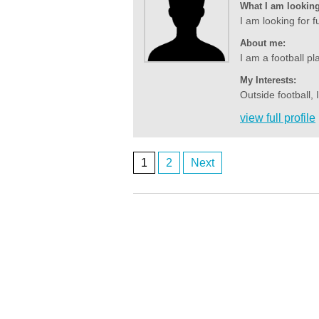
What I am looking
I am looking for 
About me:
I am a football pla
My Interests:
Outside football,
view full profile
1
2
Next
Posts
Southbank M
navigation
Anonymous2361354
Hi
Southbank M
hi 354
Southbank M
hi 358