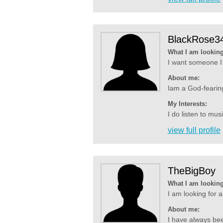
BlackRose3
What I am looking
I want someone I 
About me:
Iam a God-fearing
My Interests:
I do listen to musi
view full profile
TheBigBoy
What I am looking
I am looking for
About me:
I have always bee