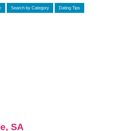
y
Search by Category
Dating Tips
ne, SA