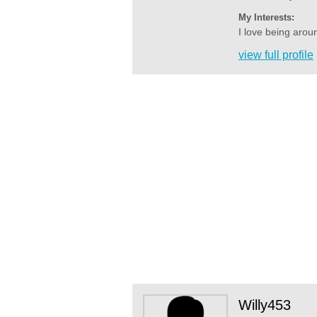
My Interests:
I love being arou
view full profile
Willy453