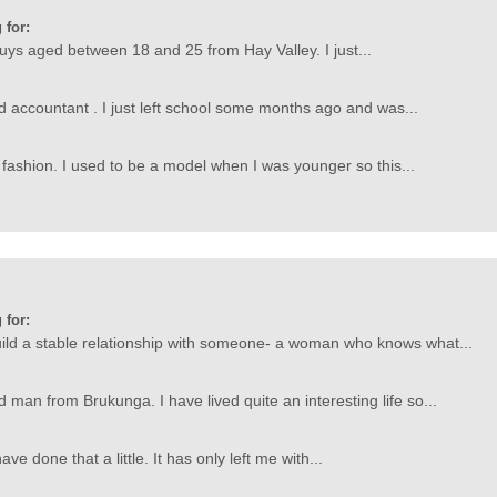
 for:
guys aged between 18 and 25 from Hay Valley. I just...
d accountant . I just left school some months ago and was...
 fashion. I used to be a model when I was younger so this...
 for:
uild a stable relationship with someone- a woman who knows what...
 man from Brukunga. I have lived quite an interesting life so...
ave done that a little. It has only left me with...