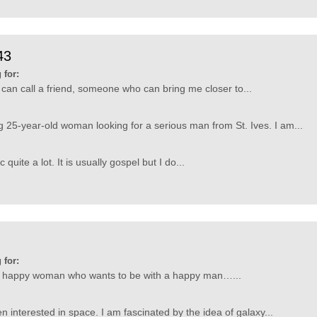
43
 for:
can call a friend, someone who can bring me closer to...
 25-year-old woman looking for a serious man from St. Ives. I am...
c quite a lot. It is usually gospel but I do...
 for:
 a happy woman who wants to be with a happy man…...
n interested in space. I am fascinated by the idea of galaxy...