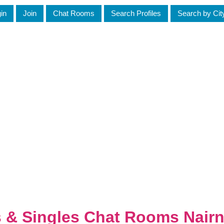
in
Join
Chat Rooms
Search Profiles
Search by Cit
s & Singles Chat Rooms Nair