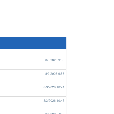
8/2/2026
11:59
8/3/2026
1:18
8/3/2026
2:47
8/3/2026
4:09
8/3/2026
9:56
8/3/2026
9:56
8/3/2026
10:24
8/3/2026
10:48
8/4/2026
4:03