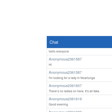
Southbank M
hi everyone
Southbank M
hi
Southbank M
yep
Chat
tom2007
hello everyone
Anonymous2361587
Hi
Anonymous2361587
I'm looking for a lady in Noarlunga
Anonymous2361607
There’s no ladies on here. It’s all fake.
Anonymous2361619
Good evening
Anonymous2361920