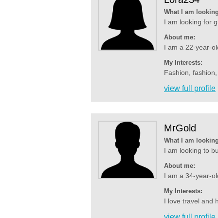
What I am looking
I am looking for 
About me:
I am a 22-year-ol
My Interests:
Fashion, fashion,
view full profile
MrGold
What I am looking
I am looking to b
About me:
I am a 34-year-old
My Interests:
I love travel and h
view full profile