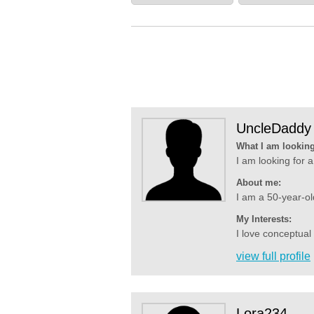
UncleDaddy
What I am looking
I am looking for a
About me:
I am a 50-year-old
My Interests:
I love conceptual a
view full profile
Lora234