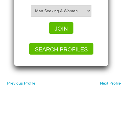
JOIN
SEARCH PROFILES
Previous Profile
Next Profile