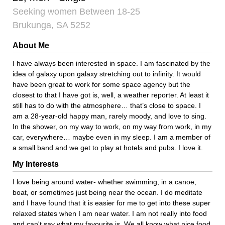
Seeking women Between 18-25
Brukunga, SA 5252
About Me
I have always been interested in space. I am fascinated by the
idea of galaxy upon galaxy stretching out to infinity. It would
have been great to work for some space agency but the
closest to that I have got is, well, a weather reporter. At least it
still has to do with the atmosphere… that’s close to space. I
am a 28-year-old happy man, rarely moody, and love to sing.
In the shower, on my way to work, on my way from work, in my
car, everywhere… maybe even in my sleep. I am a member of
a small band and we get to play at hotels and pubs. I love it.
My Interests
I love being around water- whether swimming, in a canoe,
boat, or sometimes just being near the ocean. I do meditate
and I have found that it is easier for me to get into these super
relaxed states when I am near water. I am not really into food
and can't say what my favourite is. We all know what nice food