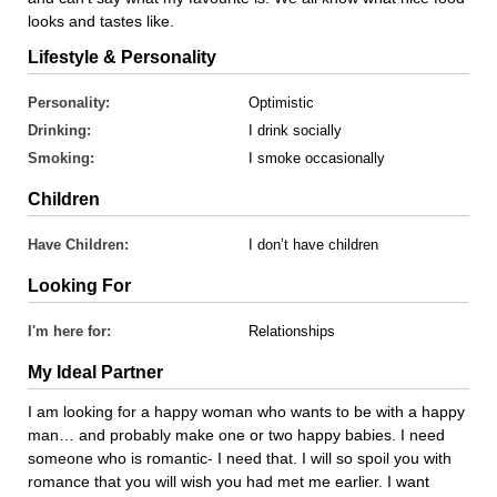
looks and tastes like.
Lifestyle & Personality
Personality:
Optimistic
Drinking:
I drink socially
Smoking:
I smoke occasionally
Children
Have Children:
I don’t have children
Looking For
I'm here for:
Relationships
My Ideal Partner
I am looking for a happy woman who wants to be with a happy
man… and probably make one or two happy babies. I need
someone who is romantic- I need that. I will so spoil you with
romance that you will wish you had met me earlier. I want