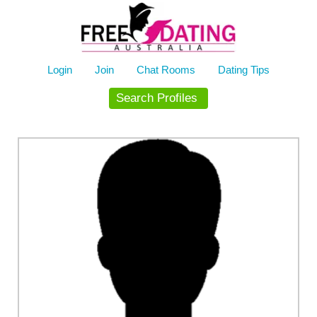
Skip
to
content
Login
Join
Chat Rooms
Dating Tips
Search Profiles