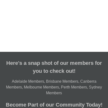
Here's a snap shot of our members for
you to check out!
Adelaide Members
,
Brisbane Members
,
Canberra
Members
,
Melbourne Members
,
Perth Members
,
Sydney
Members
Become Part of our Community Today!