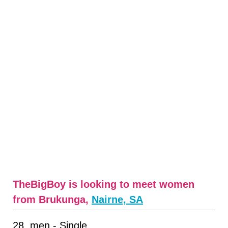
TheBigBoy is looking to meet women
from Brukunga,
Nairne, SA
28, men - Single