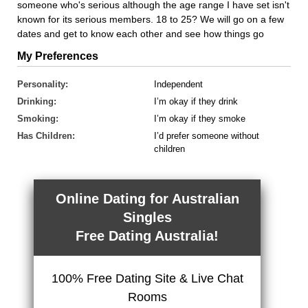
someone who's serious although the age range I have set isn't
known for its serious members. 18 to 25? We will go on a few
dates and get to know each other and see how things go
My Preferences
Personality:
Independent
Drinking:
I’m okay if they drink
Smoking:
I’m okay if they smoke
Has Children:
I’d prefer someone without
children
Online Dating for Australian
Singles
Free Dating Australia!
100% Free Dating Site & Live Chat
Rooms