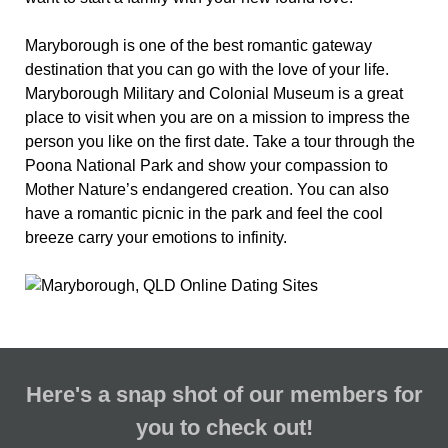
Maryborough is one of the best romantic gateway
destination that you can go with the love of your life.
Maryborough Military and Colonial Museum is a great
place to visit when you are on a mission to impress the
person you like on the first date. Take a tour through the
Poona National Park and show your compassion to
Mother Nature’s endangered creation. You can also
have a romantic picnic in the park and feel the cool
breeze carry your emotions to infinity.
Here's a snap shot of our members for
you to check out!