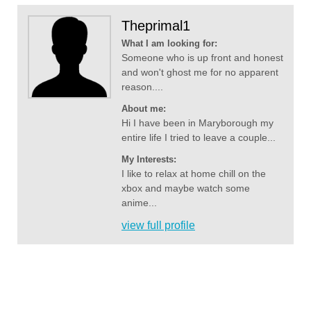
Theprimal1
What I am looking for:
Someone who is up front and honest
and won't ghost me for no apparent
reason....
About me:
Hi I have been in Maryborough my
entire life I tried to leave a couple...
My Interests:
I like to relax at home chill on the
xbox and maybe watch some
anime...
view full profile