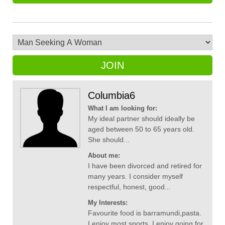
JOIN
Columbia6
What I am looking for:
My ideal partner should ideally be
aged between 50 to 65 years old.
She should...
About me:
I have been divorced and retired for
many years. I consider myself
respectful, honest, good...
My Interests:
Favourite food is barramundi,pasta.
I enjoy most sports. I enjoy going for