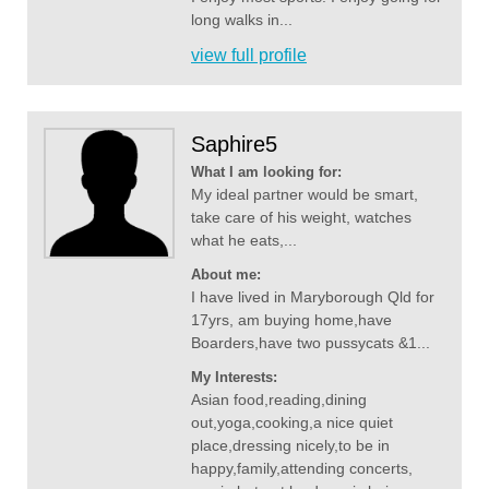
long walks in...
view full profile
Saphire5
What I am looking for:
My ideal partner would be smart,
take care of his weight, watches
what he eats,...
About me:
I have lived in Maryborough Qld for
17yrs, am buying home,have
Boarders,have two pussycats &1...
My Interests:
Asian food,reading,dining
out,yoga,cooking,a nice quiet
place,dressing nicely,to be in
happy,family,attending concerts,