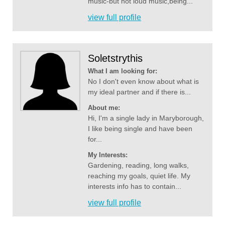
music-but not loud music,being...
view full profile
Soletstrythis
What I am looking for:
No I don't even know about what is
my ideal partner and if there is...
About me:
Hi, I'm a single lady in Maryborough,
I like being single and have been
for...
My Interests:
Gardening, reading, long walks,
reaching my goals, quiet life. My
interests info has to contain...
view full profile