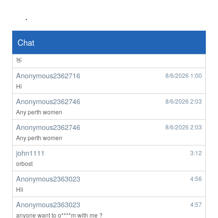
wow
.
Anonymous2362639
8/6/2026
8:49
👀
Chat
Anonymous2362639
8/6/2026
8:50
👋
Anonymous2362716
8/6/2026
1:00
Hi
Anonymous2362746
8/6/2026
2:03
Any perth women
Anonymous2362746
8/6/2026
2:03
Any perth women
john1111
3:12
orbost
Anonymous2363023
4:56
Hii
Anonymous2363023
4:57
anyone want to o****m with me ?