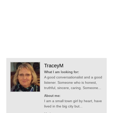
TraceyM
What I am looking for:
A good conversationalist and a good
listener. Someone who is honest,
truthful, sincere, caring. Someone...
About me:
I am a small town girl by heart, have
lived in the big city but...