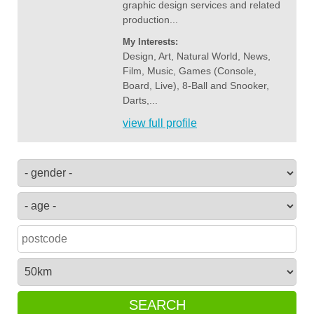
graphic design services and related
production...
My Interests:
Design, Art, Natural World, News,
Film, Music, Games (Console,
Board, Live), 8-Ball and Snooker,
Darts,...
view full profile
SEARCH