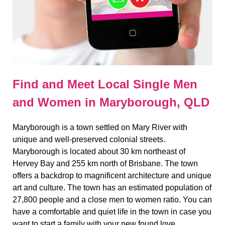
Find and Meet Local Single Men
and Women in Maryborough, QLD
Maryborough is a town settled on Mary River with
unique and well-preserved colonial streets.
Maryborough is located about 30 km northeast of
Hervey Bay and 255 km north of Brisbane. The town
offers a backdrop to magnificent architecture and unique
art and culture. The town has an estimated population of
27,800 people and a close men to women ratio. You can
have a comfortable and quiet life in the town in case you
want to start a family with your new found love.