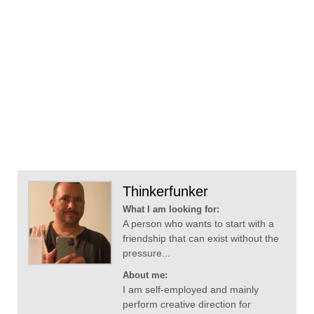
Thinkerfunker
What I am looking for:
A person who wants to start with a
friendship that can exist without the
pressure...
About me:
I am self-employed and mainly
perform creative direction for