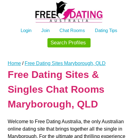
Skip
to
content
Login
Join
Chat Rooms
Dating Tips
Search Profiles
Home
/
Free Dating Sites Maryborough, QLD
Free Dating Sites &
Singles Chat Rooms
Maryborough, QLD
Welcome to Free Dating Australia, the only Australian
online dating site that brings together all the single in
Maryborough. For the ultimate and thrilling experience