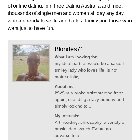
of online dating, join Free Dating Australia and meet
thousands of single men and women all day any day
who are ready to settle and build a family and those who
want just to have fun.
Blondes71
What I am looking for:
my ideal partner would be a casual
smiley lady who loves life, is not
materialistic,...
About me:
I\\\\\\\'m a broke artist starting fresh
again, spending a lazy Sunday and
simply looking to...
My Interests:
Art, reading, philosophy, a variety of
music, dont watch TV but no
adverse to a...