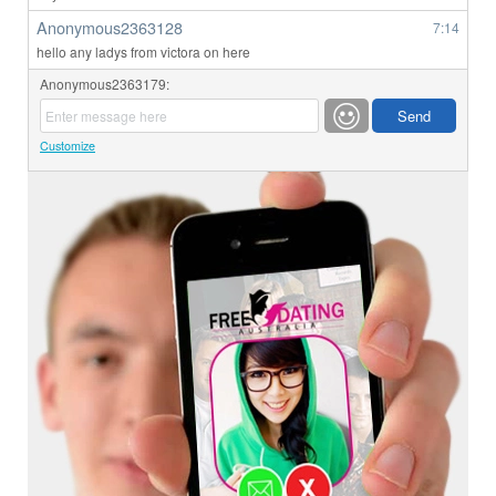
Anonymous2363128
7:14
hello any ladys from victora on here
Anonymous2363179:
Customize