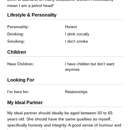
mean I am a petrol head!
Lifestyle & Personality
Personality:
Honest
Drinking:
I drink socially
Smoking:
I don’t smoke
Children
Have Children:
I have children but don’t want
anymore
Looking For
I'm here for:
Relationships
My Ideal Partner
My ideal partner should ideally be aged between 50 to 65
years old. She should have the same qualities as myself,
specifically honesty and integrity. A good sense of humour and