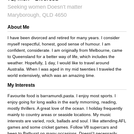
Seeking women Doesn’t matter
Maryborough, QLD 4650
About Me
I have been divorced and retired for many years. I consider
myself respectful, honest, good sense of humour. I am
confident, considerate. I am originally from Melbourne, came
to Queensland for a better way of life, which includes the
weather. Hopefully, 1 day, I would like to travel around
Australia. When I was aged in my mid twenties I traveled the
world extensively, which was an amazing time.
My Interests
Favourite food is barramundi,pasta. I enjoy most sports. I
enjoy going for long walks in the early mmorning, reading,
mostly thrillers. A great love of the ocean. I holiday frequently
mainly to country areas or seaside locations. My music
interests are varied, rock, ballads and soul. I like attending AFL
games and some cricket games. Follow V8 supercars and
been to Bathurst on many occasions. Doesn\'t necessarily