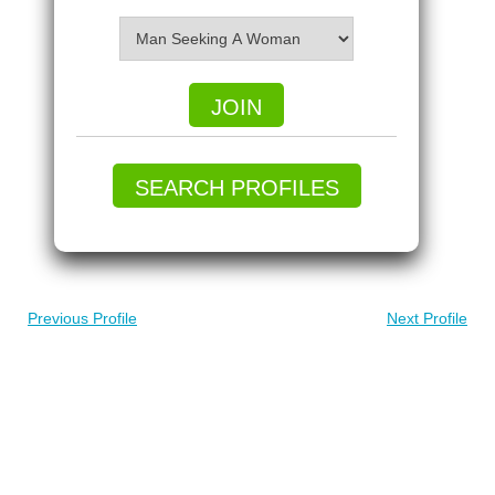
JOIN
SEARCH PROFILES
Previous Profile
Next Profile