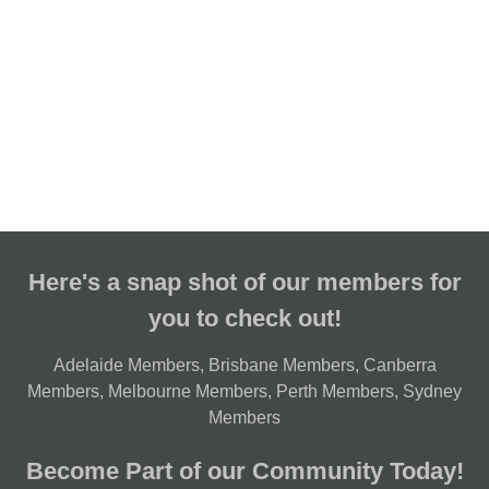
Here's a snap shot of our members for
you to check out!
Adelaide Members
,
Brisbane Members
,
Canberra
Members
,
Melbourne Members
,
Perth Members
,
Sydney
Members
Become Part of our Community Today!