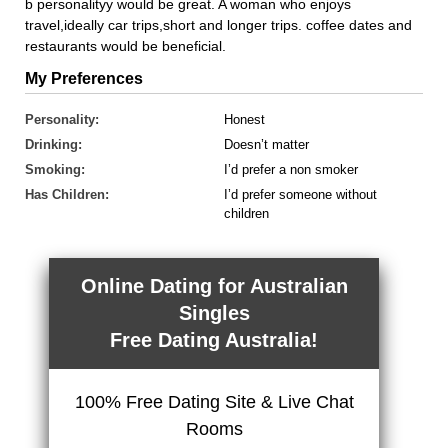
b personalityy would be great. A woman who enjoys
travel,ideally car trips,short and longer trips. coffee dates and
restaurants would be beneficial.
My Preferences
Personality:
Honest
Drinking:
Doesn’t matter
Smoking:
I’d prefer a non smoker
Has Children:
I’d prefer someone without
children
Online Dating for Australian
Singles
Free Dating Australia!
100% Free Dating Site & Live Chat
Rooms