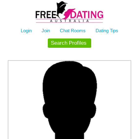
Skip
to
content
Login
Join
Chat Rooms
Dating Tips
Search Profiles