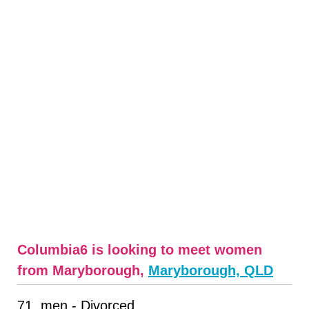
Columbia6 is looking to meet women
from Maryborough,
Maryborough, QLD
71, men - Divorced