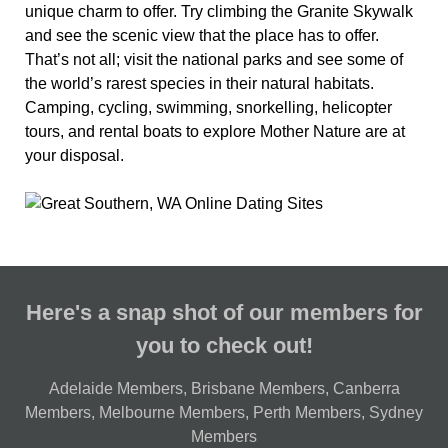
unique charm to offer. Try climbing the Granite Skywalk
and see the scenic view that the place has to offer.
That’s not all; visit the national parks and see some of
the world’s rarest species in their natural habitats.
Camping, cycling, swimming, snorkelling, helicopter
tours, and rental boats to explore Mother Nature are at
your disposal.
Here's a snap shot of our members for
you to check out!
Adelaide Members
,
Brisbane Members
,
Canberra
Members
,
Melbourne Members
,
Perth Members
,
Sydney
Members