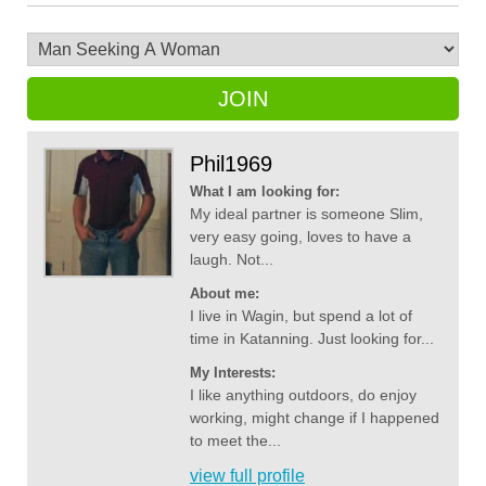
JOIN
Phil1969
What I am looking for:
My ideal partner is someone Slim,
very easy going, loves to have a
laugh. Not...
About me:
I live in Wagin, but spend a lot of
time in Katanning. Just looking for...
My Interests:
I like anything outdoors, do enjoy
working, might change if I happened
to meet the...
view full profile