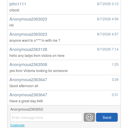
john1111
8/7/2026
3:12
orbost
Anonymous2363023
8/7/2026
4:56
Hii
Anonymous2363023
8/7/2026
4:57
anyone want to o****m with me ?
Anonymous2363128
8/7/2026
7:14
hello any ladys from victora on here
Anonymous2363508
1:25
yes from Victoria looking for someone
Anonymous2363647
3:29
Good afternoon all
Anonymous2363647
3:31
Have a great day 646
Anonymous2363652:
Customize