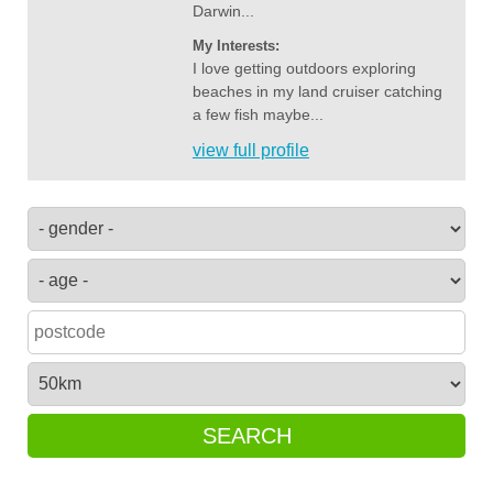
Darwin...
My Interests:
I love getting outdoors exploring
beaches in my land cruiser catching
a few fish maybe...
view full profile
SEARCH