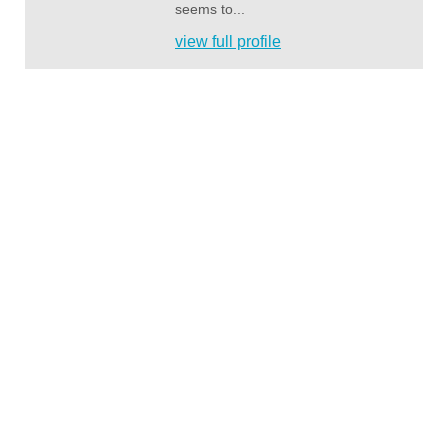
seems to...
view full profile