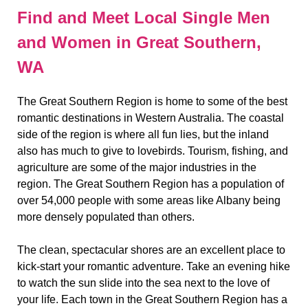
Find and Meet Local Single Men
and Women in Great Southern,
WA
The Great Southern Region is home to some of the best
romantic destinations in Western Australia. The coastal
side of the region is where all fun lies, but the inland
also has much to give to lovebirds. Tourism, fishing, and
agriculture are some of the major industries in the
region. The Great Southern Region has a population of
over 54,000 people with some areas like Albany being
more densely populated than others.
The clean, spectacular shores are an excellent place to
kick-start your romantic adventure. Take an evening hike
to watch the sun slide into the sea next to the love of
your life. Each town in the Great Southern Region has a