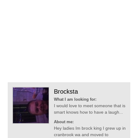
Brocksta
What I am looking for:
I would love to meet someone that is
smart knows how to have a laugh...
About me:
Hey ladies Im brock king I grew up in
cranbrook wa and moved to