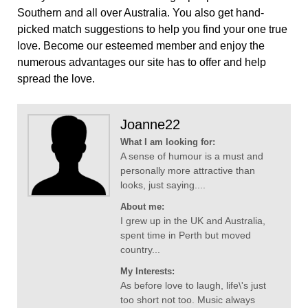
Southern and all over Australia. You also get hand-
picked match suggestions to help you find your one true
love. Become our esteemed member and enjoy the
numerous advantages our site has to offer and help
spread the love.
Joanne22
What I am looking for:
A sense of humour is a must and
personally more attractive than
looks, just saying....
About me:
I grew up in the UK and Australia,
spent time in Perth but moved
country...
My Interests:
As before love to laugh, life\'s just
too short not too. Music always