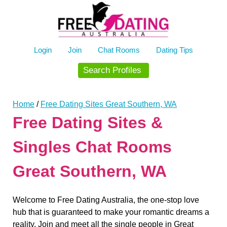
Skip
to
content
Login
Join
Chat Rooms
Dating Tips
Search Profiles
Home
/
Free Dating Sites Great Southern, WA
Free Dating Sites &
Singles Chat Rooms
Great Southern, WA
Welcome to Free Dating Australia, the one-stop love
hub that is guaranteed to make your romantic dreams a
reality. Join and meet all the single people in Great