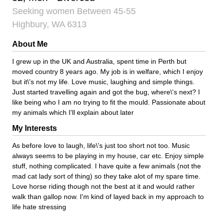
Seeking women Between 45-55
Highbury, WA 6313
About Me
I grew up in the UK and Australia, spent time in Perth but
moved country 8 years ago. My job is in welfare, which I enjoy
but it\'s not my life. Love music, laughing and simple things.
Just started travelling again and got the bug, where\'s next? I
like being who I am no trying to fit the mould. Passionate about
my animals which I'll explain about later
My Interests
As before love to laugh, life\'s just too short not too. Music
always seems to be playing in my house, car etc. Enjoy simple
stuff, nothing complicated. I have quite a few animals (not the
mad cat lady sort of thing) so they take alot of my spare time.
Love horse riding though not the best at it and would rather
walk than gallop now. I'm kind of layed back in my approach to
life hate stressing