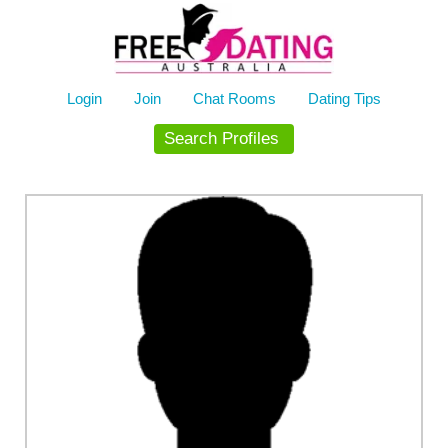
Skip
to
content
Login
Join
Chat Rooms
Dating Tips
Search Profiles