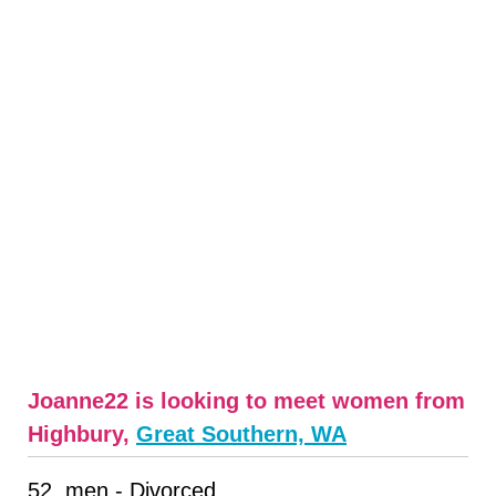
Joanne22 is looking to meet women from
Highbury,
Great Southern, WA
52, men - Divorced