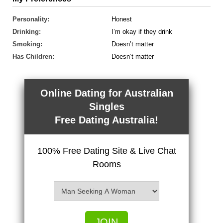
Personality:
Honest
Drinking:
I’m okay if they drink
Smoking:
Doesn’t matter
Has Children:
Doesn’t matter
Online Dating for Australian
Singles
Free Dating Australia!
100% Free Dating Site & Live Chat
Rooms
JOIN