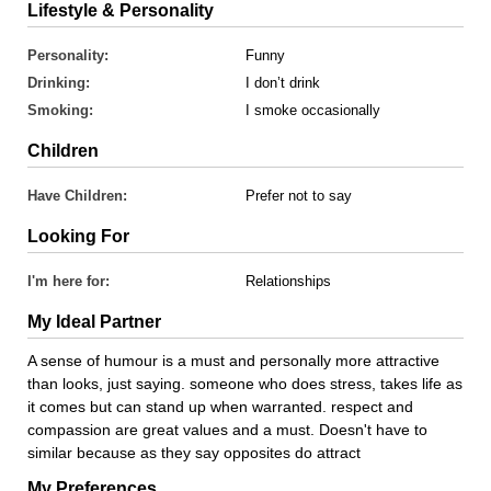
Lifestyle & Personality
Personality:
Funny
Drinking:
I don’t drink
Smoking:
I smoke occasionally
Children
Have Children:
Prefer not to say
Looking For
I'm here for:
Relationships
My Ideal Partner
A sense of humour is a must and personally more attractive
than looks, just saying. someone who does stress, takes life as
it comes but can stand up when warranted. respect and
compassion are great values and a must. Doesn't have to
similar because as they say opposites do attract
My Preferences