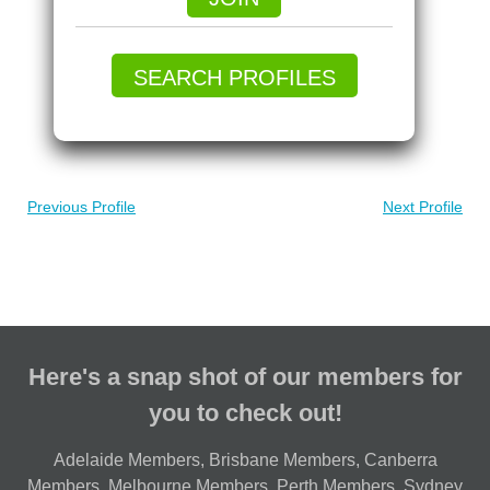
SEARCH PROFILES
Previous Profile
Next Profile
Here's a snap shot of our members for
you to check out!
Adelaide Members
,
Brisbane Members
,
Canberra
Members
,
Melbourne Members
,
Perth Members
,
Sydney