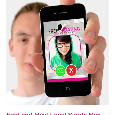
Find and Meet Local Single Men