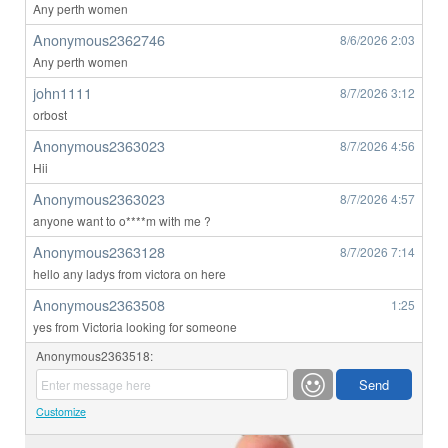
Any perth women
Anonymous2362746
8/6/2026
2:03
Any perth women
john1111
8/7/2026
3:12
orbost
Anonymous2363023
8/7/2026
4:56
Hii
Anonymous2363023
8/7/2026
4:57
anyone want to o****m with me ?
Anonymous2363128
8/7/2026
7:14
hello any ladys from victora on here
Anonymous2363508
1:25
yes from Victoria looking for someone
Anonymous2363518:
Customize