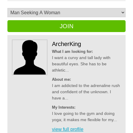
JOIN
ArcherKing
What I am looking for:
I want a curvy and tall lady with
beautiful eyes. She has to be
athletic...
About me:
I am addicted to the adrenaline rush
and confident of the unknown. I
have a...
My Interests:
I love going to the gym and doing
yoga; it makes me flexible for my...
view full profile