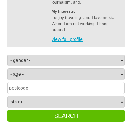
journalism, and...
My Interests:
I enjoy traveling, and I love music.
When I am not working, I hang
around...
view full profile
SEARCH