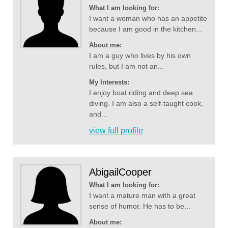
What I am looking for:
I want a woman who has an appetite
because I am good in the kitchen...
About me:
I am a guy who lives by his own
rules, but I am not an...
My Interests:
I enjoy boat riding and deep sea
diving. I am also a self-taught cook,
and...
view full profile
AbigailCooper
What I am looking for:
I want a mature man with a great
sense of humor. He has to be...
About me: