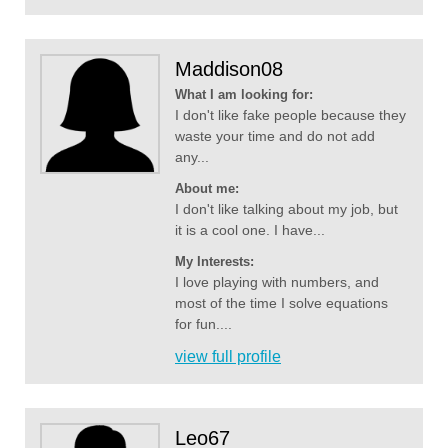
Maddison08
What I am looking for:
I don't like fake people because they
waste your time and do not add
any...
About me:
I don't like talking about my job, but
it is a cool one. I have...
My Interests:
I love playing with numbers, and
most of the time I solve equations
for fun....
view full profile
Leo67