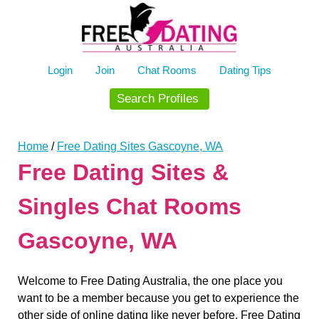
Skip
to
content
Login
Join
Chat Rooms
Dating Tips
Search Profiles
Home
/
Free Dating Sites Gascoyne, WA
Free Dating Sites &
Singles Chat Rooms
Gascoyne, WA
Welcome to Free Dating Australia, the one place you
want to be a member because you get to experience the
other side of online dating like never before. Free Dating