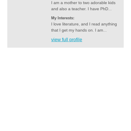
I am a mother to two adorable kids
and also a teacher. I have PhD...
My Interests:
I love literature, and I read anything
that I get my hands on. I am...
view full profile