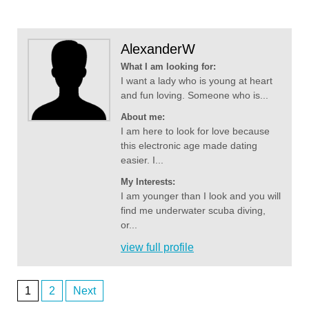
AlexanderW
What I am looking for:
I want a lady who is young at heart
and fun loving. Someone who is...
About me:
I am here to look for love because
this electronic age made dating
easier. I...
My Interests:
I am younger than I look and you will
find me underwater scuba diving,
or...
view full profile
1
2
Next
Posts