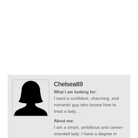
Chelsea89
What I am looking for:
I want a confident, charming, and
romantic guy who knows how to
treat a lady....
About me:
I am a smart, ambitious and career-
oriented lady. I have a degree in