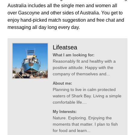
Australia includes all the single men and women all
over Gascoyne and other sides of Australia. You get to
enjoy hand-picked match suggestion and free chat and
messaging all day long every day.
Lifeatsea
What I am looking for:
Reasonably fit and healthy with a
positive attitude. Happy with the
company of themselves and...
About me:
Planning to live in calm protected
waters of Shark Bay. Living a simple
comfortable life....
My Interests:
Nature. Exploring. Enjoying the
moments that matter. I plan to fish
for food and learn...