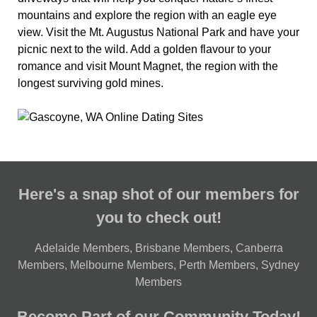
mountains and explore the region with an eagle eye
view. Visit the Mt. Augustus National Park and have your
picnic next to the wild. Add a golden flavour to your
romance and visit Mount Magnet, the region with the
longest surviving gold mines.
Here's a snap shot of our members for
you to check out!
Adelaide Members
,
Brisbane Members
,
Canberra
Members
,
Melbourne Members
,
Perth Members
,
Sydney
Members
Become Part of our Community Today!