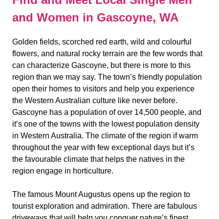
and Women in Gascoyne, WA
Golden fields, scorched red earth, wild and colourful
flowers, and natural rocky terrain are the few words that
can characterize Gascoyne, but there is more to this
region than we may say. The town’s friendly population
open their homes to visitors and help you experience
the Western Australian culture like never before.
Gascoyne has a population of over 14,500 people, and
it’s one of the towns with the lowest population density
in Western Australia. The climate of the region if warm
throughout the year with few exceptional days but it’s
the favourable climate that helps the natives in the
region engage in horticulture.
The famous Mount Augustus opens up the region to
tourist exploration and admiration. There are fabulous
driveways that will help you conquer nature’s finest