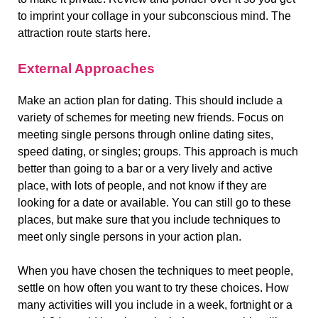
to imprint your collage in your subconscious mind. The
attraction route starts here.
External Approaches
Make an action plan for dating. This should include a
variety of schemes for meeting new friends. Focus on
meeting single persons through online dating sites,
speed dating, or singles; groups. This approach is much
better than going to a bar or a very lively and active
place, with lots of people, and not know if they are
looking for a date or available. You can still go to these
places, but make sure that you include techniques to
meet only single persons in your action plan.
When you have chosen the techniques to meet people,
settle on how often you want to try these choices. How
many activities will you include in a week, fortnight or a