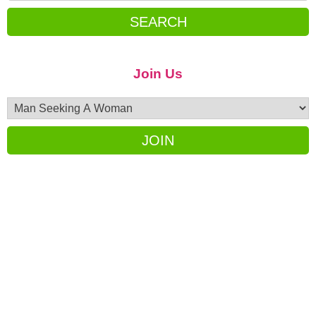
SEARCH
Join Us
JOIN