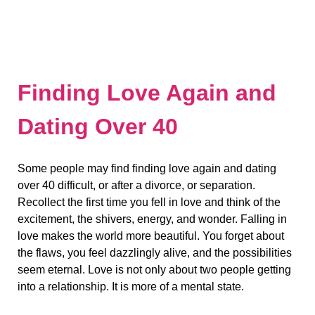
Finding Love Again and
Dating Over 40
Some people may find finding love again and dating
over 40 difficult, or after a divorce, or separation.
Recollect the first time you fell in love and think of the
excitement, the shivers, energy, and wonder. Falling in
love makes the world more beautiful. You forget about
the flaws, you feel dazzlingly alive, and the possibilities
seem eternal. Love is not only about two people getting
into a relationship. It is more of a mental state.