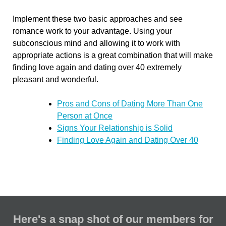
Implement these two basic approaches and see
romance work to your advantage. Using your
subconscious mind and allowing it to work with
appropriate actions is a great combination that will make
finding love again and dating over 40 extremely
pleasant and wonderful.
Pros and Cons of Dating More Than One
Person at Once
Signs Your Relationship is Solid
Finding Love Again and Dating Over 40
Here's a snap shot of our members for