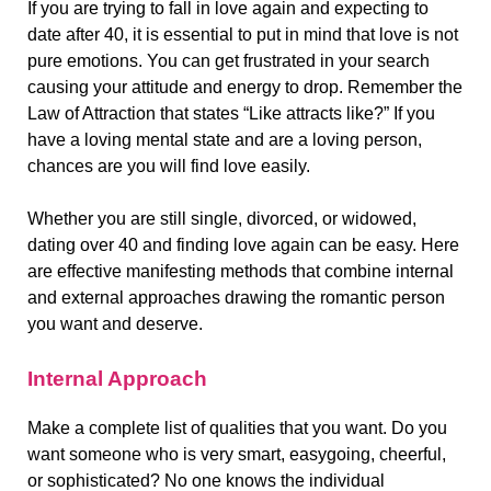
If you are trying to fall in love again and expecting to
date after 40, it is essential to put in mind that love is not
pure emotions. You can get frustrated in your search
causing your attitude and energy to drop. Remember the
Law of Attraction that states “Like attracts like?” If you
have a loving mental state and are a loving person,
chances are you will find love easily.
Whether you are still single, divorced, or widowed,
dating over 40 and finding love again can be easy. Here
are effective manifesting methods that combine internal
and external approaches drawing the romantic person
you want and deserve.
Internal Approach
Make a complete list of qualities that you want. Do you
want someone who is very smart, easygoing, cheerful,
or sophisticated? No one knows the individual