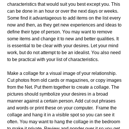
characteristics that would suit you best except you. This
can be done in an hour or over the next days or weeks.
Some find it advantageous to add items on the list every
now and then, as they get new experiences and ideas to
define their type of person. You may want to remove
some items and change it to new and better qualities. It
is essential to be clear with your desires. Let your mind
work, but do not attempt to be an idealist. You also need
to be practical with your list of characteristics.
Make a collage for a visual image of your relationship.
Cut photos from old cards or magazines, or copy images
from the Net. Put them together to create a collage. The
pictures should symbolize your desires in a broad
manner against a certain person. Add cut out phrases
and words or print these on your computer. Frame the
collage and hang it in a visible spot so you can see it
often. You may want to hang the collage in the bedroom
to make it private. Review and ponder over it so you get