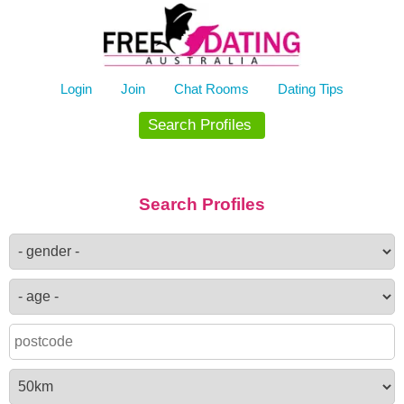
Skip
to
content
Login
Join
Chat Rooms
Dating Tips
Search Profiles
Search Profiles