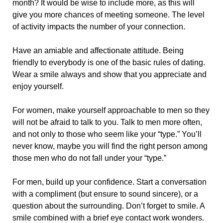
month? It would be wise to include more, as this will
give you more chances of meeting someone. The level
of activity impacts the number of your connection.
Have an amiable and affectionate attitude. Being
friendly to everybody is one of the basic rules of dating.
Wear a smile always and show that you appreciate and
enjoy yourself.
For women, make yourself approachable to men so they
will not be afraid to talk to you. Talk to men more often,
and not only to those who seem like your “type.” You’ll
never know, maybe you will find the right person among
those men who do not fall under your “type.”
For men, build up your confidence. Start a conversation
with a compliment (but ensure to sound sincere), or a
question about the surrounding. Don’t forget to smile. A
smile combined with a brief eye contact work wonders.