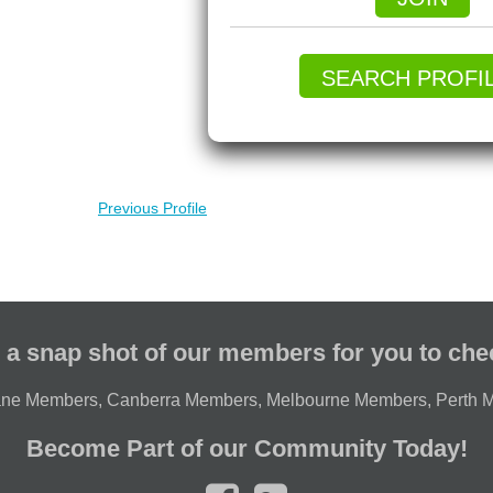
SEARCH PROFI
Previous Profile
 a snap shot of our members for you to che
ane Members
,
Canberra Members
,
Melbourne Members
,
Perth 
Become Part of our Community Today!