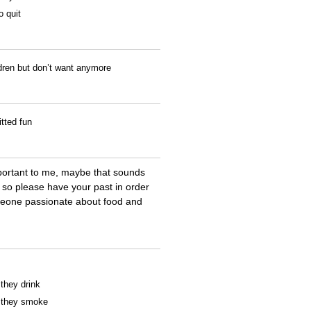
o quit
ldren but don’t want anymore
tted fun
portant to me, maybe that sounds
a so please have your past in order
meone passionate about food and
 they drink
f they smoke