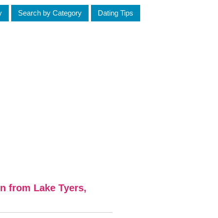
y
Search by Category
Dating Tips
n from Lake Tyers,