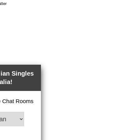
tter
lian Singles
alia!
ve Chat Rooms