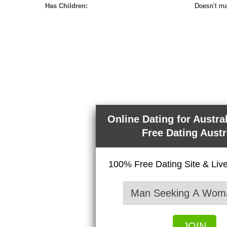
Has Children:
Doesn’t ma
Online Dating for Austra
Free Dating Austr
100% Free Dating Site & Li
JOIN