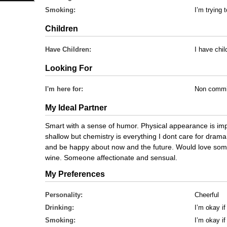
Smoking:
I’m trying t
Children
Have Children:
I have chi
Looking For
I'm here for:
Non commi
My Ideal Partner
Smart with a sense of humor. Physical appearance is im
shallow but chemistry is everything I dont care for dram
and be happy about now and the future. Would love so
wine. Someone affectionate and sensual.
My Preferences
Personality:
Cheerful
Drinking:
I’m okay if
Smoking:
I’m okay i