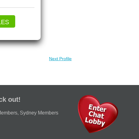
LES
Next Profile
ck out!
Members
,
Sydney Members