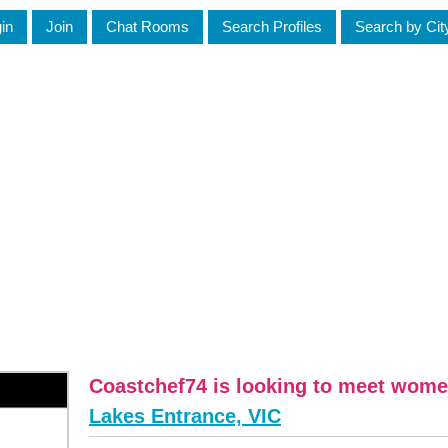
in
Join
Chat Rooms
Search Profiles
Search by Cit
Coastchef74 is looking to meet wome
Lakes Entrance, VIC