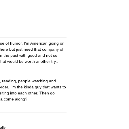
sense of humor. I’m American going on
it here but just need that company of
n the past with good and not so
hat would be worth another try,,
s, reading, people watching and
der. I’m the kinda guy that wants to
lting into each other. Then go
nna come along?
ally