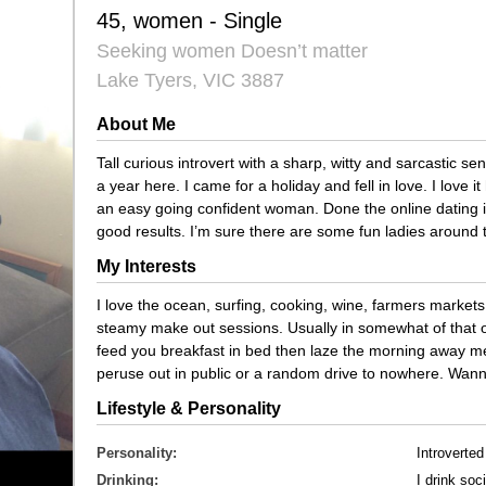
45, women - Single
Seeking women Doesn’t matter
Lake Tyers, VIC 3887
About Me
Tall curious introvert with a sharp, witty and sarcastic 
a year here. I came for a holiday and fell in love. I love 
an easy going confident woman. Done the online dating i
good results. I’m sure there are some fun ladies around t
My Interests
I love the ocean, surfing, cooking, wine, farmers market
steamy make out sessions. Usually in somewhat of that or
feed you breakfast in bed then laze the morning away me
peruse out in public or a random drive to nowhere. Wa
Lifestyle & Personality
Personality:
Introverted
Drinking:
I drink soci