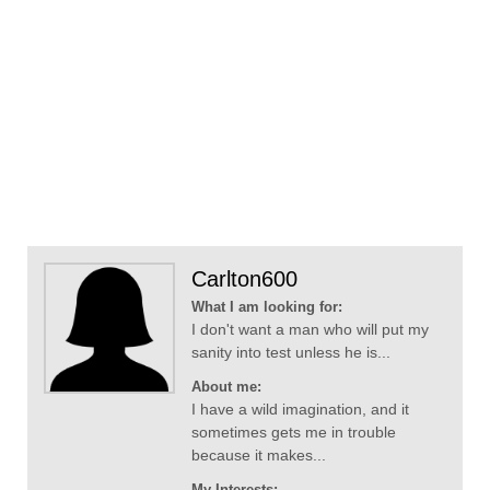
Carlton600
What I am looking for:
I don't want a man who will put my
sanity into test unless he is...
About me:
I have a wild imagination, and it
sometimes gets me in trouble
because it makes...
My Interests: