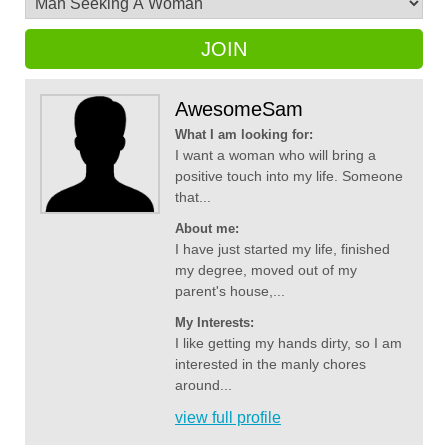
JOIN
AwesomeSam
What I am looking for:
I want a woman who will bring a
positive touch into my life. Someone
that...
About me:
I have just started my life, finished
my degree, moved out of my
parent's house,...
My Interests:
I like getting my hands dirty, so I am
interested in the manly chores
around...
view full profile