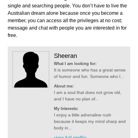
single and searching people. You don’t have to live the
Australian dream alone because once you become a
member, you can access all the privileges at no cost;
message and chat with people you are interested in for
free.
Sheeran
What I am looking for:
It is someone who has a great sense
of humor and fun. Someone who I...
About me:
I am a soul that does not grow old,
and I have no plan of...
My Interests:
I enjoy a little adrenaline rush
because it keeps my mind sharp and
body in...
view full profile