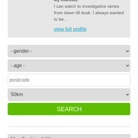
I can watch to investigative series
from dawn till dusk. I always wanted
to be...
view full profile
SEARCH