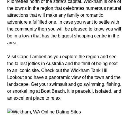
kilometres north of the state’s capital. Wickham is one of
the towns in the region that celebrates numerous natural
attractions that will make any family or romantic
adventure a fulfilled one. In case you want to settle with
the community then you will be pleased to know you will
be in a town that has the biggest shopping centre in the
area.
Visit Cape Lambert as you explore the region and see
the tallest jetties in Australia and the thrill of being next
to an iconic site. Check out the Wickham Tank Hill
Lookout and have a panoramic view of the town and the
landscape. Get your swimsuit and go swimming, fishing,
or snorkelling at Boat Beach. It is peaceful, isolated, and
an excellent place to relax.