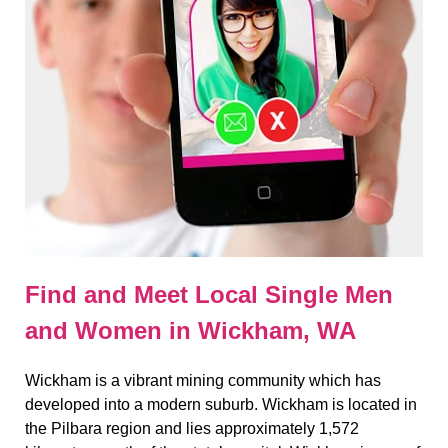
Find and Meet Local Single Men
and Women in Wickham, WA
Wickham is a vibrant mining community which has
developed into a modern suburb. Wickham is located in
the Pilbara region and lies approximately 1,572