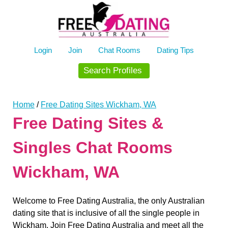
Skip
to
content
Login
Join
Chat Rooms
Dating Tips
Search Profiles
Home
/
Free Dating Sites Wickham, WA
Free Dating Sites &
Singles Chat Rooms
Wickham, WA
Welcome to Free Dating Australia, the only Australian
dating site that is inclusive of all the single people in
Wickham. Join Free Dating Australia and meet all the