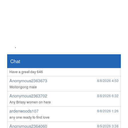
Anonymous2363023
8/7/2026
4:57
anyone want to o****m with me ?
Anonymous2363128
8/7/2026
7:14
hello any ladys from victora on here
Anonymous2363508
8/8/2026
1:25
yes from Victoria looking for someone
.
Anonymous2363647
8/8/2026
3:29
Good afternoon all
Chat
Anonymous2363647
8/8/2026
3:31
Have a great day 646
Anonymous2363673
8/8/2026
4:50
Wollongong male
Anonymous2363702
8/8/2026
6:32
Any Brissy women on here
ardenwoods107
8/8/2026
1:26
any one ready to find love
Anonymous2364060
8/9/2026
3:38