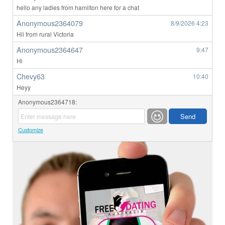
hello any ladies from hamilton here for a chat
Anonymous2364079
8/9/2026
4:23
Hii from rural Victoria
Anonymous2364647
9:47
Hi
Chevy63
10:40
Heyy
Anonymous2364718:
Customize