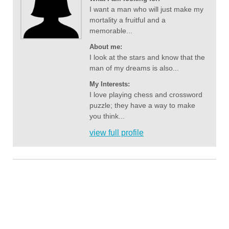
I want a man who will just make my
mortality a fruitful and a
memorable...
About me:
I look at the stars and know that the
man of my dreams is also...
My Interests:
I love playing chess and crossword
puzzle; they have a way to make
you think...
view full profile
Anonymous2362746
8/6/2026
2:03
Any perth women
john1111
8/7/2026
3:12
orbost
Anonymous2363023
8/7/2026
4:56
Hii