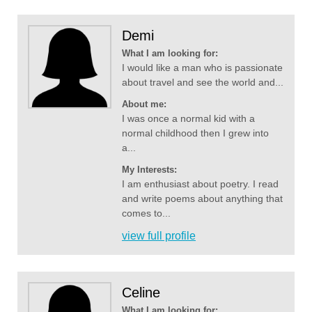
Demi
What I am looking for:
I would like a man who is passionate
about travel and see the world and...
About me:
I was once a normal kid with a
normal childhood then I grew into
a...
My Interests:
I am enthusiast about poetry. I read
and write poems about anything that
comes to...
view full profile
Celine
What I am looking for: