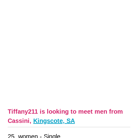
Tiffany211 is looking to meet men from
Cassini,
Kingscote, SA
25, women - Single