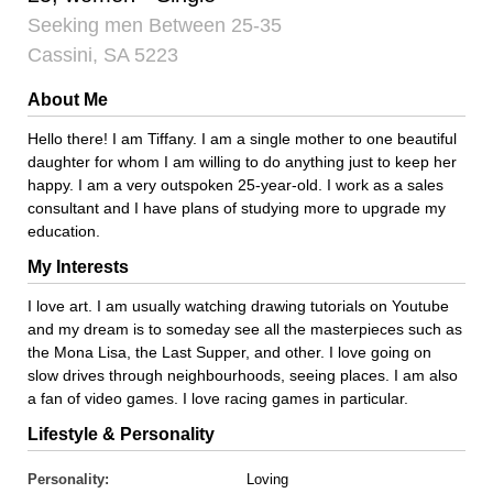
Seeking men Between 25-35
Cassini, SA 5223
About Me
Hello there! I am Tiffany. I am a single mother to one beautiful
daughter for whom I am willing to do anything just to keep her
happy. I am a very outspoken 25-year-old. I work as a sales
consultant and I have plans of studying more to upgrade my
education.
My Interests
I love art. I am usually watching drawing tutorials on Youtube
and my dream is to someday see all the masterpieces such as
the Mona Lisa, the Last Supper, and other. I love going on
slow drives through neighbourhoods, seeing places. I am also
a fan of video games. I love racing games in particular.
Lifestyle & Personality
Personality:
Loving