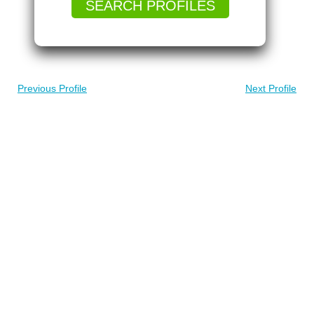
SEARCH PROFILES
Previous Profile
Next Profile