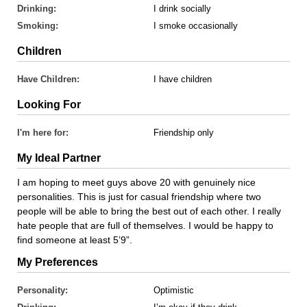
Drinking:
I drink socially
Smoking:
I smoke occasionally
Children
Have Children:
I have children
Looking For
I'm here for:
Friendship only
My Ideal Partner
I am hoping to meet guys above 20 with genuinely nice
personalities. This is just for casual friendship where two
people will be able to bring the best out of each other. I really
hate people that are full of themselves. I would be happy to
find someone at least 5’9”.
My Preferences
Personality:
Optimistic