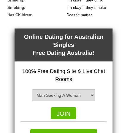
Drinking:
I’m okay if they drink
Smoking:
I’m okay if they smoke
Has Children:
Doesn’t matter
Online Dating for Australian
Singles
Free Dating Australia!
100% Free Dating Site & Live Chat
Rooms
JOIN