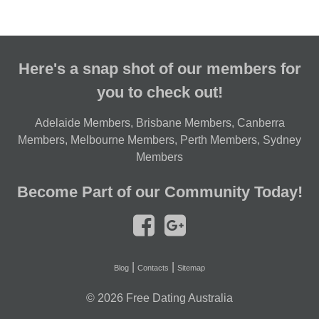
Here's a snap shot of our members for
you to check out!
Adelaide Members
,
Brisbane Members
,
Canberra
Members
,
Melbourne Members
,
Perth Members
,
Sydney
Members
Become Part of our Community Today!
|
|
Blog
Contacts
Sitemap
© 2026
Free Dating Australia