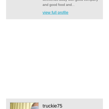
and good food and...
view full profile
truckie75