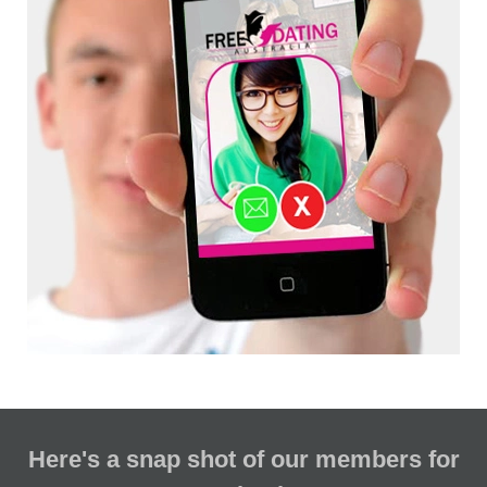
Here's a snap shot of our members for