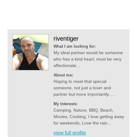
riventiger
What I am looking for:
My ideal partner would be someone
who has a kind heart, must be very
affectionate...
About me:
Hoping to meet that special
someone, not just a lover and
partner but more importantly......
My Interests:
Camping, Nature, BBQ, Beach,
Movies, Cooking, I love getting away
for weekends, Love the rain...
view full profile