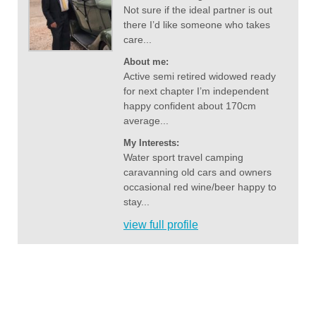
Not sure if the ideal partner is out
there I’d like someone who takes
care...
About me:
Active semi retired widowed ready
for next chapter I’m independent
happy confident about 170cm
average...
My Interests:
Water sport travel camping
caravanning old cars and owners
occasional red wine/beer happy to
stay...
view full profile