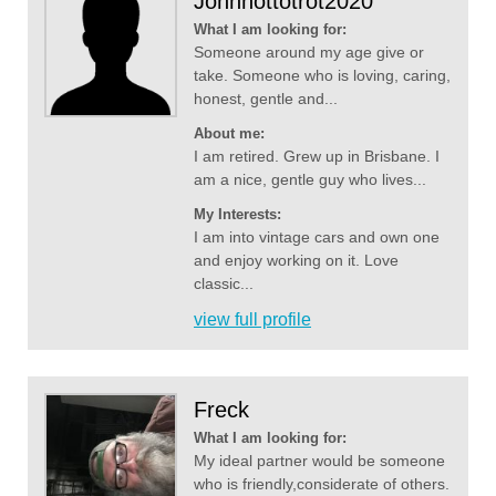
Johnhottotrot2020
What I am looking for:
Someone around my age give or
take. Someone who is loving, caring,
honest, gentle and...
About me:
I am retired. Grew up in Brisbane. I
am a nice, gentle guy who lives...
My Interests:
I am into vintage cars and own one
and enjoy working on it. Love
classic...
view full profile
Freck
What I am looking for:
My ideal partner would be someone
who is friendly,considerate of others.