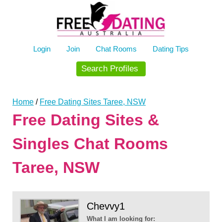
Skip
to
content
Login
Join
Chat Rooms
Dating Tips
Search Profiles
Home
/
Free Dating Sites Taree, NSW
Free Dating Sites &
Singles Chat Rooms
Taree, NSW
Chevvy1
What I am looking for: