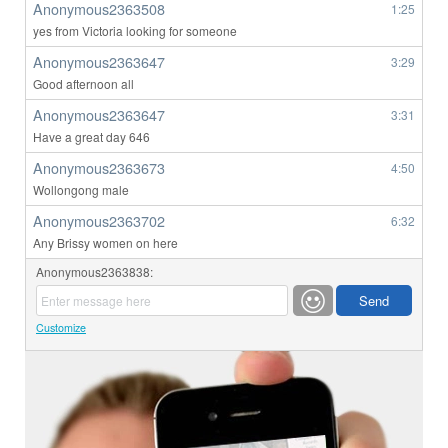
Anonymous2363508
1:25
yes from Victoria looking for someone
Anonymous2363647
3:29
Good afternoon all
Anonymous2363647
3:31
Have a great day 646
Anonymous2363673
4:50
Wollongong male
Anonymous2363702
6:32
Any Brissy women on here
Anonymous2363838:
Customize