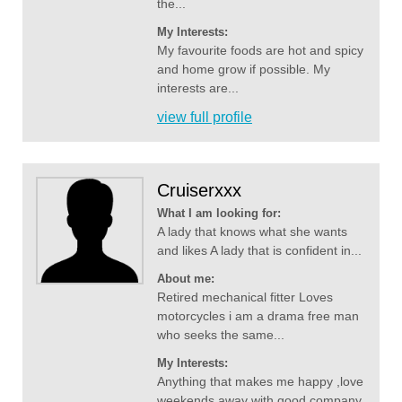
the...
My Interests:
My favourite foods are hot and spicy
and home grow if possible. My
interests are...
view full profile
Cruiserxxx
What I am looking for:
A lady that knows what she wants
and likes A lady that is confident in...
About me:
Retired mechanical fitter Loves
motorcycles i am a drama free man
who seeks the same...
My Interests:
Anything that makes me happy ,love
weekends away with good company