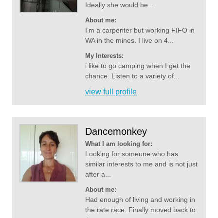
Ideally she would be...
About me:
I’m a carpenter but working FIFO in
WA in the mines. I live on 4...
My Interests:
i like to go camping when I get the
chance. Listen to a variety of...
view full profile
Dancemonkey
What I am looking for:
Looking for someone who has
similar interests to me and is not just
after a...
About me:
Had enough of living and working in
the rate race. Finally moved back to