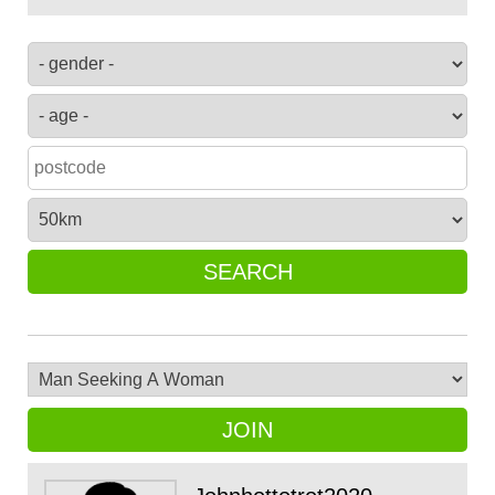
SEARCH
JOIN