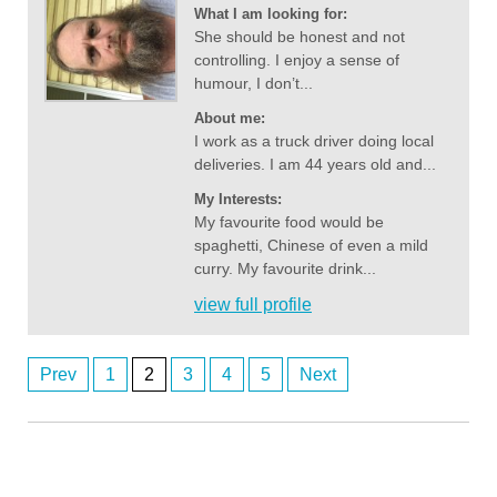
What I am looking for:
She should be honest and not
controlling. I enjoy a sense of
humour, I don’t...
About me:
I work as a truck driver doing local
deliveries. I am 44 years old and...
My Interests:
My favourite food would be
spaghetti, Chinese of even a mild
curry. My favourite drink...
view full profile
Prev
1
2
3
4
5
Next
Posts
ardenwoods107
8/6/2026
7:43
navigation
wow
Anonymous2362639
8/6/2026
8:49