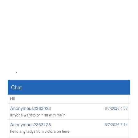
👀
Anonymous2362639
8/6/2026
8:50
👋
Anonymous2362716
8/6/2026
1:00
Hi
Anonymous2362746
8/6/2026
2:03
Any perth women
Anonymous2362746
8/6/2026
2:03
Any perth women
.
john1111
8/7/2026
3:12
orbost
Chat
Anonymous2363023
8/7/2026
4:56
Hii
Anonymous2363023
8/7/2026
4:57
anyone want to o****m with me ?
Anonymous2363128
8/7/2026
7:14
hello any ladys from victora on here