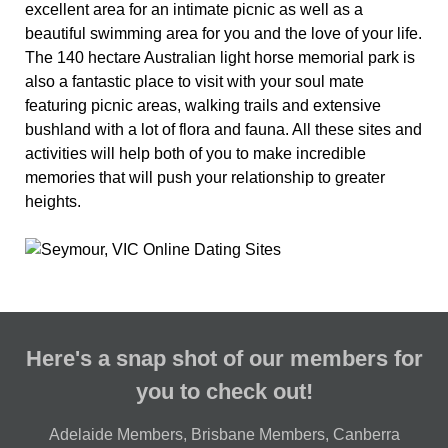
excellent area for an intimate picnic as well as a
beautiful swimming area for you and the love of your life.
The 140 hectare Australian light horse memorial park is
also a fantastic place to visit with your soul mate
featuring picnic areas, walking trails and extensive
bushland with a lot of flora and fauna. All these sites and
activities will help both of you to make incredible
memories that will push your relationship to greater
heights.
Here's a snap shot of our members for
you to check out!
Adelaide Members
,
Brisbane Members
,
Canberra