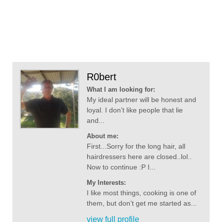
R0bert
What I am looking for:
My ideal partner will be honest and
loyal. I don’t like people that lie
and...
About me:
First...Sorry for the long hair, all
hairdressers here are closed..lol..
Now to continue :P I...
My Interests:
I like most things, cooking is one of
them, but don’t get me started as...
view full profile