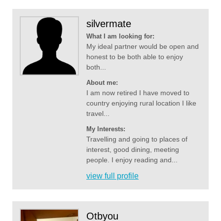
silvermate
What I am looking for:
My ideal partner would be open and
honest to be both able to enjoy
both...
About me:
I am now retired I have moved to
country enjoying rural location I like
travel...
My Interests:
Travelling and going to places of
interest, good dining, meeting
people. I enjoy reading and...
view full profile
Otbyou