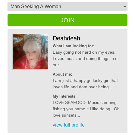
JOIN
Deahdeah
What I am looking for:
Easy going not hard on my eyes.
Loves music and doing things in or
out...
About me:
I am just a happy go lucky girl that
loves life and dam over being...
My Interests:
LOVE SEAFOOD. Music camping
fishing you name it I like doing . Oh
love sunsets...
view full profile