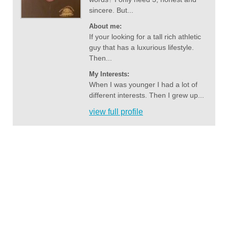
sincere. But...
About me:
If your looking for a tall rich athletic
guy that has a luxurious lifestyle.
Then...
My Interests:
When I was younger I had a lot of
different interests. Then I grew up...
view full profile