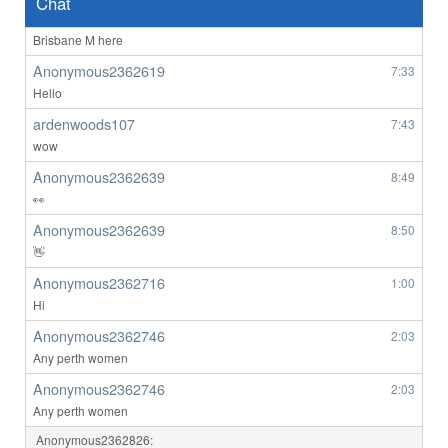
Chat
BrizzyBloke
7:00
Brisbane M here
Anonymous2362619
7:33
Hello
ardenwoods107
7:43
wow
Anonymous2362639
8:49
👀
Anonymous2362639
8:50
👋
Anonymous2362716
1:00
Hi
Anonymous2362746
2:03
Any perth women
Anonymous2362746
2:03
Any perth women
Anonymous2362826: