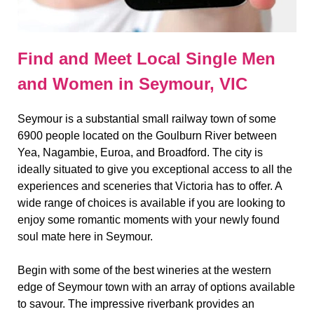
Find and Meet Local Single Men
and Women in Seymour, VIC
Seymour is a substantial small railway town of some
6900 people located on the Goulburn River between
Yea, Nagambie, Euroa, and Broadford. The city is
ideally situated to give you exceptional access to all the
experiences and sceneries that Victoria has to offer. A
wide range of choices is available if you are looking to
enjoy some romantic moments with your newly found
soul mate here in Seymour.
Begin with some of the best wineries at the western
edge of Seymour town with an array of options available
to savour. The impressive riverbank provides an