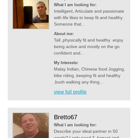
What I am looking for:
Intelligent, Articulate and passionate
with life likes to keep fit and healthy .
Someone that...
About me:
Tall ,physically fit and healthy .enjoy
being active and mostly on the go
confident and...
My Interests:
Malay Indian, Chinese food Jogging,
bike riding ,keeping fit and healthy
,bush walking any thing...
view full profile
Bretto67
What I am looking for:
Describe your ideal partner in 50
words? I only need 3, honest and