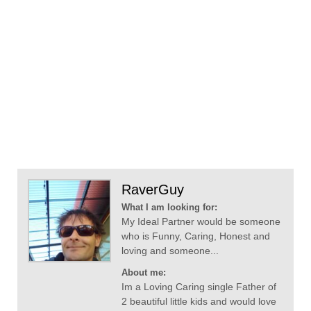
RaverGuy
What I am looking for:
My Ideal Partner would be someone
who is Funny, Caring, Honest and
loving and someone...
About me:
Im a Loving Caring single Father of
2 beautiful little kids and would love