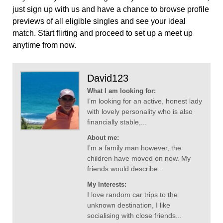
just sign up with us and have a chance to browse profile
previews of all eligible singles and see your ideal
match. Start flirting and proceed to set up a meet up
anytime from now.
David123
What I am looking for:
I’m looking for an active, honest lady
with lovely personality who is also
financially stable,...
About me:
I’m a family man however, the
children have moved on now. My
friends would describe...
My Interests:
I love random car trips to the
unknown destination, I like
socialising with close friends...