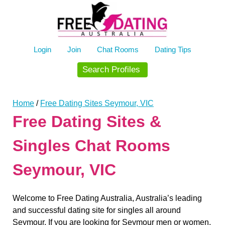
Skip
to
content
Login
Join
Chat Rooms
Dating Tips
Search Profiles
Home
/
Free Dating Sites Seymour, VIC
Free Dating Sites &
Singles Chat Rooms
Seymour, VIC
Welcome to Free Dating Australia, Australia’s leading
and successful dating site for singles all around
Seymour. If you are looking for Seymour men or women,