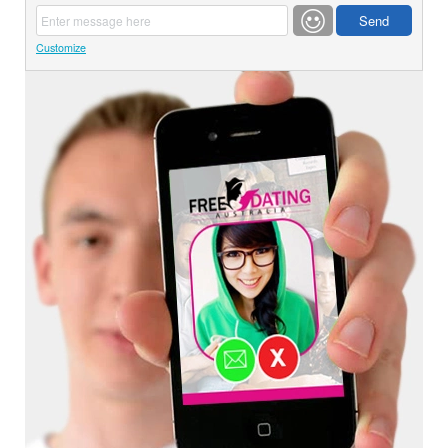
Customize