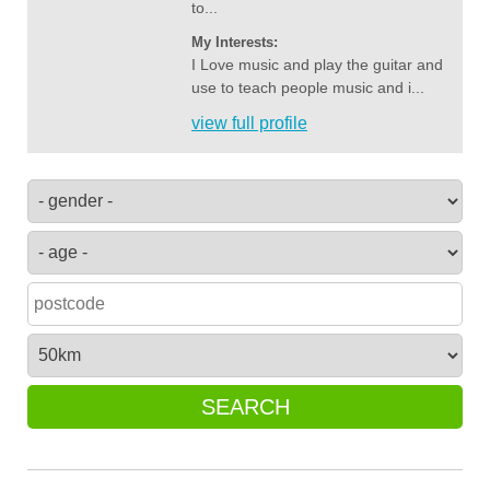
to...
My Interests:
I Love music and play the guitar and
use to teach people music and i...
view full profile
SEARCH