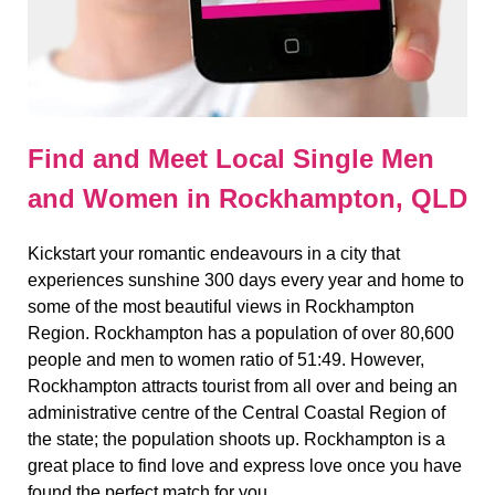
Find and Meet Local Single Men
and Women in Rockhampton, QLD
Kickstart your romantic endeavours in a city that
experiences sunshine 300 days every year and home to
some of the most beautiful views in Rockhampton
Region. Rockhampton has a population of over 80,600
people and men to women ratio of 51:49. However,
Rockhampton attracts tourist from all over and being an
administrative centre of the Central Coastal Region of
the state; the population shoots up. Rockhampton is a
great place to find love and express love once you have
found the perfect match for you.