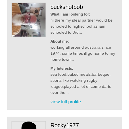
buckshotbob
What I am looking for:
hi there my ideal partner would be
schooled to highschool as iam
schooled to 3rd...
About me:
working all around australia since
1974, some times ill go home to my
home town...
My Interests:
sea food,baked meals,barbeque.
sports like watcking rugby
league.played a lot of comp darts
over the...
view full profile
Rocky1977