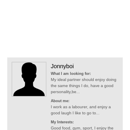
Jonnyboi
What I am looking for:
My ideal partner should enjoy doing
the same things I do, have a good
personality,be...
About me:
I work as a labourer, and enjoy a
good laugh I like to go to...
My Interests:
Good food, gym, sport, I enjoy the