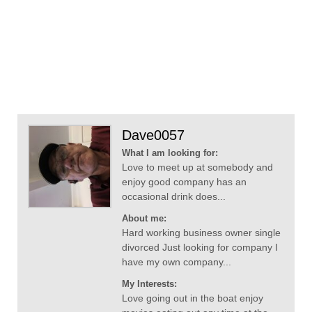
Dave0057
What I am looking for:
Love to meet up at somebody and
enjoy good company has an
occasional drink does...
About me:
Hard working business owner single
divorced Just looking for company I
have my own company...
My Interests:
Love going out in the boat enjoy