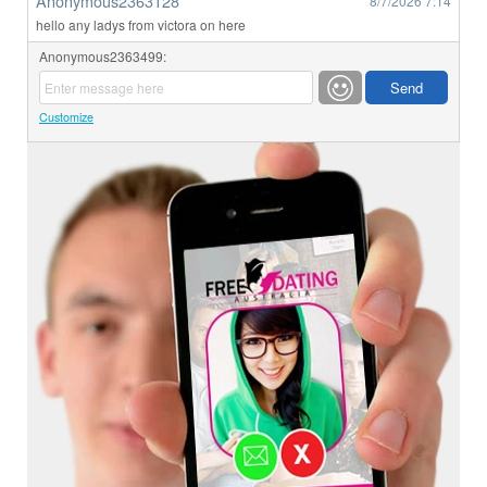
Anonymous2363128
8/7/2026
7:14
hello any ladys from victora on here
Anonymous2363499:
Customize