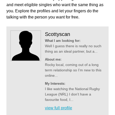
and meet eligible singles who want the same thing as
you. Explore the profiles and let your fingers do the
talking with the person you want for free.
Scottyscan
What I am looking for:
Well I guess there is really no such
thing as an ideal partner, but a...
About me:
Rocky local, coming out of a long
term relationship so I’m new to this
online...
My Interests:
I like watching the National Rugby
League (NRL) I don’t have a
favourite food, I...
view full profile