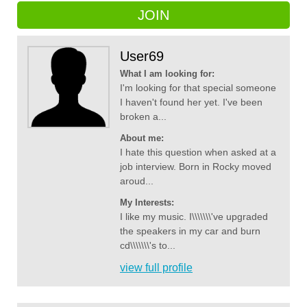
JOIN
User69
What I am looking for:
I'm looking for that special someone
I haven't found her yet. I've been
broken a...
About me:
I hate this question when asked at a
job interview. Born in Rocky moved
aroud...
My Interests:
I like my music. I\\\\\\\'ve upgraded
the speakers in my car and burn
cd\\\\\\\'s to...
view full profile