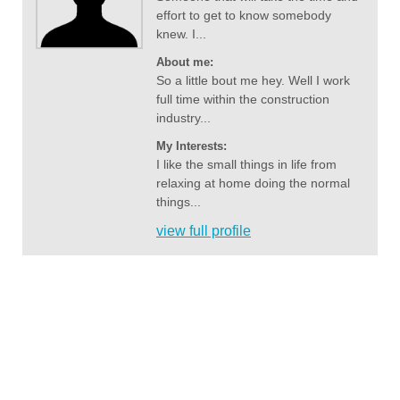
effort to get to know somebody
knew. I...
About me:
So a little bout me hey. Well I work
full time within the construction
industry...
My Interests:
I like the small things in life from
relaxing at home doing the normal
things...
view full profile