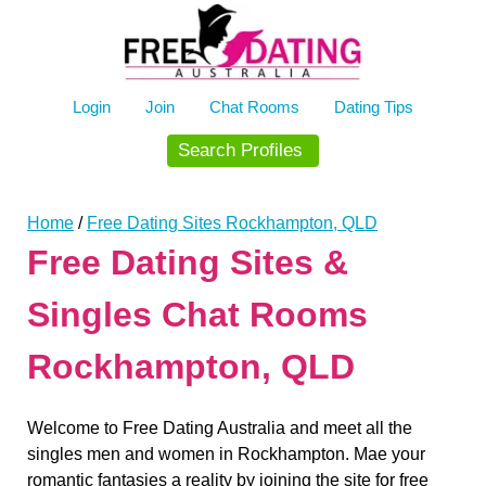
Skip
to
content
Login
Join
Chat Rooms
Dating Tips
Search Profiles
Home
/
Free Dating Sites Rockhampton, QLD
Free Dating Sites &
Singles Chat Rooms
Rockhampton, QLD
Welcome to Free Dating Australia and meet all the
singles men and women in Rockhampton. Mae your
romantic fantasies a reality by joining the site for free