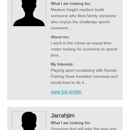
What I am looking for:
Medium height medium build
someone who likes family someone
who enjoys the challenge sports
someone...
About me:
I work in the mines an equal time
roster looking for someone to spend
time...
My Interests:
Playing sport socialising with friends
Fishing Have travelled overseas and
would love to do it...
view full profile
Jarrahjim
What I am looking for:
Someone that will take the time and