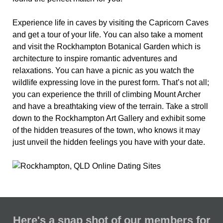
Experience life in caves by visiting the Capricorn Caves
and get a tour of your life. You can also take a moment
and visit the Rockhampton Botanical Garden which is
architecture to inspire romantic adventures and
relaxations. You can have a picnic as you watch the
wildlife expressing love in the purest form. That’s not all;
you can experience the thrill of climbing Mount Archer
and have a breathtaking view of the terrain. Take a stroll
down to the Rockhampton Art Gallery and exhibit some
of the hidden treasures of the town, who knows it may
just unveil the hidden feelings you have with your date.
Here's a snap shot of our members for