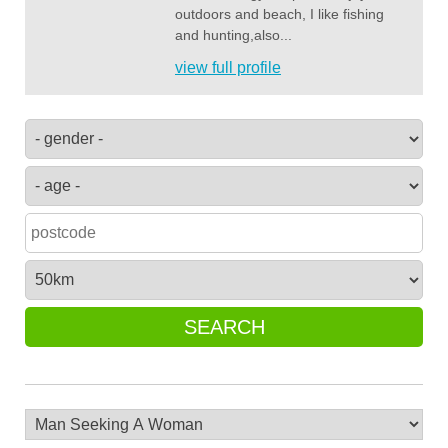
outdoors and beach, I like fishing
and hunting,also...
view full profile
SEARCH