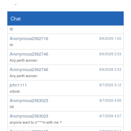
.
Anonymous2362639
8/6/2026
8:49
👀
Chat
Anonymous2362639
8/6/2026
8:50
👋
Anonymous2362716
8/6/2026
1:00
Hi
Anonymous2362746
8/6/2026
2:03
Any perth women
Anonymous2362746
8/6/2026
2:03
Any perth women
john1111
8/7/2026
3:12
orbost
Anonymous2363023
8/7/2026
4:56
Hii
Anonymous2363023
8/7/2026
4:57
anyone want to o****m with me ?