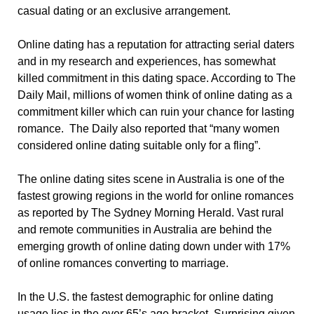
casual dating or an exclusive arrangement.
Online dating has a reputation for attracting serial daters
and in my research and experiences, has somewhat
killed commitment in this dating space. According to The
Daily Mail, millions of women think of online dating as a
commitment killer which can ruin your chance for lasting
romance. The Daily also reported that “many women
considered online dating suitable only for a fling”.
The online dating sites scene in Australia is one of the
fastest growing regions in the world for online romances
as reported by The Sydney Morning Herald. Vast rural
and remote communities in Australia are behind the
emerging growth of online dating down under with 17%
of online romances converting to marriage.
In the U.S. the fastest demographic for online dating
usage lies in the over 65’s age bracket. Surprising given