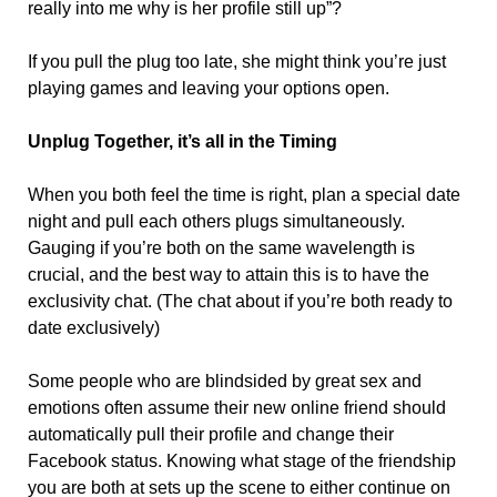
really into me why is her profile still up”?
If you pull the plug too late, she might think you’re just
playing games and leaving your options open.
Unplug Together, it’s all in the Timing
When you both feel the time is right, plan a special date
night and pull each others plugs simultaneously.
Gauging if you’re both on the same wavelength is
crucial, and the best way to attain this is to have the
exclusivity chat. (The chat about if you’re both ready to
date exclusively)
Some people who are blindsided by great sex and
emotions often assume their new online friend should
automatically pull their profile and change their
Facebook status. Knowing what stage of the friendship
you are both at sets up the scene to either continue on