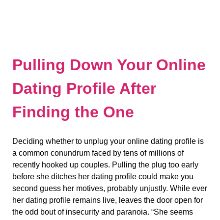
Pulling Down Your Online
Dating Profile After
Finding the One
Deciding whether to unplug your online dating profile is
a common conundrum faced by tens of millions of
recently hooked up couples. Pulling the plug too early
before she ditches her dating profile could make you
second guess her motives, probably unjustly. While ever
her dating profile remains live, leaves the door open for
the odd bout of insecurity and paranoia. “She seems