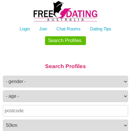
Skip
to
content
Login
Join
Chat Rooms
Dating Tips
Search Profiles
Search Profiles