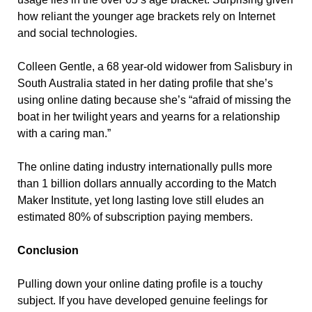
how reliant the younger age brackets rely on Internet
and social technologies.
Colleen Gentle, a 68 year-old widower from Salisbury in
South Australia stated in her dating profile that she’s
using online dating because she’s “afraid of missing the
boat in her twilight years and yearns for a relationship
with a caring man.”
The online dating industry internationally pulls more
than 1 billion dollars annually according to the Match
Maker Institute, yet long lasting love still eludes an
estimated 80% of subscription paying members.
Conclusion
Pulling down your online dating profile is a touchy
subject. If you have developed genuine feelings for