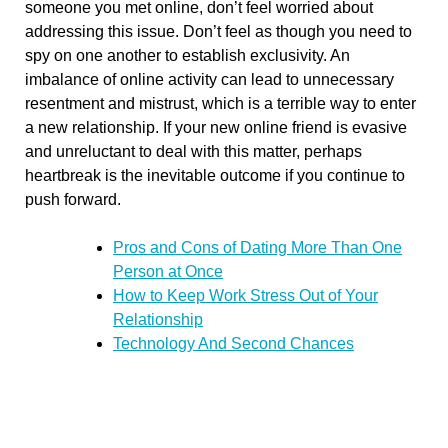
someone you met online, don’t feel worried about
addressing this issue. Don’t feel as though you need to
spy on one another to establish exclusivity. An
imbalance of online activity can lead to unnecessary
resentment and mistrust, which is a terrible way to enter
a new relationship. If your new online friend is evasive
and unreluctant to deal with this matter, perhaps
heartbreak is the inevitable outcome if you continue to
push forward.
Pros and Cons of Dating More Than One
Person at Once
How to Keep Work Stress Out of Your
Relationship
Technology And Second Chances