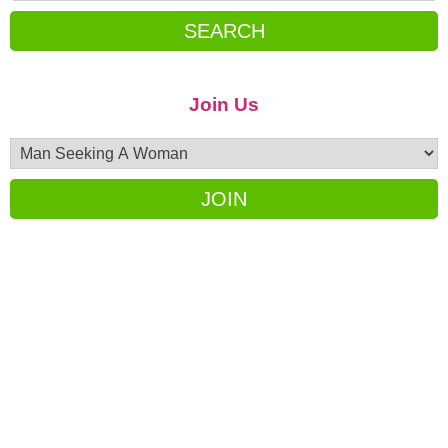
SEARCH
Join Us
JOIN