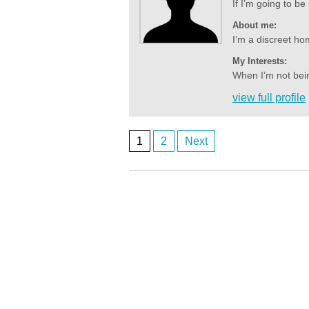
If I’m going to b
About me:
I’m a discreet ho
My Interests:
When I’m not bei
view full profile
1
2
Next
Posts
ardenwoods107
wow
navigation
Anonymous2362639
👀
Anonymous2362639
👋
Anonymous2362716
Hi
Anonymous2362746