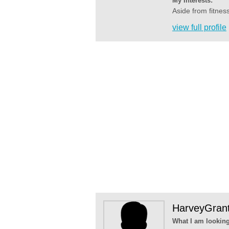
My Interests:
Aside from fitness
view full profile
HarveyGran
What I am looking