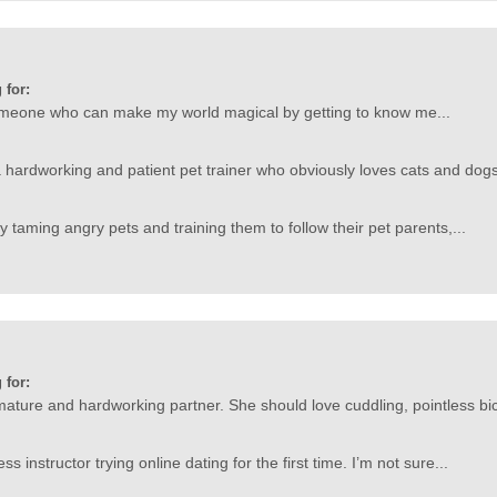
 for:
someone who can make my world magical by getting to know me...
 a hardworking and patient pet trainer who obviously loves cats and dogs.
 taming angry pets and training them to follow their pet parents,...
 for:
 mature and hardworking partner. She should love cuddling, pointless bick
ness instructor trying online dating for the first time. I’m not sure...