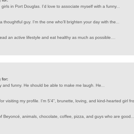
 for:
 girls in Port Douglas. I’d love to associate myself with a funny...
a thoughtful guy. I’m the one who’ll brighten your day with the...
I lead an active lifestyle and eat healthy as much as possible....
 for:
y and funny. He should be able to make me laugh. He...
or visiting my profile. I’m 5’4”, brunette, loving, and kind-hearted girl fr
of Beyoncé, animals, chocolate, coffee, pizza, and guys who are good..