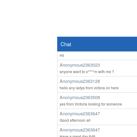
Any perth women
Anonymous2362746
Any perth women
john1111
orbost
Chat
Anonymous2363023
Hii
Anonymous2363023
anyone want to o****m with me ?
Anonymous2363128
hello any ladys from victora on here
Anonymous2363508
yes from Victoria looking for someone
Anonymous2363647
Good afternoon all
Anonymous2363647
Have a great day 646