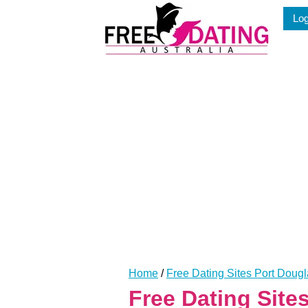
Skip
Log
to
content
Home
/
Free Dating Sites Port Doug
Free Dating Sit