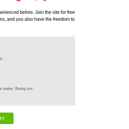
rienced before. Join the site for free
ns, and you also have the freedom to
...
..
 water. Being out...
CH