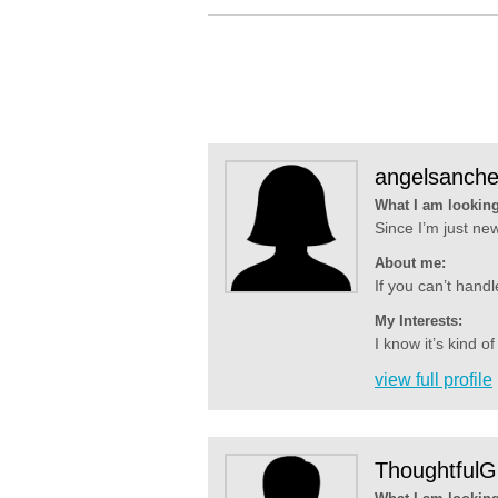
angelsanch
What I am looking
Since I’m just ne
About me:
If you can’t hand
My Interests:
I know it’s kind o
view full profile
ThoughtfulG