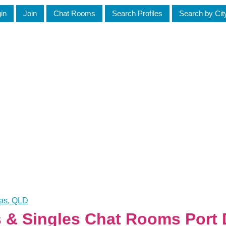
in
Join
Chat Rooms
Search Profiles
Search by Cit
las, QLD
es & Singles Chat Rooms Port