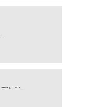
...
ering, inside...