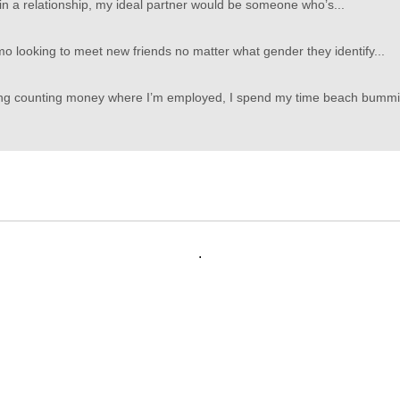
e in a relationship, my ideal partner would be someone who’s...
mo looking to meet new friends no matter what gender they identify...
ng counting money where I’m employed, I spend my time beach bummin
.