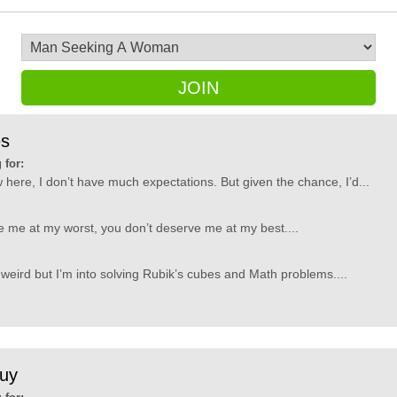
JOIN
es
 for:
w here, I don’t have much expectations. But given the chance, I’d...
le me at my worst, you don’t deserve me at my best....
f weird but I’m into solving Rubik’s cubes and Math problems....
uy