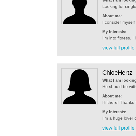
What I am looking
Looking for single
About me:
I consider myself 
My Interests:
I’m into fitness. 
view full profile
ChloeHertz
What I am looking
He should be witt
About me:
Hi there! Thanks f
My Interests:
I’m a huge lover 
view full profile