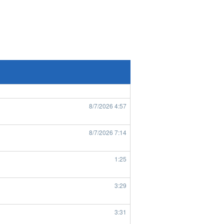
8/6/2026
2:03
8/7/2026
3:12
8/7/2026
4:56
8/7/2026
4:57
8/7/2026
7:14
1:25
3:29
3:31