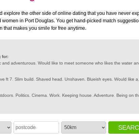
explore the other side of online dating that you have never expe
nd women in Port Douglas. You get hand-picked match suggestio
 that makes you smile for free anytime.
 for:
c and adventurous. Would like to meet someone who likes the water and
ive ft 7. Slim build. Shaved head. Unshaven. Blueish eyes. Would like a.
oors. Politics. Cinema. Work. Keeping house. Adventure. Being on the
SEAR