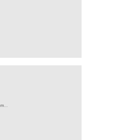
om...
.