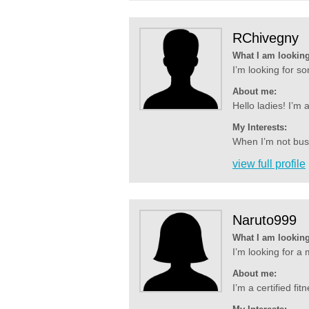
RChivegny
What I am looking
I’m looking for 
About me:
Hello ladies! I’m
My Interests:
When I’m not busy
view full profile
Naruto999
What I am looking
I’m looking for a
About me:
I’m a certified fit