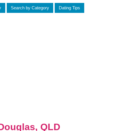
y
Search by Category
Dating Tips
 Douglas, QLD