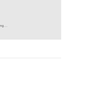
g....
8/6/2026
7:43
8/6/2026
8:49
8/6/2026
8:50
8/6/2026
1:00
8/6/2026
2:03