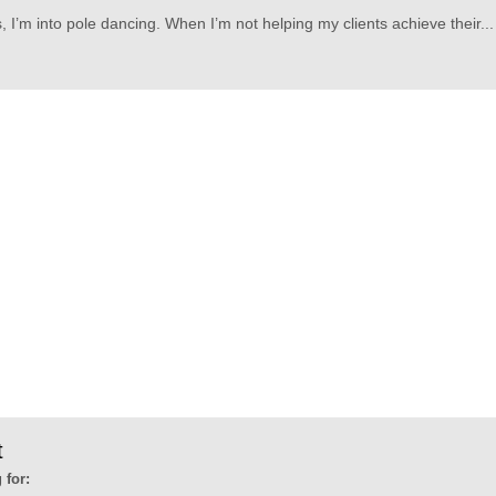
, I’m into pole dancing. When I’m not helping my clients achieve their...
t
 for: