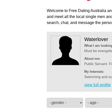
Welcome to Free Dating Australia and 
and meet all the local single men a
search, chat, and message the person
Waterlover
What I am looking
Must be energeti
About me:
Public Servant. F
My Interests:
Swimming and outd
view full profile