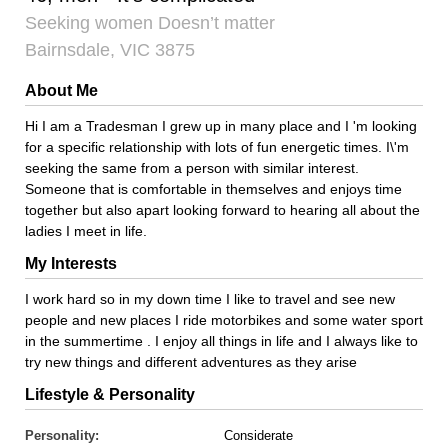
Seeking women Doesn’t matter
Bairnsdale, VIC 3875
About Me
Hi I am a Tradesman I grew up in many place and I 'm looking
for a specific relationship with lots of fun energetic times. I\'m
seeking the same from a person with similar interest.
Someone that is comfortable in themselves and enjoys time
together but also apart looking forward to hearing all about the
ladies I meet in life.
My Interests
I work hard so in my down time I like to travel and see new
people and new places I ride motorbikes and some water sport
in the summertime . I enjoy all things in life and I always like to
try new things and different adventures as they arise
Lifestyle & Personality
Personality:
Considerate