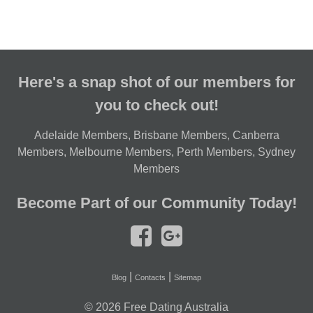
Here's a snap shot of our members for
you to check out!
Adelaide Members
,
Brisbane Members
,
Canberra
Members
,
Melbourne Members
,
Perth Members
,
Sydney
Members
Become Part of our Community Today!
|
|
Blog
Contacts
Sitemap
© 2026
Free Dating Australia