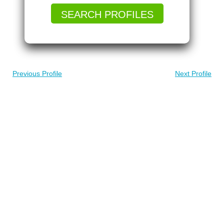
SEARCH PROFILES
Previous Profile
Next Profile