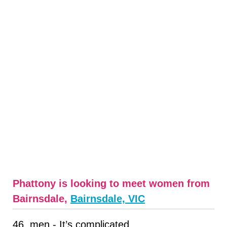
Phattony is looking to meet women from
Bairnsdale,
Bairnsdale, VIC
46, men - It’s complicated