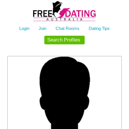
Skip
to
content
Login
Join
Chat Rooms
Dating Tips
Search Profiles