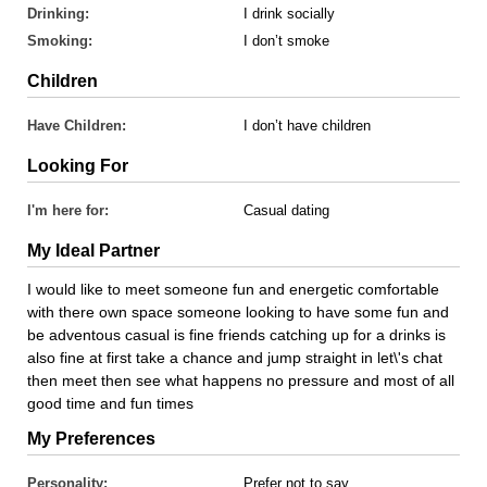
Drinking:
I drink socially
Smoking:
I don’t smoke
Children
Have Children:
I don’t have children
Looking For
I'm here for:
Casual dating
My Ideal Partner
I would like to meet someone fun and energetic comfortable
with there own space someone looking to have some fun and
be adventous casual is fine friends catching up for a drinks is
also fine at first take a chance and jump straight in let\'s chat
then meet then see what happens no pressure and most of all
good time and fun times
My Preferences
Personality:
Prefer not to say