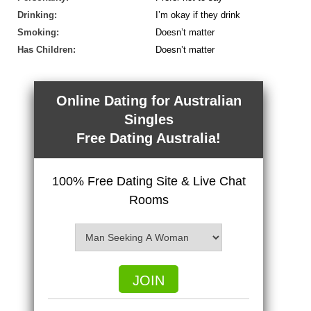
Drinking:
I’m okay if they drink
Smoking:
Doesn’t matter
Has Children:
Doesn’t matter
Online Dating for Australian
Singles
Free Dating Australia!
100% Free Dating Site & Live Chat
Rooms
JOIN