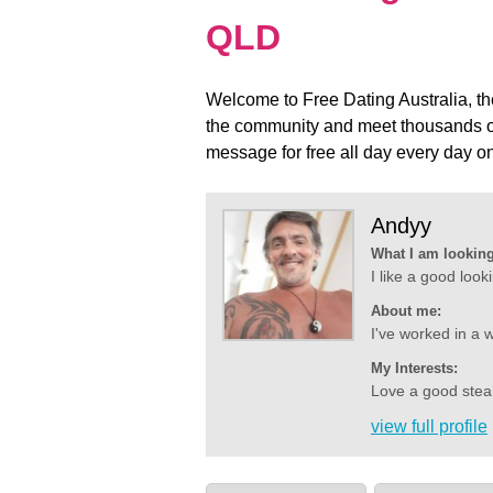
QLD
Welcome to Free Dating Australia, the 
the community and meet thousands of
message for free all day every day
Andyy
What I am looking
I like a good look
About me:
I've worked in a w
My Interests:
Love a good steak
view full profile