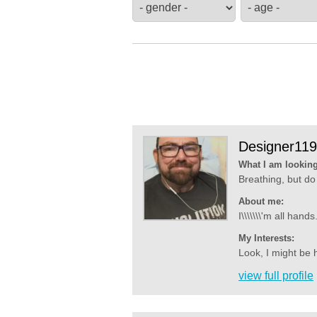
Designer11
What I am looking
Breathing, but do 
About me:
I\\\\\\\'m all han
My Interests:
Look, I might be h
view full profile