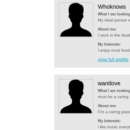
Whoknows
What I am looking
My ideal person 
About me:
I work in the dis
My Interests:
I enjoy most foods
view full profile
wantlove
What I am looking
must be a caring p
About me:
i\'m a caring pass
My Interests:
i like music ever