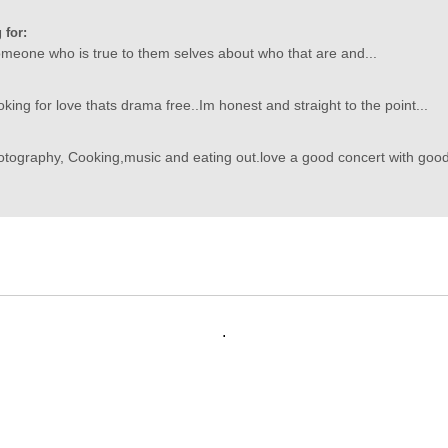
 for:
someone who is true to them selves about who that are and...
oking for love thats drama free..Im honest and straight to the point...
otography, Cooking,music and eating out.love a good concert with goo
.