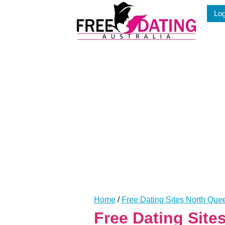
Skip
Log
to
content
Home
/
Free Dating Sites North Qu
Free Dating Sit