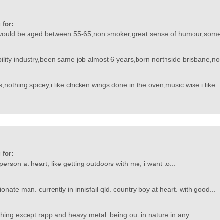
 for:
would be aged between 55-65,non smoker,great sense of humour,someon
ability industry,been same job almost 6 years,born northside brisbane,no
,nothing spicey,i like chicken wings done in the oven,music wise i like..
 for:
erson at heart, like getting outdoors with me, i want to...
ionate man, currently in innisfail qld. country boy at heart. with good...
ything except rapp and heavy metal. being out in nature in any...