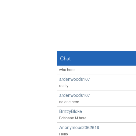
hi
Anonymous2361969
lol 607 you're not faking it till you make it - th
Anonymous2362218
Good afternoon any one wants to chat
Anonymous2362487
Hello
Chat
ardenwoods107
who here
ardenwoods107
really
ardenwoods107
no one here
BrizzyBloke
Brisbane M here
Anonymous2362619
Hello