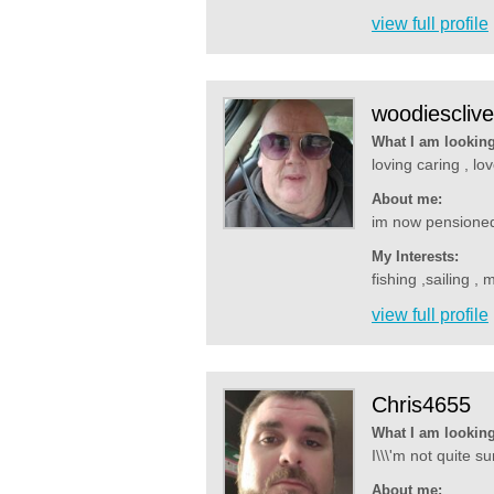
view full profile
woodiesclive
What I am looking
loving caring , lo
About me:
im now pensioned o
My Interests:
fishing ,sailing ,
view full profile
Chris4655
What I am looking
I\\\'m not quite s
About me: