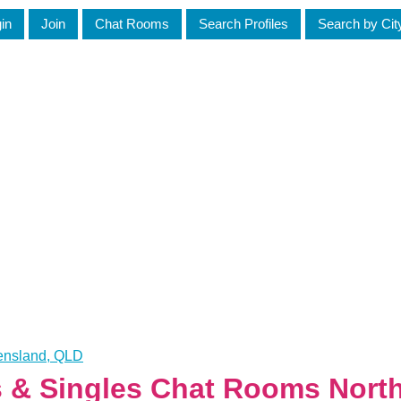
in
Join
Chat Rooms
Search Profiles
Search by Cit
eensland, QLD
es & Singles Chat Rooms Nort