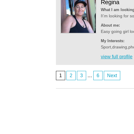
Regina
What I am looking
I\'m looking for 
About me:
Easy going girl lo
My Interests:
Sport,drawing,ph
view full profile
1
2
3
…
6
Next
Posts
Anonymous2361587
I'm looking for a lady in Noarlunga
navigation
Anonymous2361607
There’s no ladies on here. It’s all fake.
Anonymous2361619
Good evening
Anonymous2361920