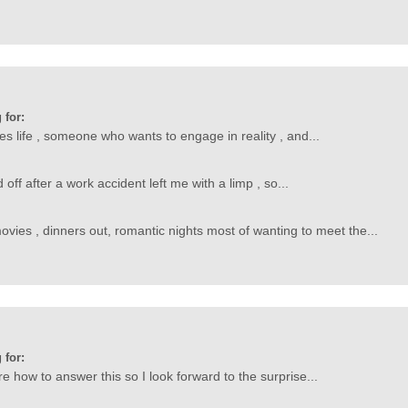
 for:
ves life , someone who wants to engage in reality , and...
ff after a work accident left me with a limp , so...
 movies , dinners out, romantic nights most of wanting to meet the...
 for:
ure how to answer this so I look forward to the surprise...