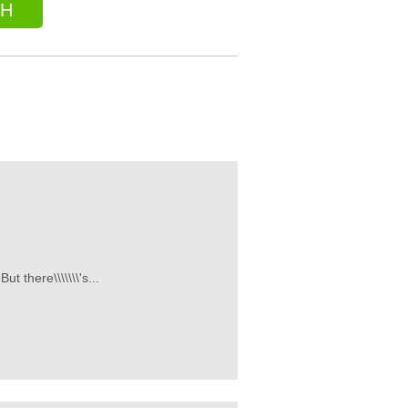
CH
t there\\\\\\\'s...