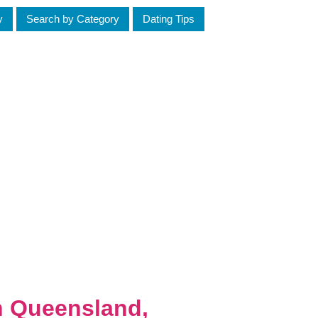
y
Search by Category
Dating Tips
h Queensland,