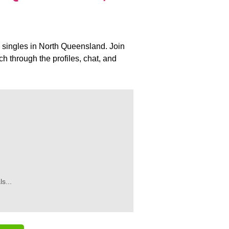
al singles in North Queensland. Join
 through the profiles, chat, and
s...