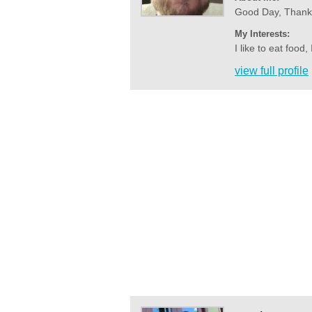
Good Day, Thank y
My Interests:
I like to eat food,
view full profile