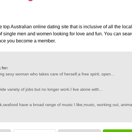
top Australian online dating site that is inclusive of all the loc
 single men and women looking for love and fun. You can search
 once you become a member.
 for:
ing sexy woman who takes care of herself,a free spirit, open...
ide variety of jobs but no longer work.I live alone with...
,seafood have a broad range of music I like,music, working out, animal