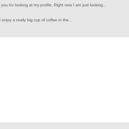
ou for looking at my profile, Right now I am just looking...
 I enjoy a really big cup of coffee in the...