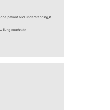
e patiant and understanding,if...
w livng southside...
.