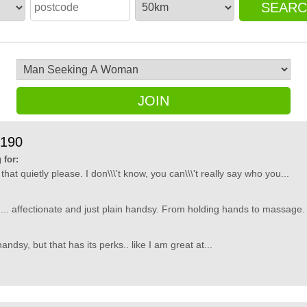
SEAR
JOIN
9190
 for:
that quietly please. I don\\\'t know, you can\\\'t really say who you...
ds.... affectionate and just plain handsy. From holding hands to massage. Bu
andsy, but that has its perks.. like I am great at...