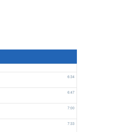
8/4/2026
6:55
8/5/2026
7:56
1:45
6:29
6:34
6:47
7:00
7:33