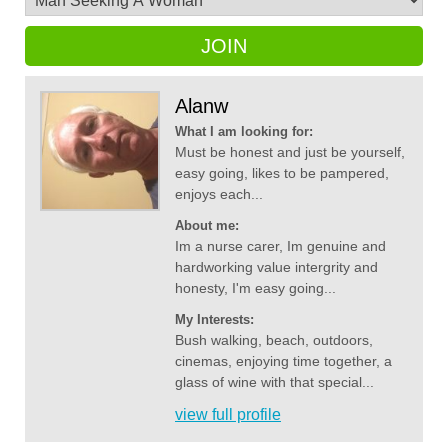
JOIN
Alanw
What I am looking for:
Must be honest and just be yourself,
easy going, likes to be pampered,
enjoys each...
About me:
Im a nurse carer, Im genuine and
hardworking value intergrity and
honesty, I'm easy going...
My Interests:
Bush walking, beach, outdoors,
cinemas, enjoying time together, a
glass of wine with that special...
view full profile