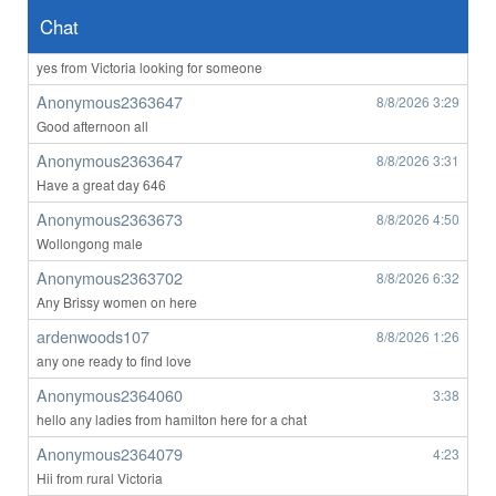
hello any ladys from victora on here
Chat
Anonymous2363508
8/8/2026
1:25
yes from Victoria looking for someone
Anonymous2363647
8/8/2026
3:29
Good afternoon all
Anonymous2363647
8/8/2026
3:31
Have a great day 646
Anonymous2363673
8/8/2026
4:50
Wollongong male
Anonymous2363702
8/8/2026
6:32
Any Brissy women on here
ardenwoods107
8/8/2026
1:26
any one ready to find love
Anonymous2364060
3:38
hello any ladies from hamilton here for a chat
Anonymous2364079
4:23
Hii from rural Victoria