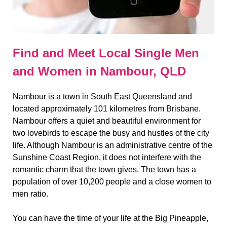
Find and Meet Local Single Men
and Women in Nambour, QLD
Nambour is a town in South East Queensland and
located approximately 101 kilometres from Brisbane.
Nambour offers a quiet and beautiful environment for
two lovebirds to escape the busy and hustles of the city
life. Although Nambour is an administrative centre of the
Sunshine Coast Region, it does not interfere with the
romantic charm that the town gives. The town has a
population of over 10,200 people and a close women to
men ratio.
You can have the time of your life at the Big Pineapple,