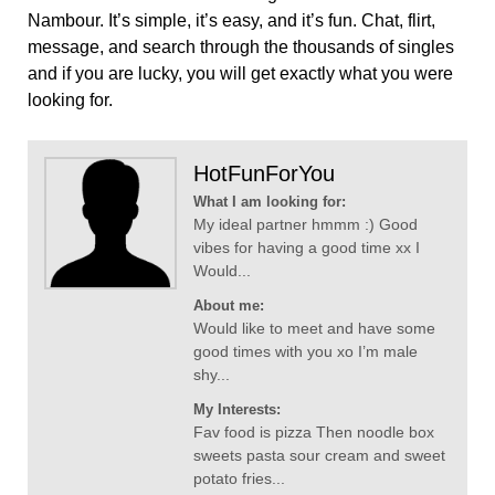
Nambour. It’s simple, it’s easy, and it’s fun. Chat, flirt,
message, and search through the thousands of singles
and if you are lucky, you will get exactly what you were
looking for.
HotFunForYou
What I am looking for:
My ideal partner hmmm :) Good
vibes for having a good time xx I
Would...
About me:
Would like to meet and have some
good times with you xo I’m male
shy...
My Interests:
Fav food is pizza Then noodle box
sweets pasta sour cream and sweet
potato fries...