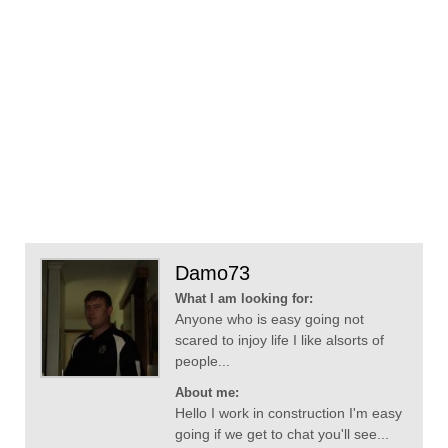
Damo73
What I am looking for:
Anyone who is easy going not
scared to injoy life I like alsorts of
people...
About me:
Hello I work in construction I'm easy
going if we get to chat you'll see...