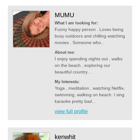
MUMU
What I am looking for:
Funny happy person . Loves being
busy outdoors and chilling watching
movies . Someone who...
About me:
I enjoy spending nights out , walks
on the beach , exploring our
beautiful country...
My Interests:
Yoga , meditation , watching Netflix,
swimming, walking on beach. I sing
karaoke pretty bad...
view full profile
kenwhit