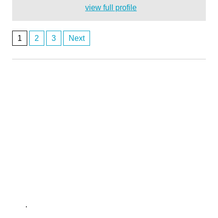
view full profile
1
2
3
Next
Posts
Anonymous2362716
8/6/2026
1:00
navigation
Hi
Anonymous2362746
8/6/2026
2:03
Any perth women
Anonymous2362746
8/6/2026
2:03
Any perth women
john1111
8/7/2026
3:12
orbost
Anonymous2363023
8/7/2026
4:56
Hii
Anonymous2363023
8/7/2026
4:57
anyone want to o****m with me ?
.
Anonymous2363128
8/7/2026
7:14