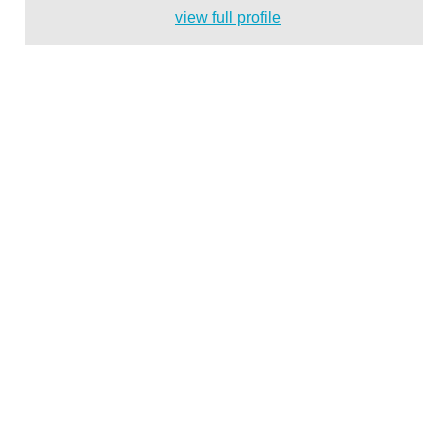
view full profile