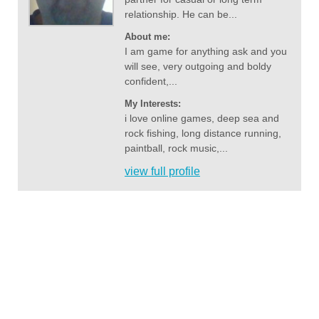
relationship. He can be...
About me:
I am game for anything ask and you
will see, very outgoing and boldy
confident,...
My Interests:
i love online games, deep sea and
rock fishing, long distance running,
paintball, rock music,...
view full profile