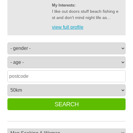
My Interests:
I like out doors stuff beach fishing e
st and don't mind night life as...
view full profile
SEARCH