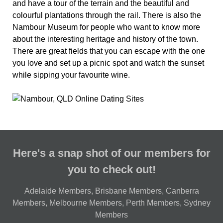
and have a tour of the terrain and the beautiful and
colourful plantations through the rail. There is also the
Nambour Museum for people who want to know more
about the interesting heritage and history of the town.
There are great fields that you can escape with the one
you love and set up a picnic spot and watch the sunset
while sipping your favourite wine.
Here's a snap shot of our members for
you to check out!
Adelaide Members
,
Brisbane Members
,
Canberra
Members
,
Melbourne Members
,
Perth Members
,
Sydney
Members