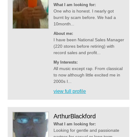
What I am looking for:
One who is honest. I nearly got
burnt by scam before. We had a
10month...
About me:
I have been National Sales Manager
(220 stores before retiring) with
record sales and profit...
My Interests:
All music except rap. From classical
to now although little excited me in
2000s I...
view full profile
ArthurBlackford
What I am looking for:
Looking for gentle and passionate
partner for casual or long term