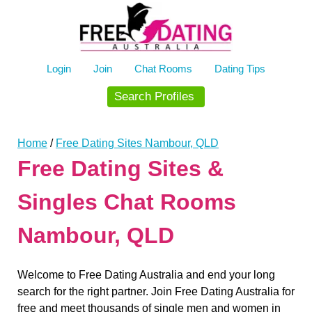
Skip
to
content
Login
Join
Chat Rooms
Dating Tips
Search Profiles
Home
/
Free Dating Sites Nambour, QLD
Free Dating Sites &
Singles Chat Rooms
Nambour, QLD
Welcome to Free Dating Australia and end your long
search for the right partner. Join Free Dating Australia for
free and meet thousands of single men and women in