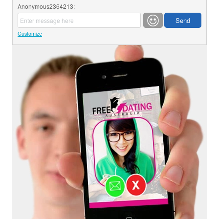
Anonymous2364213:
Customize