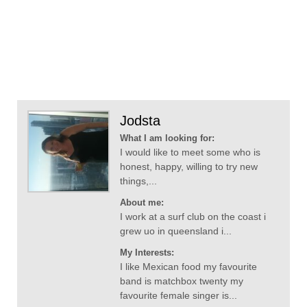
Jodsta
What I am looking for:
I would like to meet some who is
honest, happy, willing to try new
things,...
About me:
I work at a surf club on the coast i
grew uo in queensland i...
My Interests:
I like Mexican food my favourite
band is matchbox twenty my
favourite female singer is...