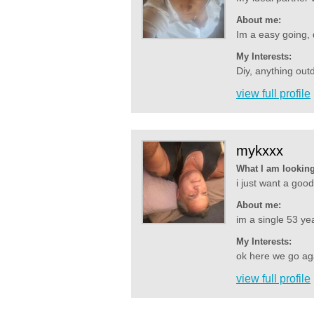
About me:
Im a easy going, do
My Interests:
Diy, anything out
view full profile
mykxxx
What I am looking
i just want a go
About me:
im a single 53 yea
My Interests:
ok here we go agai
view full profile