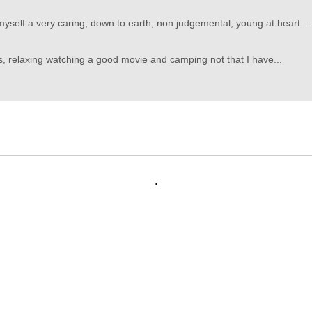
myself a very caring, down to earth, non judgemental, young at heart...
es, relaxing watching a good movie and camping not that I have...
.