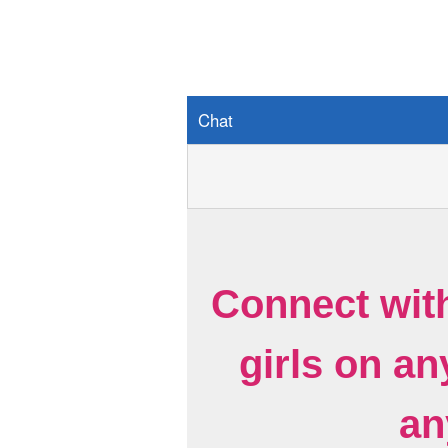
Chat
Connect wit
girls on a
an