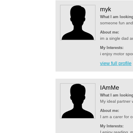
myk
What I am looking
someone fun and c
About me:
im a single dad an
My Interests:
i enjoy motor spor
view full profile
IAmMe
What I am looking
My ideal partner w
About me:
I am a carer for o
My Interests:
I enjoy reading, m