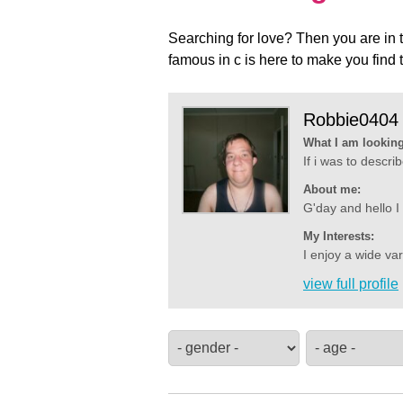
Searching for love? Then you are in t
famous in c is here to make you find 
Robbie0404
What I am looking
If i was to descr
About me:
G'day and hello I
My Interests:
I enjoy a wide va
view full profile