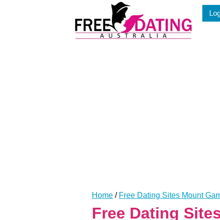
Skip
Log
to
content
Home
/
Free Dating Sites Mount Gam
Free Dating Sit