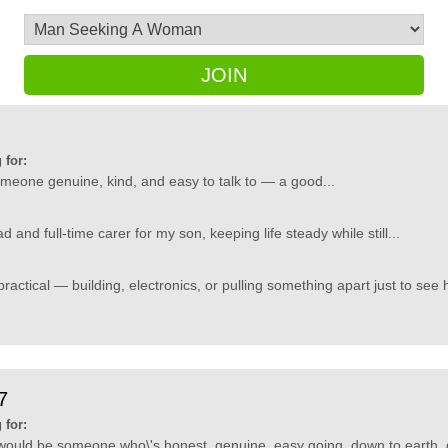
JOIN
 for:
someone genuine, kind, and easy to talk to — a good...
 and full-time carer for my son, keeping life steady while still...
practical — building, electronics, or pulling something apart just to see 
7
 for:
would be someone who\'s honest, genuine, easy going, down to earth, d