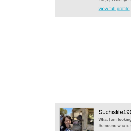
view full profile
Suchislife19
What I am looking
Someone who is ca