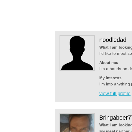
noodledad
What I am looking
I’d like to meet 
About me:
I’m a hands-on dad
My Interests:
I’m into anything 
view full profile
Bringabeer7
What I am looking
My ideal partner 