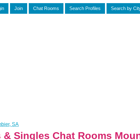
in
Join
Chat Rooms
Search Profiles
Search by Cit
bier, SA
es & Singles Chat Rooms Mou