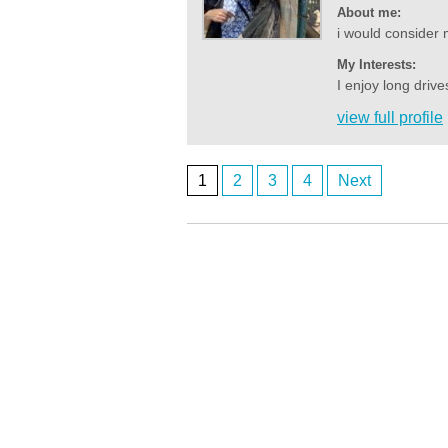
About me:
i would consider 
My Interests:
I enjoy long driv
view full profile
1
2
3
4
Next
Posts
navigation