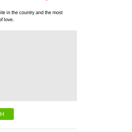
ite in the country and the most
f love.
CH