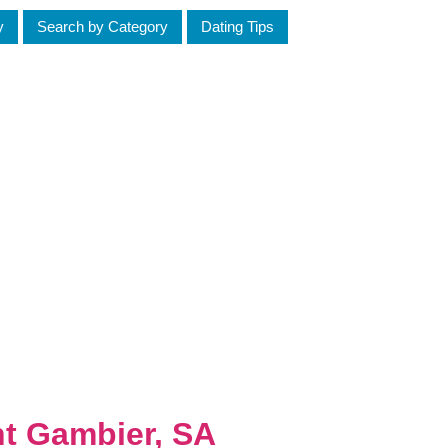
y
Search by Category
Dating Tips
nt Gambier, SA