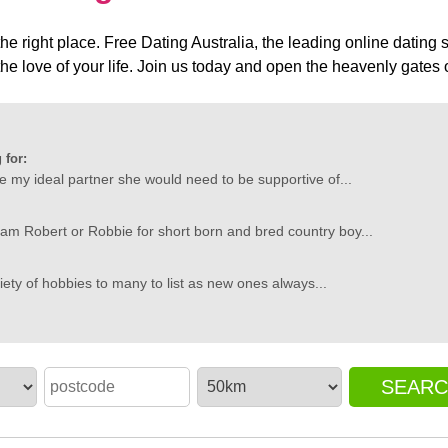
he right place. Free Dating Australia, the leading online dating s
the love of your life. Join us today and open the heavenly gates o
 for:
ibe my ideal partner she would need to be supportive of...
 am Robert or Robbie for short born and bred country boy...
riety of hobbies to many to list as new ones always...
SEAR