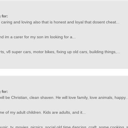
 for:
aring and loving also that is honest and loyal that dosent cheat...
d im a carer for my son im looking for a...
ts, v8 super cars, motor bikes, fixing up old cars, building things,...
 for:
ill be Christian, clean shaven. He will love family, love animals, happy..
ne of my adult children. Kids are adults, and it...
usic, tv, movies, picnics, social old time dancing, craft, some cooking, 