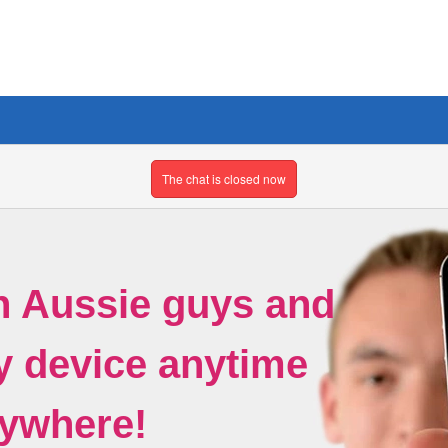
The chat is closed now
h Aussie guys and
ny device anytime
ywhere!