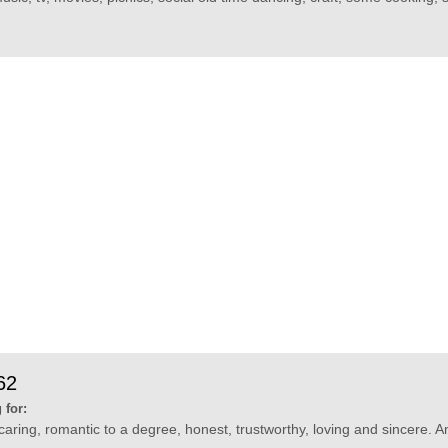
62
 for:
ring, romantic to a degree, honest, trustworthy, loving and sincere. And 