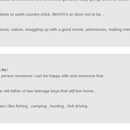
wn to earth country chick, life\\\\\\\'s to short not to be...
doors, nature, snuggling up with a good movie, adventures, making mem
 for:
od person someone i can be happy with and someone that...
r old father of two teenage boys that still live home...
n i like fishing , camping , hunting , 4x4 driving...