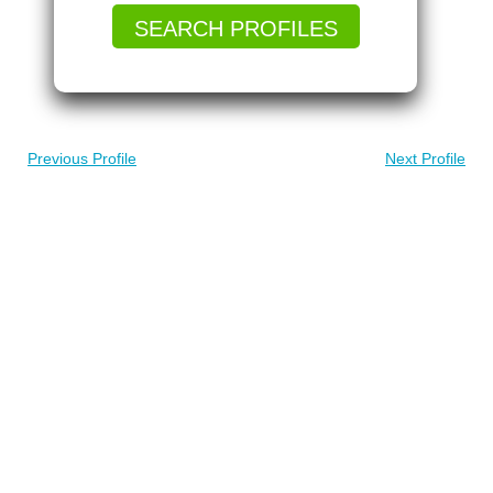
SEARCH PROFILES
Previous Profile
Next Profile