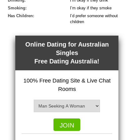
Drinking:
I’m okay if they drink
Smoking:
I’m okay if they smoke
Has Children:
I’d prefer someone without
children
Online Dating for Australian
Singles
Free Dating Australia!
100% Free Dating Site & Live Chat
Rooms
JOIN