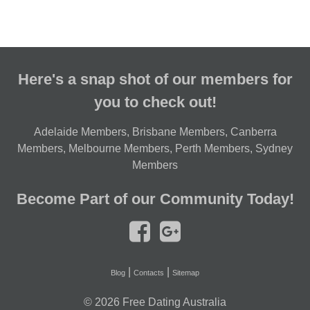
Here's a snap shot of our members for
you to check out!
Adelaide Members
,
Brisbane Members
,
Canberra
Members
,
Melbourne Members
,
Perth Members
,
Sydney
Members
Become Part of our Community Today!
|
|
Blog
Contacts
Sitemap
© 2026
Free Dating Australia