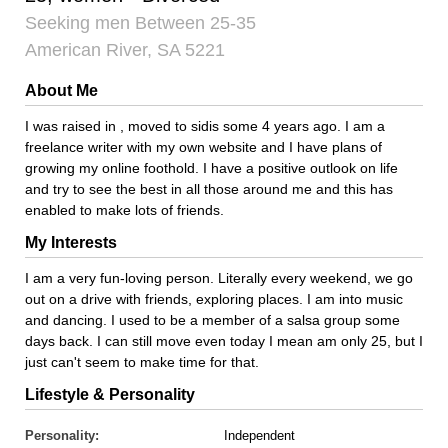
Seeking men Between 25-35
American River, SA 5221
About Me
I was raised in , moved to sidis some 4 years ago. I am a
freelance writer with my own website and I have plans of
growing my online foothold. I have a positive outlook on life
and try to see the best in all those around me and this has
enabled to make lots of friends.
My Interests
I am a very fun-loving person. Literally every weekend, we go
out on a drive with friends, exploring places. I am into music
and dancing. I used to be a member of a salsa group some
days back. I can still move even today I mean am only 25, but I
just can't seem to make time for that.
Lifestyle & Personality
Personality:
Independent