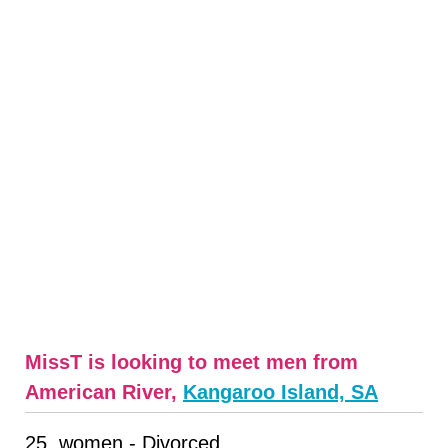
MissT is looking to meet men from
American River,
Kangaroo Island, SA
25, women - Divorced