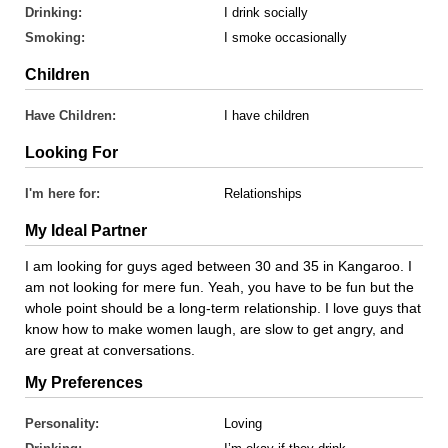
Drinking:
I drink socially
Smoking:
I smoke occasionally
Children
Have Children:
I have children
Looking For
I'm here for:
Relationships
My Ideal Partner
I am looking for guys aged between 30 and 35 in Kangaroo. I
am not looking for mere fun. Yeah, you have to be fun but the
whole point should be a long-term relationship. I love guys that
know how to make women laugh, are slow to get angry, and
are great at conversations.
My Preferences
Personality:
Loving