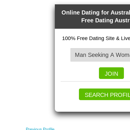
Online Dating for Austra
Free Dating Austr
100% Free Dating Site & Li
JOIN
SEARCH PROFI
Previous Profile