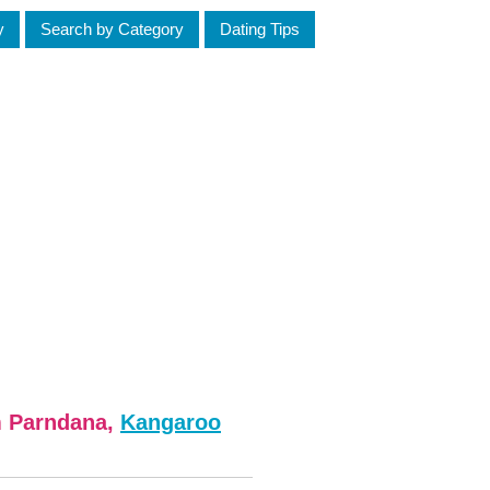
y
Search by Category
Dating Tips
m Parndana,
Kangaroo