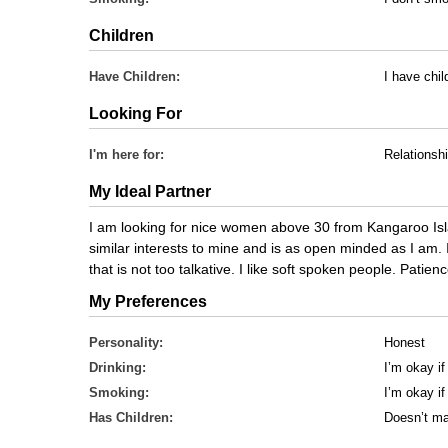
Children
Have Children:
I have chil
Looking For
I'm here for:
Relationsh
My Ideal Partner
I am looking for nice women above 30 from Kangaroo Is
similar interests to mine and is as open minded as I am.
that is not too talkative. I like soft spoken people. Patienc
My Preferences
Personality:
Honest
Drinking:
I’m okay if
Smoking:
I’m okay i
Has Children:
Doesn’t ma