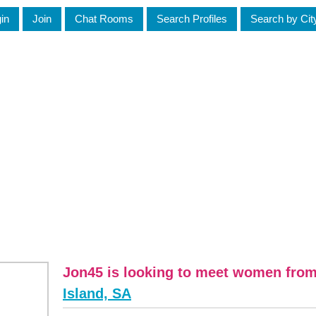
in
Join
Chat Rooms
Search Profiles
Search by Cit
Jon45 is looking to meet women fro
Island, SA