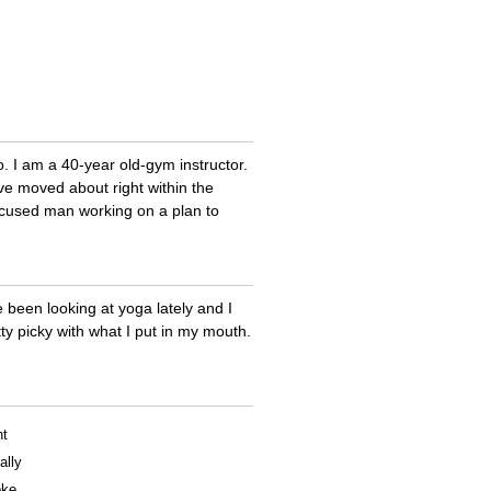
too. I am a 40-year old-gym instructor.
ve moved about right within the
ocused man working on a plan to
e been looking at yoga lately and I
ty picky with what I put in my mouth.
nt
ally
oke