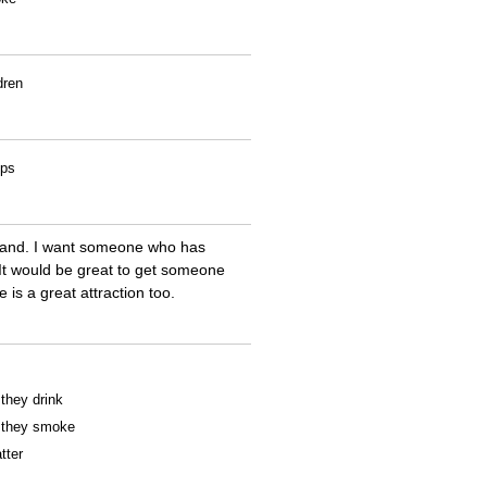
dren
ips
land. I want someone who has
 It would be great to get someone
e is a great attraction too.
 they drink
f they smoke
tter