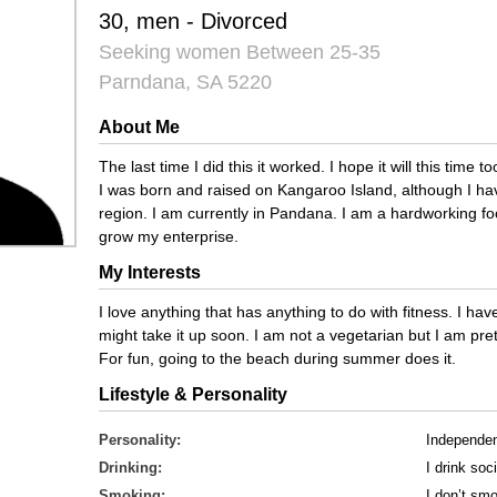
30, men - Divorced
Seeking women Between 25-35
Parndana, SA 5220
About Me
The last time I did this it worked. I hope it will this time 
I was born and raised on Kangaroo Island, although I ha
region. I am currently in Pandana. I am a hardworking f
grow my enterprise.
My Interests
I love anything that has anything to do with fitness. I hav
might take it up soon. I am not a vegetarian but I am pret
For fun, going to the beach during summer does it.
Lifestyle & Personality
Personality:
Independe
Drinking:
I drink soci
Smoking:
I don’t sm