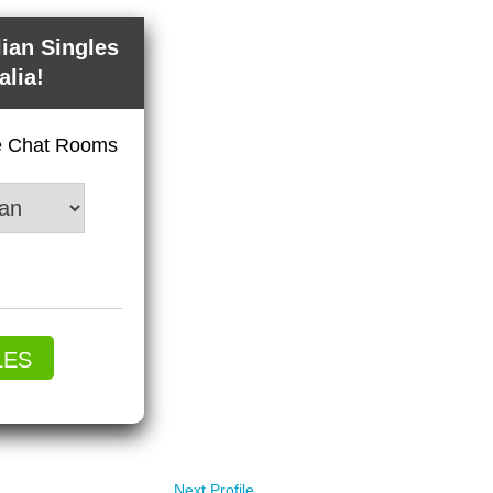
lian Singles
alia!
ve Chat Rooms
LES
Next Profile