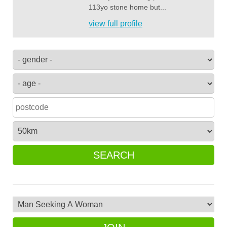
113yo stone home but...
view full profile
SEARCH