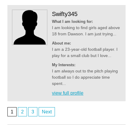
Swifty345
What I am looking for:
I am looking to find girls aged above
18 from Dawson. I am just trying...
About me:
I am a 23-year-old football player. I
play for a small club but I love...
My Interests:
I am always out to the pitch playing
football so I do appreciate time
spent...
view full profile
1
2
3
Next
Anonymous2361969
Posts
8/4/2026
6:55
lol 607 you're not faking it till you make it - those fem AI bots might be
navigation
the go