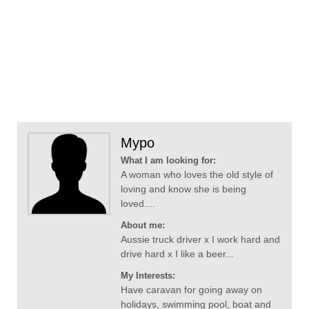
Mypo
What I am looking for:
A woman who loves the old style of
loving and know she is being
loved....
About me:
Aussie truck driver x I work hard and
drive hard x I like a beer...
My Interests:
Have caravan for going away on
holidays, swimming pool, boat and