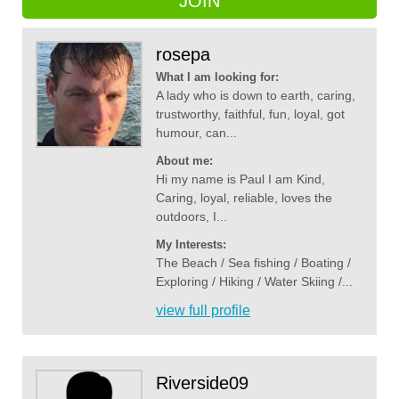
JOIN
rosepa
What I am looking for:
A lady who is down to earth, caring,
trustworthy, faithful, fun, loyal, got
humour, can...
About me:
Hi my name is Paul I am Kind,
Caring, loyal, reliable, loves the
outdoors, I...
My Interests:
The Beach / Sea fishing / Boating /
Exploring / Hiking / Water Skiing /...
view full profile
Riverside09