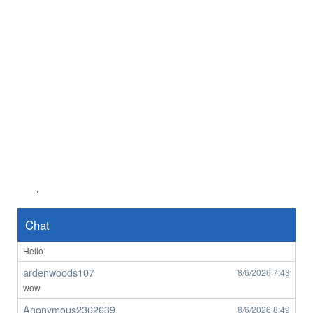
Anonymous2362218
8/5/2026
7:56
Good afternoon any one wants to chat
Anonymous2362487
8/6/2026
1:45
Hello
ardenwoods107
8/6/2026
6:29
who here
ardenwoods107
8/6/2026
6:34
really
ardenwoods107
8/6/2026
6:47
no one here
.
BrizzyBloke
8/6/2026
7:00
Brisbane M here
Chat
Anonymous2362619
8/6/2026
7:33
Hello
ardenwoods107
8/6/2026
7:43
wow
Anonymous2362639
8/6/2026
8:49