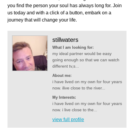
you find the person your soul has always long for. Join
us today and with a click of a button, embark on a
journey that will change your life.
stillwaters
What I am looking for:
my ideal partner would be easy
going enough so that we can watch
different tv,s...
About me:
i have lived on my own for four years
now. ilive close to the river...
My Interests:
i have lived on my own for four years
now. i live close to the...
view full profile