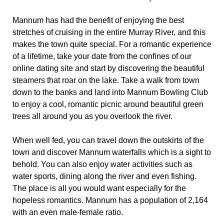
Mannum has had the benefit of enjoying the best
stretches of cruising in the entire Murray River, and this
makes the town quite special. For a romantic experience
of a lifetime, take your date from the confines of our
online dating site and start by discovering the beautiful
steamers that roar on the lake. Take a walk from town
down to the banks and land into Mannum Bowling Club
to enjoy a cool, romantic picnic around beautiful green
trees all around you as you overlook the river.
When well fed, you can travel down the outskirts of the
town and discover Mannum waterfalls which is a sight to
behold. You can also enjoy water activities such as
water sports, dining along the river and even fishing.
The place is all you would want especially for the
hopeless romantics. Mannum has a population of 2,164
with an even male-female ratio.