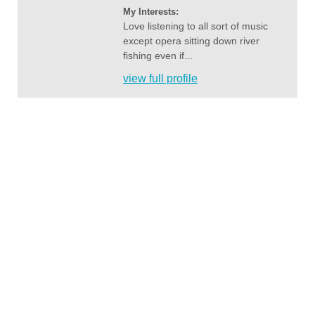
My Interests:
Love listening to all sort of music
except opera sitting down river
fishing even if...
view full profile