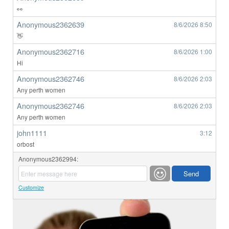
👀
Anonymous2362639
8/6/2026
8:50
👋
Anonymous2362716
8/6/2026
1:00
Hi
Anonymous2362746
8/6/2026
2:03
Any perth women
Anonymous2362746
8/6/2026
2:03
Any perth women
john1111
3:12
orbost
Anonymous2362994:
Customize