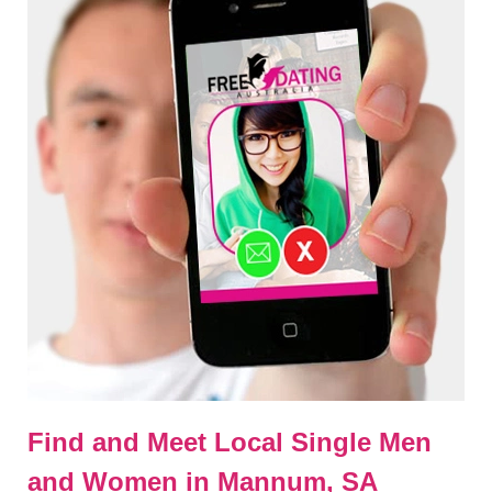
Find and Meet Local Single Men
and Women in Mannum, SA