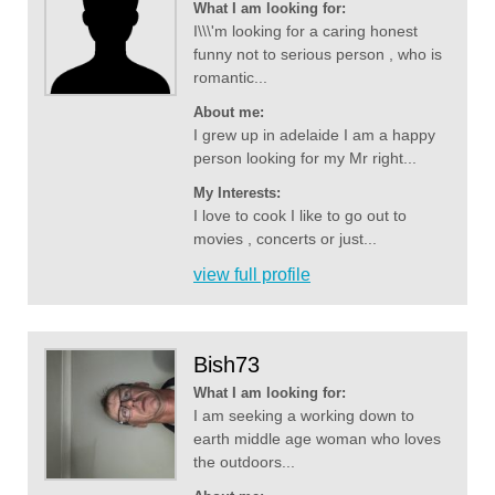
What I am looking for:
I\\\'m looking for a caring honest
funny not to serious person , who is
romantic...
About me:
I grew up in adelaide I am a happy
person looking for my Mr right...
My Interests:
I love to cook I like to go out to
movies , concerts or just...
view full profile
Bish73
What I am looking for:
I am seeking a working down to
earth middle age woman who loves
the outdoors...