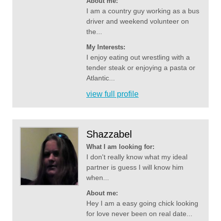
About me:
I am a country guy working as a bus
driver and weekend volunteer on
the...
My Interests:
I enjoy eating out wrestling with a
tender steak or enjoying a pasta or
Atlantic...
view full profile
Shazzabel
What I am looking for:
I don't really know what my ideal
partner is guess I will know him
when...
About me:
Hey I am a easy going chick looking
for love never been on real date...