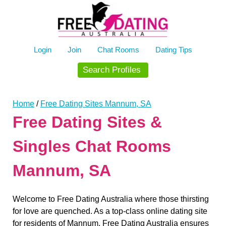
Skip
to
content
Login
Join
Chat Rooms
Dating Tips
Search Profiles
Home
/
Free Dating Sites Mannum, SA
Free Dating Sites &
Singles Chat Rooms
Mannum, SA
Welcome to Free Dating Australia where those thirsting
for love are quenched. As a top-class online dating site
for residents of Mannum, Free Dating Australia ensures