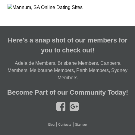
Here's a snap shot of our members for
you to check out!
Adelaide Members
,
Brisbane Members
,
Canberra
Members
,
Melbourne Members
,
Perth Members
,
Sydney
Members
Become Part of our Community Today!
|
|
Blog
Contacts
Sitemap