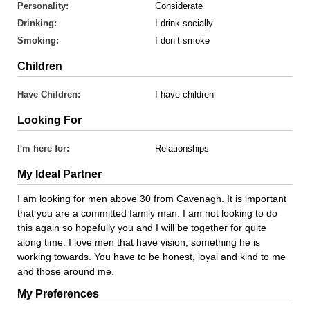
Personality:
Considerate
Drinking:
I drink socially
Smoking:
I don’t smoke
Children
Have Children:
I have children
Looking For
I'm here for:
Relationships
My Ideal Partner
I am looking for men above 30 from Cavenagh. It is important
that you are a committed family man. I am not looking to do
this again so hopefully you and I will be together for quite
along time. I love men that have vision, something he is
working towards. You have to be honest, loyal and kind to me
and those around me.
My Preferences