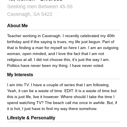
Seeking men Between 45-55
Cavenagh, SA 5422
About Me
Teacher working in Cavenagh. I recently celebrated my 40th
birthday and if the saying is trues, my life just begun. Part of
that is finding a man for myself so here I am. I am an outgoing
woman, open minded, and I love the fact that I am not
religious at all. I did not choose this, it’s just the way I am.
Politics have never been my thing. I have never voted.
My Interests
I am into TV. I have a couple of series that I am following.
Yeah, it can be a waste of time. EDIT: It is a waste of time but
this is just life, live it however. Where should I take the time I
spend watching TV? The beach call me once in awhile. But, if
it is hot, I just have to find my way there somehow.
Lifestyle & Personality