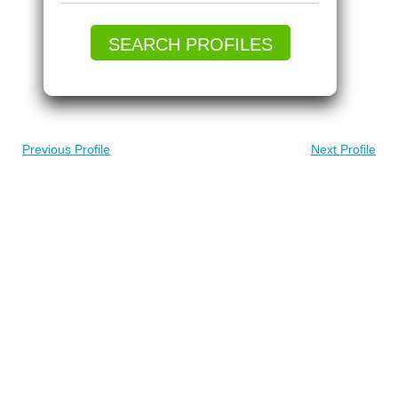
SEARCH PROFILES
Previous Profile
Next Profile