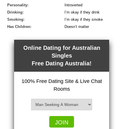
Personality:
Introverted
Drinking:
I’m okay if they drink
Smoking:
I’m okay if they smoke
Has Children:
Doesn’t matter
Online Dating for Australian
Singles
Free Dating Australia!
100% Free Dating Site & Live Chat
Rooms
JOIN