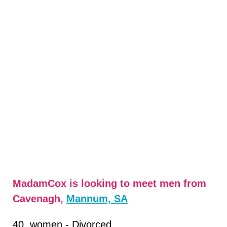
MadamCox is looking to meet men from
Cavenagh,
Mannum, SA
40, women - Divorced