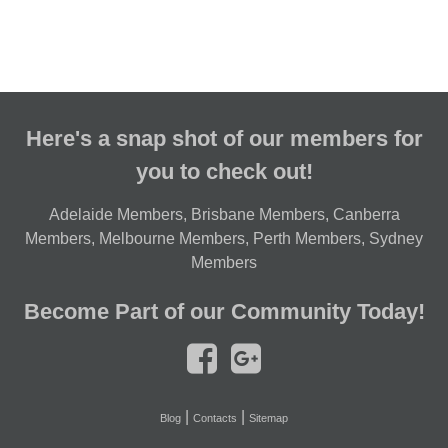
Here's a snap shot of our members for
you to check out!
Adelaide Members
,
Brisbane Members
,
Canberra
Members
,
Melbourne Members
,
Perth Members
,
Sydney
Members
Become Part of our Community Today!
|
|
Blog
Contacts
Sitemap