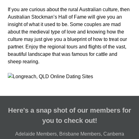
If you are curious about the rural Australian culture, then
Australian Stockman’s Hall of Fame will give you an
insight of what it used to be. Some couples are mad
about the medieval type of love and knowing how the
culture may just give you a blueprint of how to treat our
partner. Enjoy the regional tours and flights of the vast,
beautiful landscape that was famous for cattle and
sheep rearing.
Here's a snap shot of our members for
you to check out!
Adelaide Members
,
Brisbane Members
,
Canberra