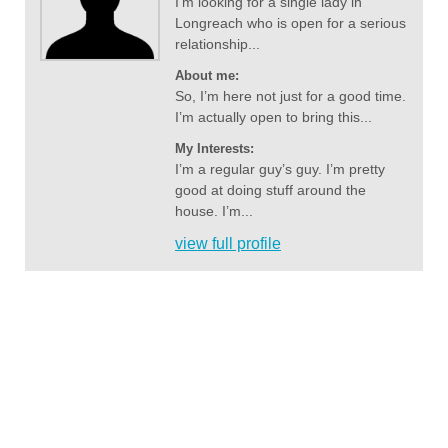
I’m looking for a single lady in
Longreach who is open for a serious
relationship...
About me:
So, I’m here not just for a good time.
I’m actually open to bring this...
My Interests:
I’m a regular guy’s guy. I’m pretty
good at doing stuff around the
house. I’m...
view full profile