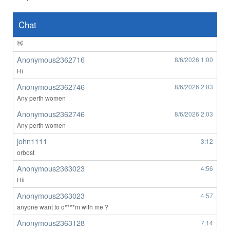
Anonymous2362639
8/6/2026
8:49
👀
Chat
Anonymous2362639
8/6/2026
8:50
👋
Anonymous2362716
8/6/2026
1:00
Hi
Anonymous2362746
8/6/2026
2:03
Any perth women
Anonymous2362746
8/6/2026
2:03
Any perth women
john1111
3:12
orbost
Anonymous2363023
4:56
Hii
Anonymous2363023
4:57
anyone want to o****m with me ?
Anonymous2363128
7:14