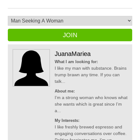
JOIN
JuanaMariea
What I am looking for:
I like my man with substance. Brains
trump brawn any time. If you can
talk...
About me:
I’m a strong woman who knows what
she wants which is great since I’m
a...
My Interests:
I like freshly brewed espresso and
engaging conversations over coffee.