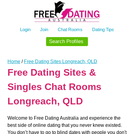
Skip
to
content
Login
Join
Chat Rooms
Dating Tips
Search Profiles
Home
/
Free Dating Sites Longreach, QLD
Free Dating Sites &
Singles Chat Rooms
Longreach, QLD
Welcome to Free Dating Australia and experience the
best side of online dating that you never knew existed.
You don’t have to go to blind dates with people you don't