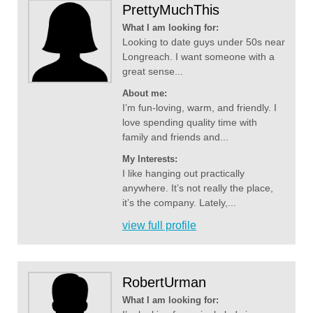
PrettyMuchThis
What I am looking for:
Looking to date guys under 50s near
Longreach. I want someone with a
great sense...
About me:
I’m fun-loving, warm, and friendly. I
love spending quality time with
family and friends and...
My Interests:
I like hanging out practically
anywhere. It’s not really the place,
it’s the company. Lately,...
view full profile
RobertUrman
What I am looking for: