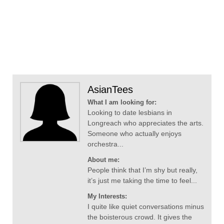
AsianTees
What I am looking for:
Looking to date lesbians in
Longreach who appreciates the arts.
Someone who actually enjoys
orchestra...
About me:
People think that I’m shy but really,
it’s just me taking the time to feel...
My Interests:
I quite like quiet conversations minus
the boisterous crowd. It gives the