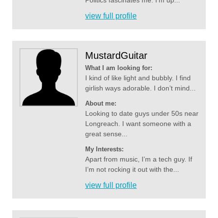
Politics fascinates me. I’m up...
view full profile
MustardGuitar
What I am looking for:
I kind of like light and bubbly. I find
girlish ways adorable. I don’t mind...
About me:
Looking to date guys under 50s near
Longreach. I want someone with a
great sense...
My Interests:
Apart from music, I’m a tech guy. If
I’m not rocking it out with the...
view full profile