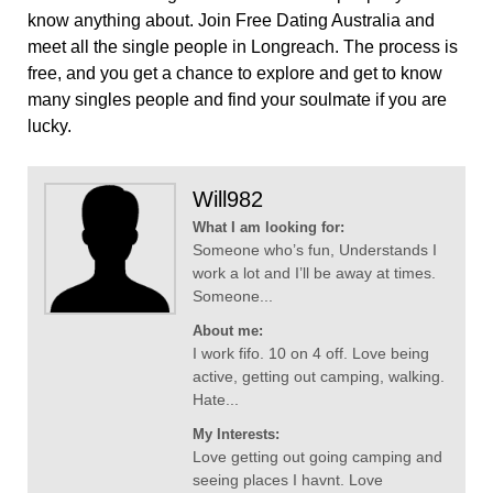
know anything about. Join Free Dating Australia and
meet all the single people in Longreach. The process is
free, and you get a chance to explore and get to know
many singles people and find your soulmate if you are
lucky.
Will982
What I am looking for:
Someone who’s fun, Understands I
work a lot and I’ll be away at times.
Someone...
About me:
I work fifo. 10 on 4 off. Love being
active, getting out camping, walking.
Hate...
My Interests:
Love getting out going camping and
seeing places I havnt. Love