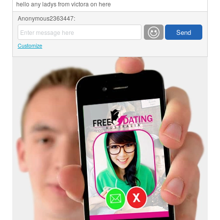
hello any ladys from victora on here
Anonymous2363447:
Customize