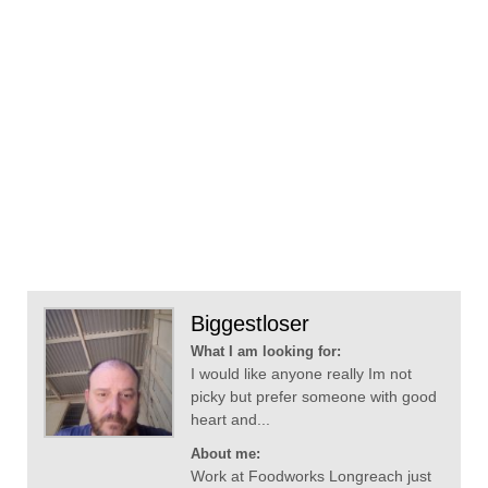
Biggestloser
What I am looking for:
I would like anyone really Im not
picky but prefer someone with good
heart and...
About me:
Work at Foodworks Longreach just