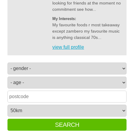
looking for friends at the moment no
commitment see how...
My Interests:
My favourite foods r most takeaway
except zambero my favourite music
is anything classical 70s...
view full profile
SEARCH