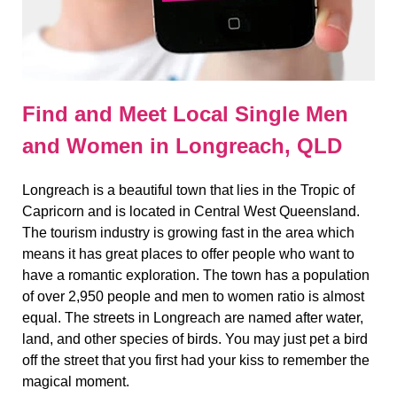
Find and Meet Local Single Men
and Women in Longreach, QLD
Longreach is a beautiful town that lies in the Tropic of
Capricorn and is located in Central West Queensland.
The tourism industry is growing fast in the area which
means it has great places to offer people who want to
have a romantic exploration. The town has a population
of over 2,950 people and men to women ratio is almost
equal. The streets in Longreach are named after water,
land, and other species of birds. You may just pet a bird
off the street that you first had your kiss to remember the
magical moment.